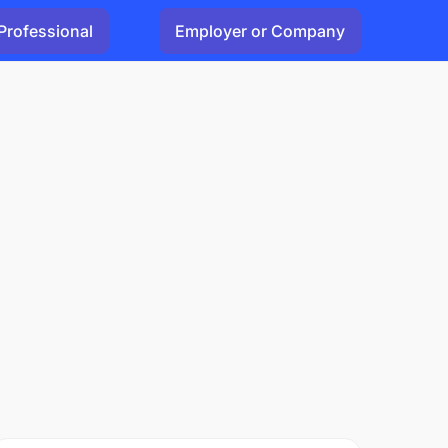
Professional
Employer or Company