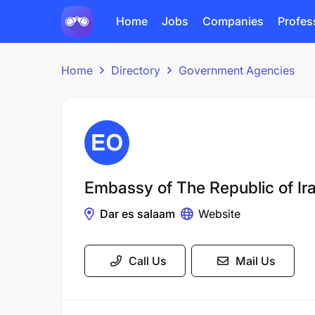
Home
Jobs
Companies
Profes
Home
Directory
Government Agencies
Embassy of The Republic of Ir
Dar es salaam
Website
Call Us
Mail Us