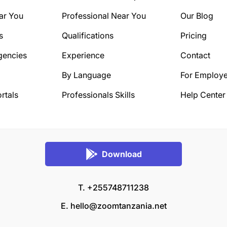
ar You
Professional Near You
Our Blog
s
Qualifications
Pricing
gencies
Experience
Contact
By Language
For Employe
rtals
Professionals Skills
Help Center
Download
T. +255748711238
E.
hello@zoomtanzania.net