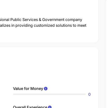
ssional Public Services & Government company
lizes in providing customized solutions to meet
Value for Money
0
Overall Experience