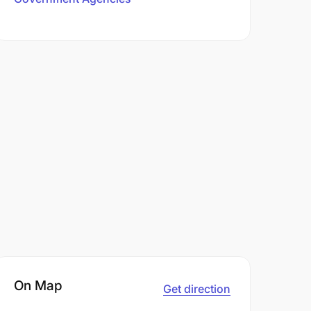
On Map
Get direction