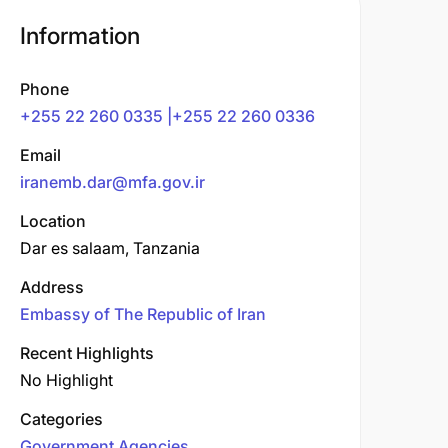
Information
Phone
+255 22 260 0335 |+255 22 260 0336
Email
iranemb.dar@mfa.gov.ir
Location
Dar es salaam, Tanzania
Address
Embassy of The Republic of Iran
Recent Highlights
No Highlight
Categories
Government Agencies