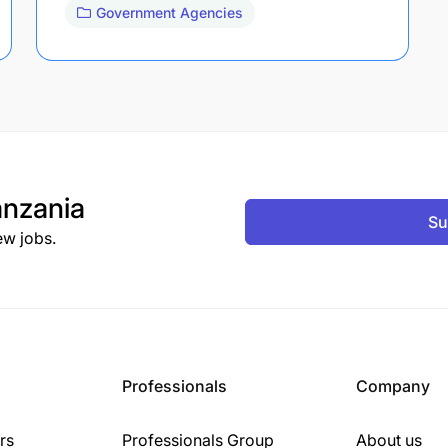
Government Agencies
nzania
Su
ew jobs.
Professionals
Company
rs
Professionals Group
About us