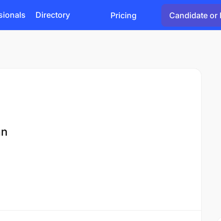
sionals
Directory
Pricing
Candidate or 
an