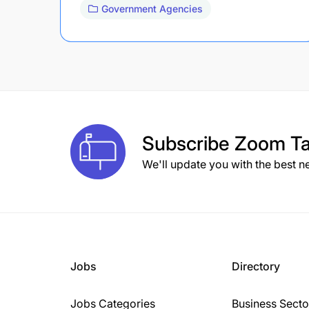
Government Agencies
Subscribe
Zoom Ta
We'll update you with the best n
Jobs
Directory
Jobs Categories
Business Secto