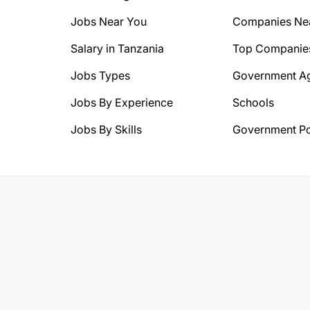
Jobs Near You
Companies Ne
Salary in Tanzania
Top Companie
Jobs Types
Government A
Jobs By Experience
Schools
Jobs By Skills
Government Po