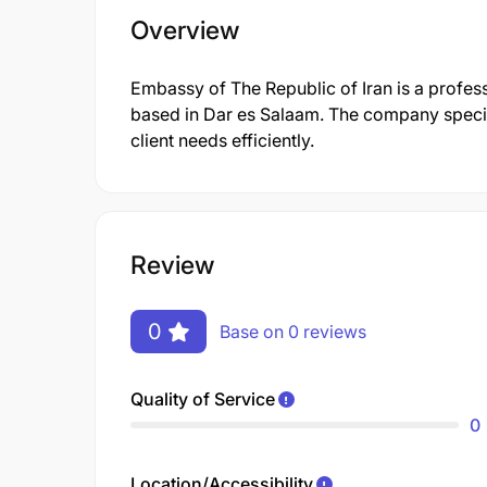
Overview
Embassy of The Republic of Iran is a profe
based in Dar es Salaam. The company specia
client needs efficiently.
Review
0
Base on 0 reviews
Quality of Service
0
Location/Accessibility