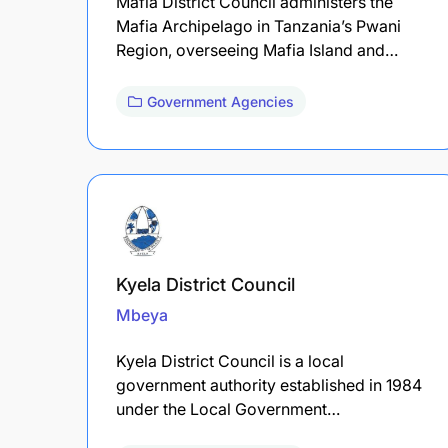
Mafia District Council administers the
Mafia Archipelago in Tanzania’s Pwani
Region, overseeing Mafia Island and…
Government Agencies
Kyela District Council
Mbeya
Kyela District Council is a local
government authority established in 1984
under the Local Government…