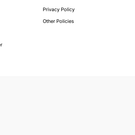
Privacy Policy
Other Policies
r