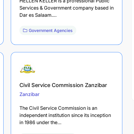
HELLEN KELLER is a professional Public
Services & Government company based in
Dar es Salaam.…
Government Agencies
Civil Service Commission Zanzibar
Zanzibar
The Civil Service Commission is an
independent institution since its inception
in 1986 under the…