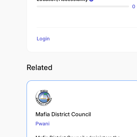
0
Login
to review
Related
Mafia District Council
Pwani