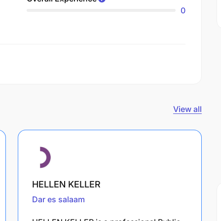
0
View all
HELLEN KELLER
Dar es salaam