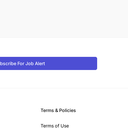
bscribe For Job Alert
Terms & Policies
Terms of Use