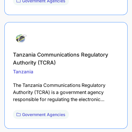
Government Agencies
Tanzania Communications Regulatory
Authority (TCRA)
Tanzania
The Tanzania Communications Regulatory
Authority (TCRA) is a government agency
responsible for regulating the electronic…
Government Agencies