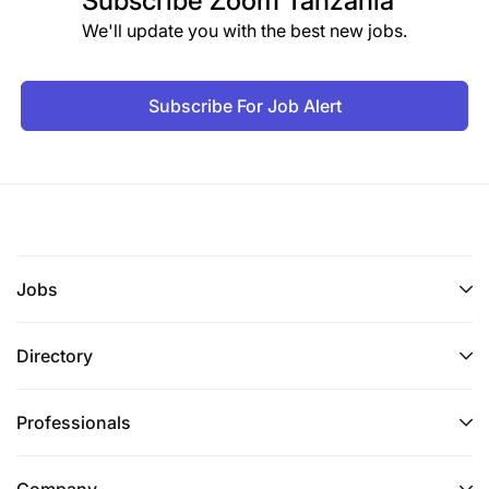
Subscribe
Zoom Tanzania
We'll update you with the best new jobs.
Subscribe For Job Alert
Jobs
Directory
Professionals
Company