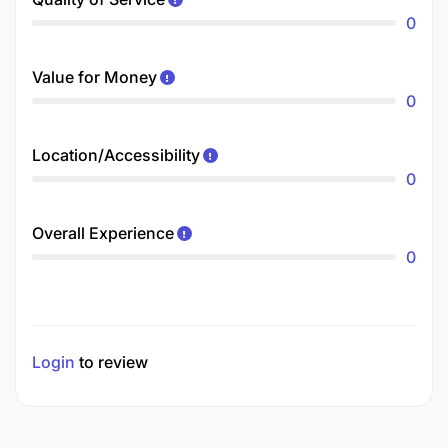
0
Value for Money
0
Location/Accessibility
0
Overall Experience
0
Login
to review