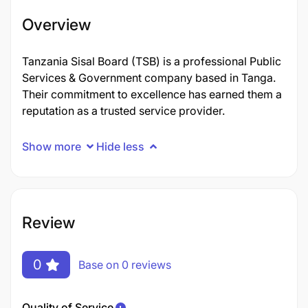
Overview
Tanzania Sisal Board (TSB) is a professional Public
Services & Government company based in Tanga.
Their commitment to excellence has earned them a
reputation as a trusted service provider.
Show more
Hide less
Review
0
Base on 0 reviews
Quality of Service