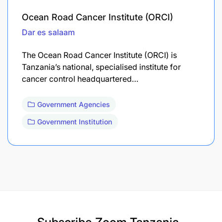
Ocean Road Cancer Institute (ORCI)
Dar es salaam
The Ocean Road Cancer Institute (ORCI) is
Tanzania’s national, specialised institute for
cancer control headquartered…
Government Agencies
Government Institution