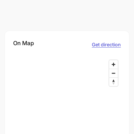
On Map
Get direction