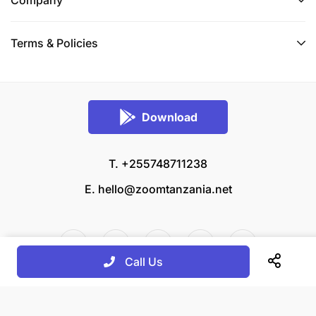
Terms & Policies
Download
T. +255748711238
E.
hello@zoomtanzania.net
Call Us
© 2026 Zoom Tanzania All rights reserved.