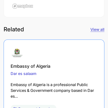
Related
View all
Embassy of Algeria
Dar es salaam
Embassy of Algeria is a professional Public
Services & Government company based in Dar
es…