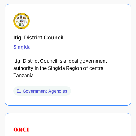
Itigi District Council
Singida
Itigi District Council is a local government
authority in the Singida Region of central
Tanzania.…
Government Agencies