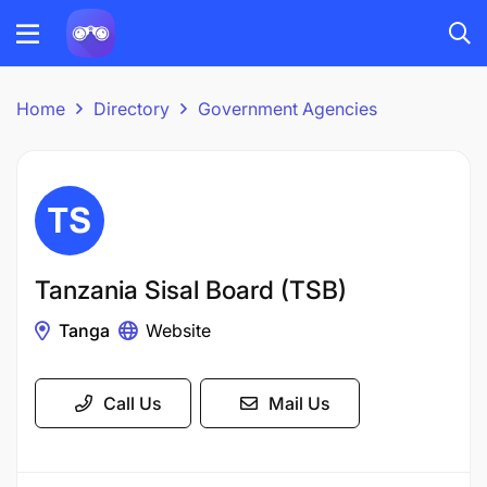
Home
Directory
Government Agencies
Tanzania Sisal Board (TSB)
Tanga
Website
Call Us
Mail Us