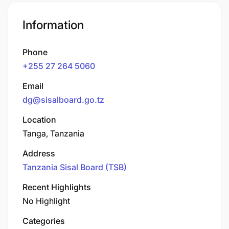
Information
Phone
+255 27 264 5060
Email
dg@sisalboard.go.tz
Location
Tanga, Tanzania
Address
Tanzania Sisal Board (TSB)
Recent Highlights
No Highlight
Categories