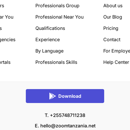
rs
Professionals Group
About us
ar You
Professional Near You
Our Blog
s
Qualifications
Pricing
gencies
Experience
Contact
By Language
For Employe
rtals
Professionals Skills
Help Center
Download
T. +255748711238
E.
hello@zoomtanzania.net