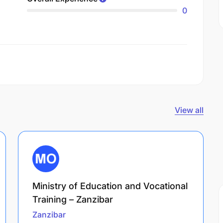
0
View all
Ministry of Education and Vocational
Training – Zanzibar
Zanzibar