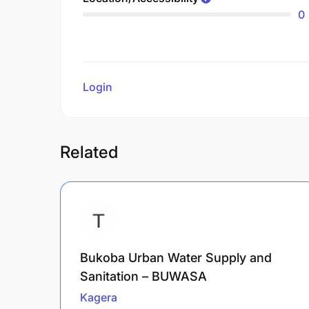
0
Login
to review
Related
Bukoba Urban Water Supply and
Sanitation – BUWASA
Kagera