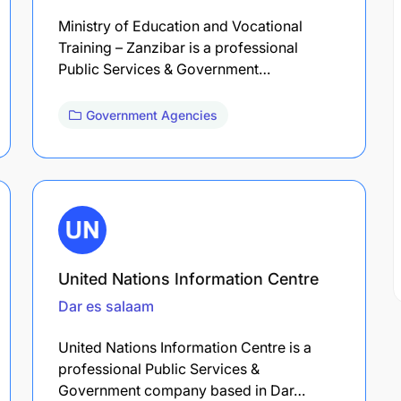
Ministry of Education and Vocational
Training – Zanzibar is a professional
Public Services & Government…
Government Agencies
United Nations Information Centre
Dar es salaam
United Nations Information Centre is a
professional Public Services &
Government company based in Dar…