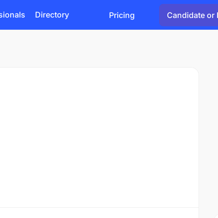
sionals
Directory
Pricing
Candidate or 