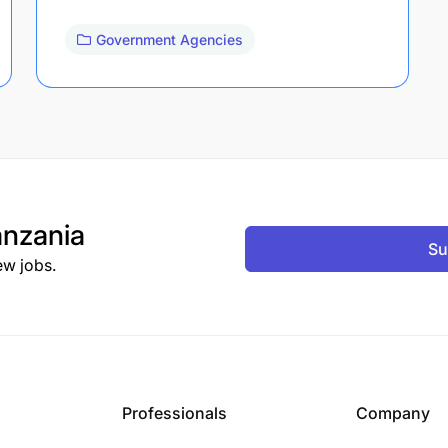
Government Agencies
nzania
Su
ew jobs.
Professionals
Company