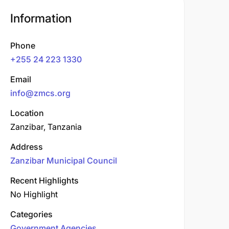
Information
Phone
+255 24 223 1330
Email
info@zmcs.org
Location
Zanzibar, Tanzania
Address
Zanzibar Municipal Council
Recent Highlights
No Highlight
Categories
Government Agencies