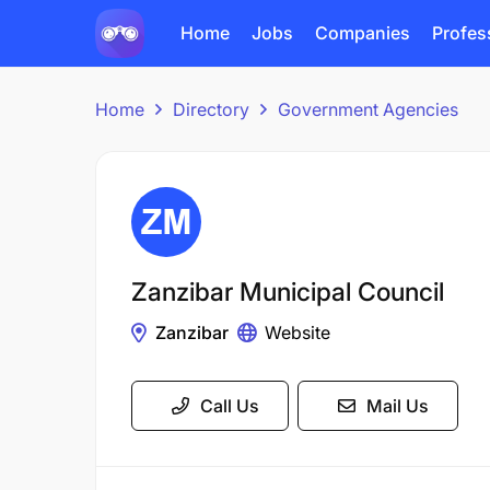
Home
Jobs
Companies
Profes
Home
Directory
Government Agencies
Zanzibar Municipal Council
Zanzibar
Website
Call Us
Mail Us