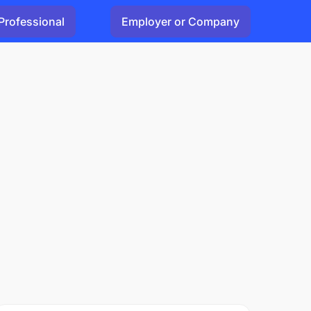
Professional
Employer or Company