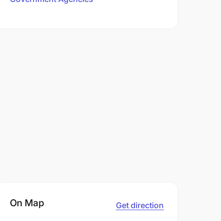
On Map
Get direction