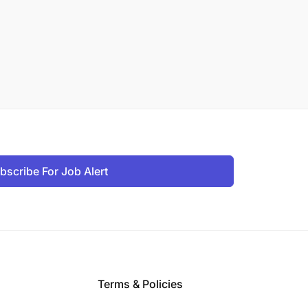
bscribe For Job Alert
Terms & Policies