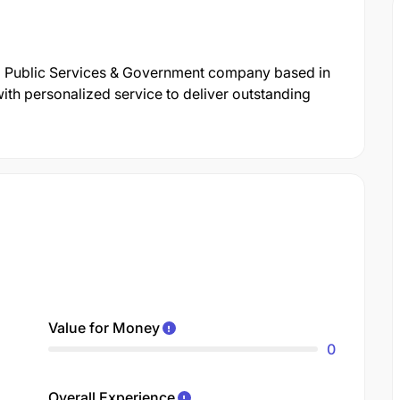
al Public Services & Government company based in
ith personalized service to deliver outstanding
Value for Money
0
Overall Experience