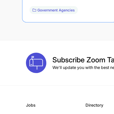
Government Agencies
Subscribe
Zoom Ta
We'll update you with the best n
Jobs
Directory