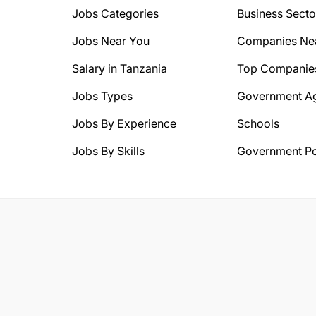
Jobs Categories
Business Secto
Jobs Near You
Companies Ne
Salary in Tanzania
Top Companie
Jobs Types
Government A
Jobs By Experience
Schools
Jobs By Skills
Government Po