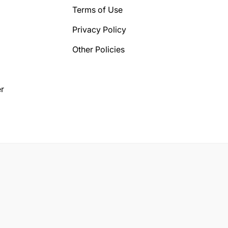
Terms of Use
Privacy Policy
Other Policies
r