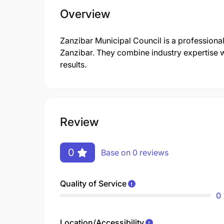
Overview
Zanzibar Municipal Council is a profession
Zanzibar. They combine industry expertise w
results.
Review
0
Base on 0 reviews
Quality of Service
0
Location/Accessibility