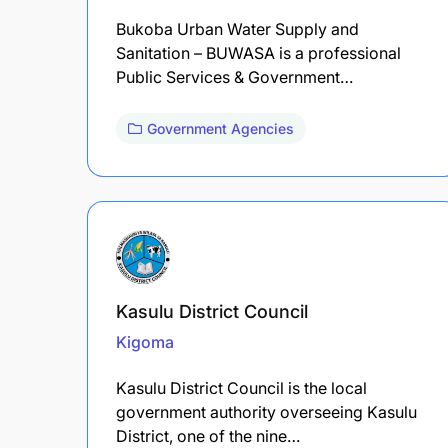
Bukoba Urban Water Supply and
Sanitation – BUWASA is a professional
Public Services & Government…
Government Agencies
Kasulu District Council
Kigoma
Kasulu District Council is the local
government authority overseeing Kasulu
District, one of the nine…