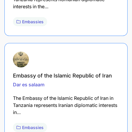
interests in the…
Embassies
Embassy of the Islamic Republic of Iran
Dar es salaam
The Embassy of the Islamic Republic of Iran in
Tanzania represents Iranian diplomatic interests
in…
Embassies