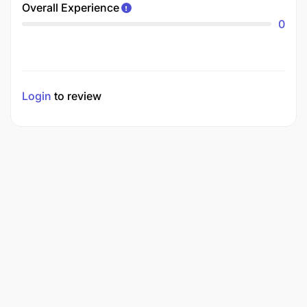
Overall Experience
0
Login
to review