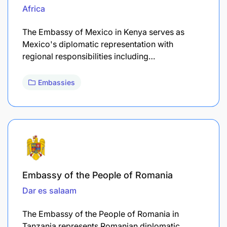
Africa
The Embassy of Mexico in Kenya serves as
Mexico's diplomatic representation with
regional responsibilities including…
Embassies
Embassy of the People of Romania
Dar es salaam
The Embassy of the People of Romania in
Tanzania represents Romanian diplomatic