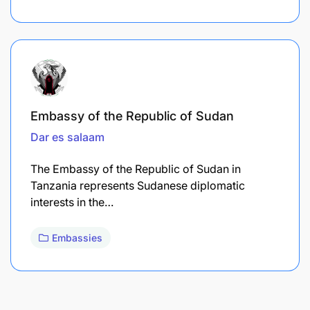
Embassy of the Republic of Sudan
Dar es salaam
The Embassy of the Republic of Sudan in
Tanzania represents Sudanese diplomatic
interests in the…
Embassies