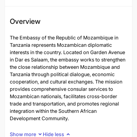
Overview
The Embassy of the Republic of Mozambique in
Tanzania represents Mozambican diplomatic
interests in the country. Located on Garden Avenue
in Dar es Salaam, the embassy works to strengthen
the close relationship between Mozambique and
Tanzania through political dialogue, economic
cooperation, and cultural exchanges. The mission
provides comprehensive consular services to
Mozambican nationals, facilitates cross-border
trade and transportation, and promotes regional
integration within the Southern African
Development Community.
Show more
Hide less