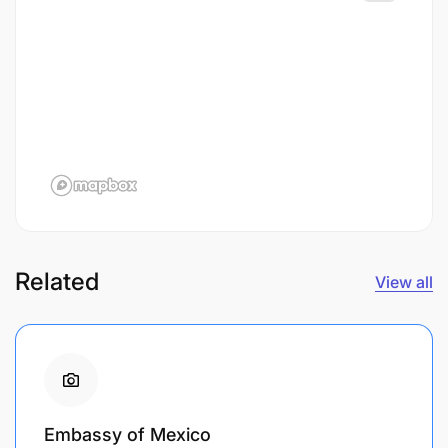
Related
View all
Embassy of Mexico