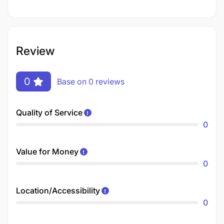
Review
0
Base on 0 reviews
Quality of Service
0
Value for Money
0
Location/Accessibility
0