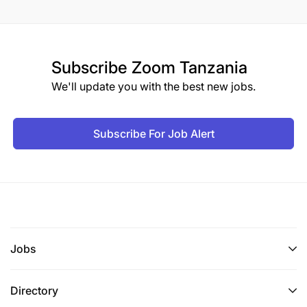
Subscribe
Zoom Tanzania
We'll update you with the best new jobs.
Subscribe For Job Alert
Jobs
Directory