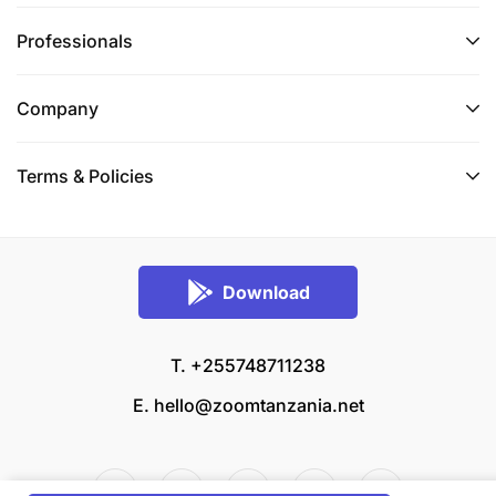
Professionals
Company
Terms & Policies
Download
T. +255748711238
E.
hello@zoomtanzania.net