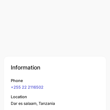
Information
Phone
+255 22 2116502
Location
Dar es salaam, Tanzania