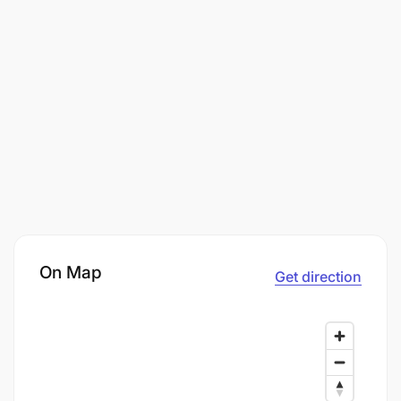
On Map
Get direction