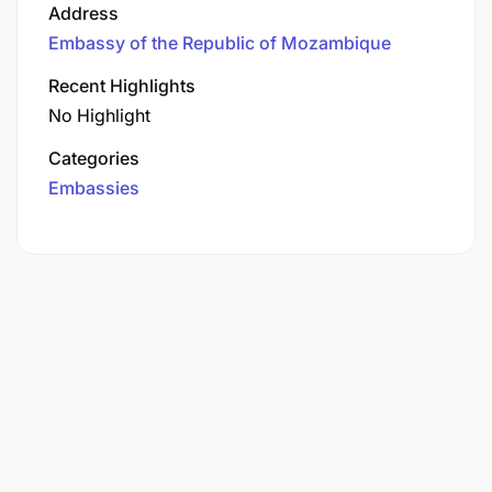
Address
Embassy of the Republic of Mozambique
Recent Highlights
No Highlight
Categories
Embassies