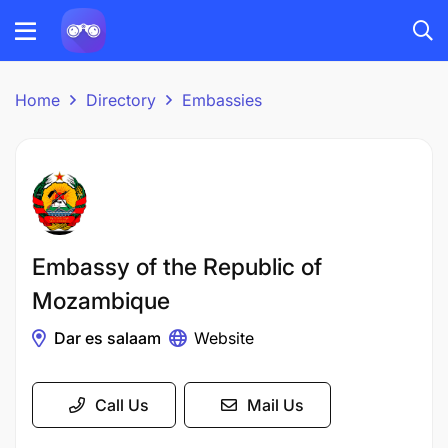
Home
Directory
Embassies
Embassy of the Republic of
Mozambique
Dar es salaam
Website
Call Us
Mail Us