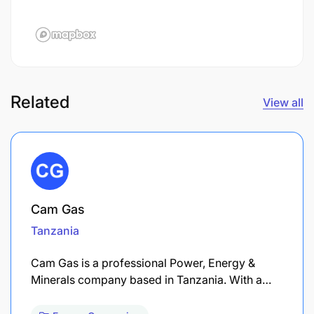
Related
View all
Cam Gas
Tanzania
Cam Gas is a professional Power, Energy &
Minerals company based in Tanzania. With a…