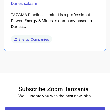
Dar es salaam
TAZAMA Pipelines Limited is a professional
Power, Energy & Minerals company based in
Dar es…
Energy Companies
Subscribe
Zoom Tanzania
We'll update you with the best new jobs.