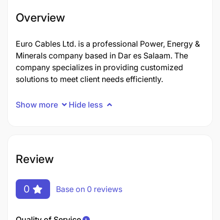
Overview
Euro Cables Ltd. is a professional Power, Energy &
Minerals company based in Dar es Salaam. The
company specializes in providing customized
solutions to meet client needs efficiently.
Show more
Hide less
Review
0
Base on 0 reviews
Quality of Service