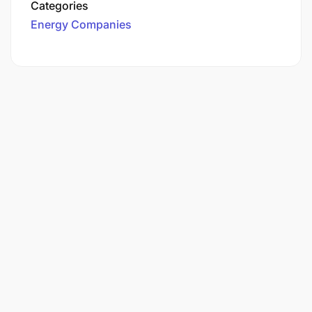
Categories
Energy Companies