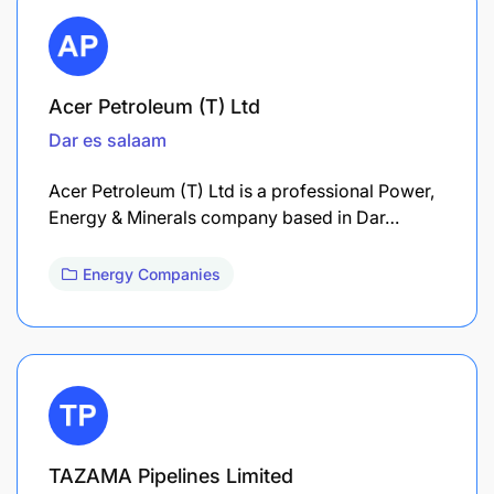
Acer Petroleum (T) Ltd
Dar es salaam
Acer Petroleum (T) Ltd is a professional Power,
Energy & Minerals company based in Dar…
Energy Companies
TAZAMA Pipelines Limited