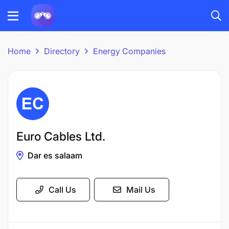
Home
Directory
Energy Companies
Euro Cables Ltd.
Dar es salaam
Call Us
Mail Us