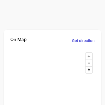
On Map
Get direction