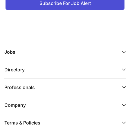
Subscribe For Job Alert
Jobs
Directory
Professionals
Company
Terms & Policies