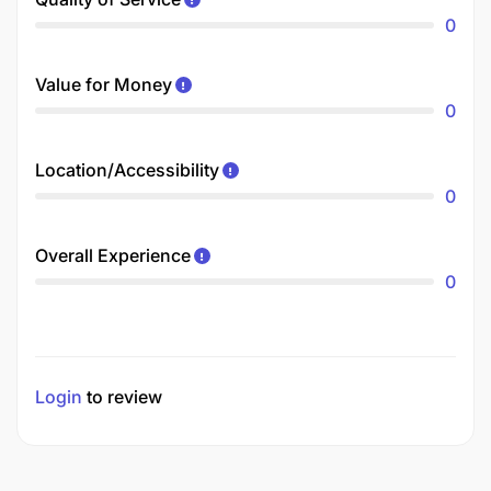
0
Value for Money
0
Location/Accessibility
0
Overall Experience
0
Login
to review