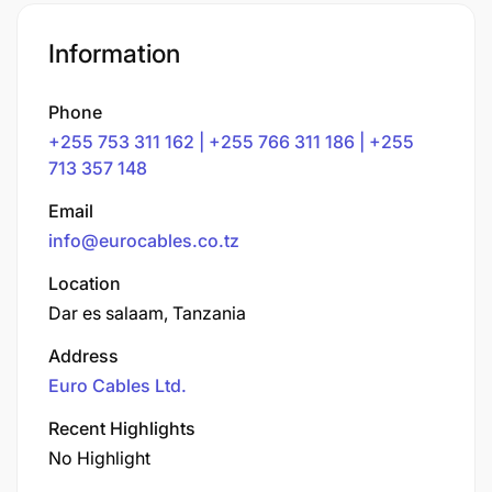
Information
Phone
+255 753 311 162 | +255 766 311 186 | +255
713 357 148
Email
info@eurocables.co.tz
Location
Dar es salaam, Tanzania
Address
Euro Cables Ltd.
Recent Highlights
No Highlight