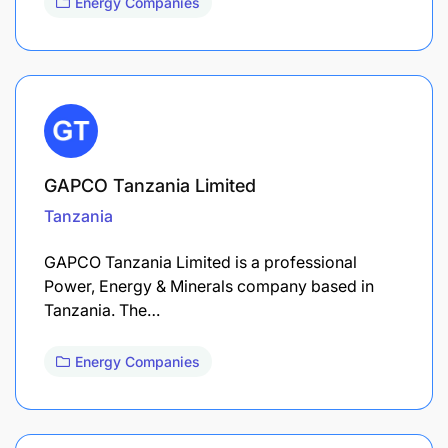
Energy Companies
GAPCO Tanzania Limited
Tanzania
GAPCO Tanzania Limited is a professional
Power, Energy & Minerals company based in
Tanzania. The…
Energy Companies