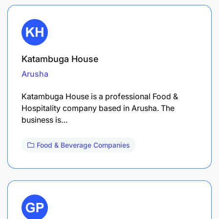
Katambuga House
Arusha
Katambuga House is a professional Food &
Hospitality company based in Arusha. The
business is…
Food & Beverage Companies