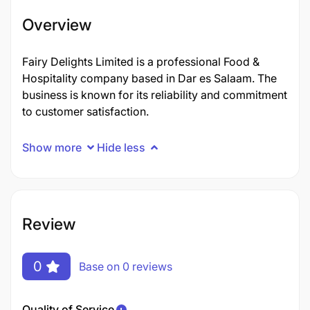
Overview
Fairy Delights Limited is a professional Food &
Hospitality company based in Dar es Salaam. The
business is known for its reliability and commitment
to customer satisfaction.
Show more
Hide less
Review
0
Base on 0 reviews
Quality of Service