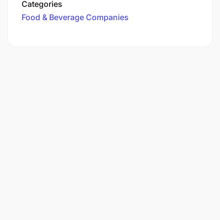
Categories
Food & Beverage Companies