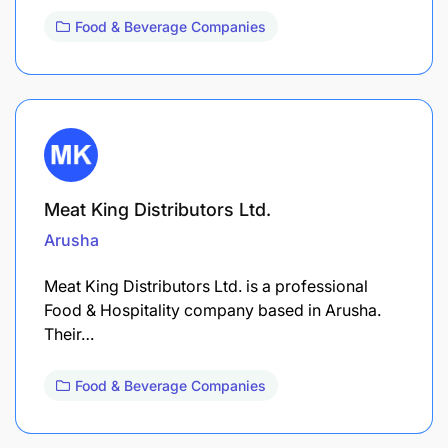
Food & Beverage Companies
Meat King Distributors Ltd.
Arusha
Meat King Distributors Ltd. is a professional
Food & Hospitality company based in Arusha.
Their…
Food & Beverage Companies