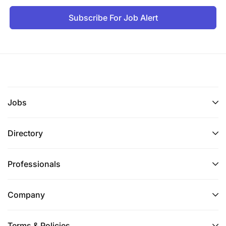
Subscribe For Job Alert
Jobs
Directory
Professionals
Company
Terms & Policies