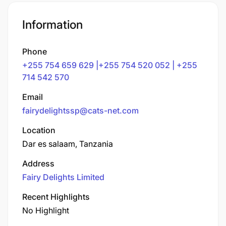
Information
Phone
+255 754 659 629 |+255 754 520 052 | +255
714 542 570
Email
fairydelightssp@cats-net.com
Location
Dar es salaam, Tanzania
Address
Fairy Delights Limited
Recent Highlights
No Highlight