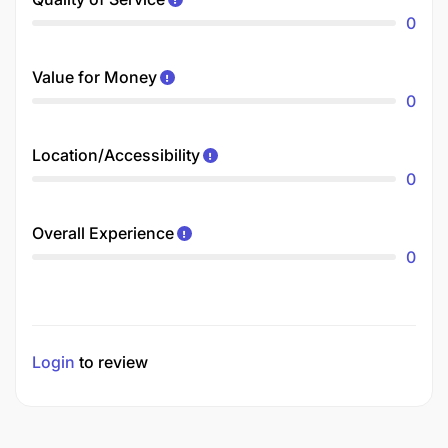
0
Value for Money
0
Location/Accessibility
0
Overall Experience
0
Login
to review