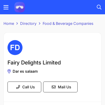
Home
Directory
Food & Beverage Companies
Fairy Delights Limited
Dar es salaam
Call Us
Mail Us