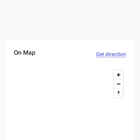
On Map
Get direction