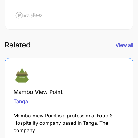
Related
View all
Mambo View Point
Tanga
Mambo View Point is a professional Food &
Hospitality company based in Tanga. The
company…