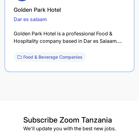
Golden Park Hotel
Dar es salaam
Golden Park Hotel is a professional Food &
Hospitality company based in Dar es Salaam.…
Food & Beverage Companies
Subscribe
Zoom Tanzania
We'll update you with the best new jobs.