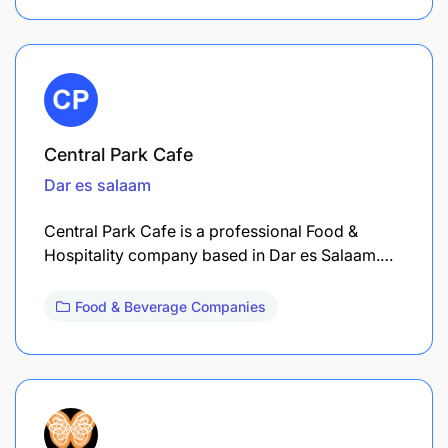
Central Park Cafe
Dar es salaam
Central Park Cafe is a professional Food &
Hospitality company based in Dar es Salaam.…
Food & Beverage Companies