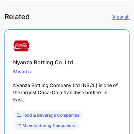
Related
View all
Nyanza Bottling Co. Ltd.
Mwanza
Nyanza Bottling Company Ltd (NBCL) is one of
the largest Coca-Cola franchise bottlers in
East…
Food & Beverage Companies
Manufacturing Companies