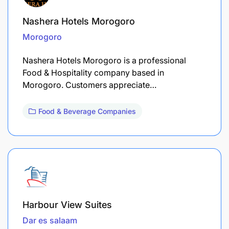
Nashera Hotels Morogoro
Morogoro
Nashera Hotels Morogoro is a professional
Food & Hospitality company based in
Morogoro. Customers appreciate…
Food & Beverage Companies
Harbour View Suites
Dar es salaam