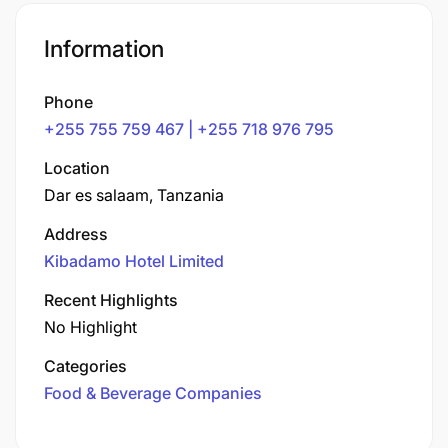
Information
Phone
+255 755 759 467 | +255 718 976 795
Location
Dar es salaam, Tanzania
Address
Kibadamo Hotel Limited
Recent Highlights
No Highlight
Categories
Food & Beverage Companies