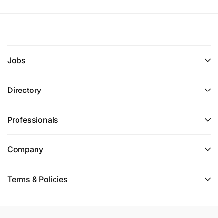
Jobs
Directory
Professionals
Company
Terms & Policies