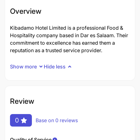
Overview
Kibadamo Hotel Limited is a professional Food &
Hospitality company based in Dar es Salaam. Their
commitment to excellence has earned them a
reputation as a trusted service provider.
Show more
Hide less
Review
0
Base on 0 reviews
Quality of Service