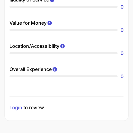
0
Value for Money
0
Location/Accessibility
0
Overall Experience
0
Login
to review