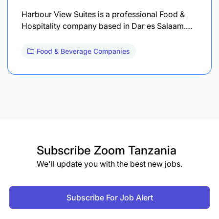
Harbour View Suites is a professional Food &
Hospitality company based in Dar es Salaam.…
Food & Beverage Companies
Subscribe
Zoom Tanzania
We'll update you with the best new jobs.
Subscribe For Job Alert