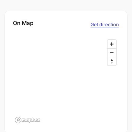
On Map
Get direction