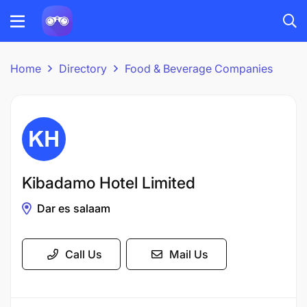
Home
Directory
Food & Beverage Companies
Kibadamo Hotel Limited
Dar es salaam
Call Us
Mail Us