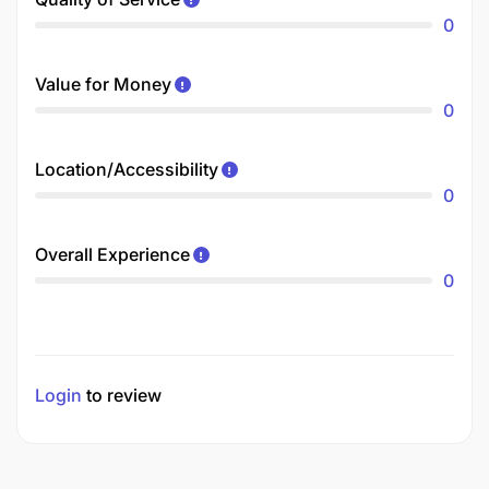
0
Value for Money
0
Location/Accessibility
0
Overall Experience
0
Login
to review