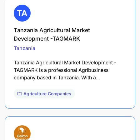
Tanzania Agricultural Market
Development -TAGMARK
Tanzania
Tanzania Agricultural Market Development -
TAGMARK is a professional Agribusiness
company based in Tanzania. With a…
Agriculture Companies