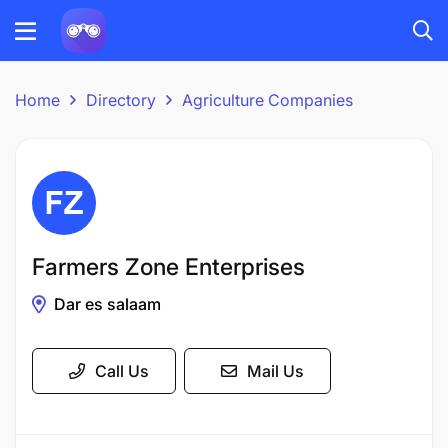
Home
Directory
Agriculture Companies
Farmers Zone Enterprises
Dar es salaam
Call Us
Mail Us