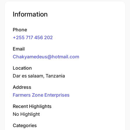
Information
Phone
+255 717 456 202
Email
Chakyamedeus@hotmail.com
Location
Dar es salaam, Tanzania
Address
Farmers Zone Enterprises
Recent Highlights
No Highlight
Categories