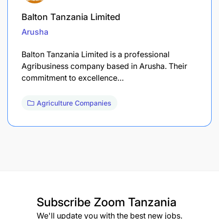
Balton Tanzania Limited
Arusha
Balton Tanzania Limited is a professional
Agribusiness company based in Arusha. Their
commitment to excellence…
Agriculture Companies
Subscribe
Zoom Tanzania
We'll update you with the best new jobs.