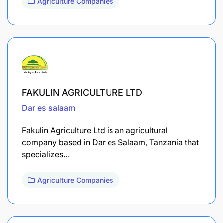
Agriculture Companies
FAKULIN AGRICULTURE LTD
Dar es salaam
Fakulin Agriculture Ltd is an agricultural
company based in Dar es Salaam, Tanzania that
specializes…
Agriculture Companies