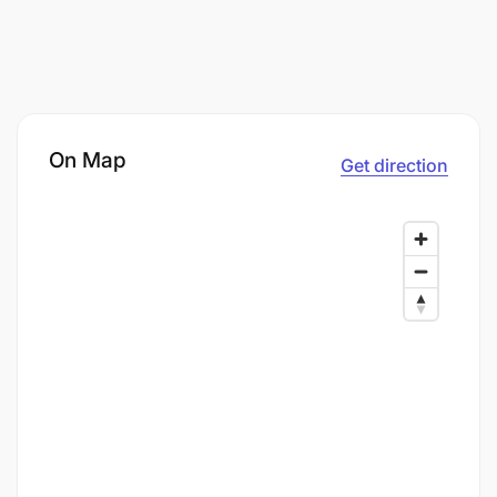
On Map
Get direction