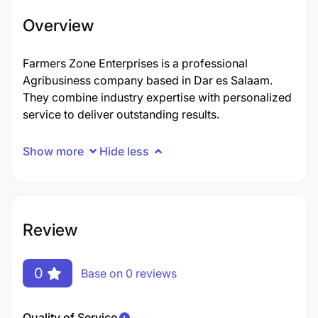
Overview
Farmers Zone Enterprises is a professional
Agribusiness company based in Dar es Salaam.
They combine industry expertise with personalized
service to deliver outstanding results.
Show more
Hide less
Review
0
Base on 0 reviews
Quality of Service