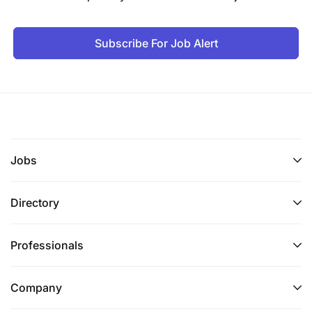
Subscribe For Job Alert
Jobs
Directory
Professionals
Company