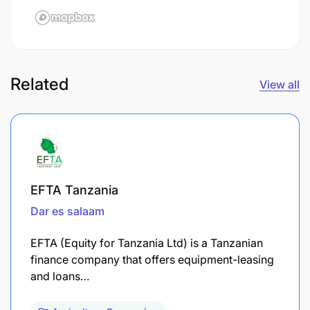
Related
View all
EFTA Tanzania
Dar es salaam
EFTA (Equity for Tanzania Ltd) is a Tanzanian
finance company that offers equipment-leasing
and loans…