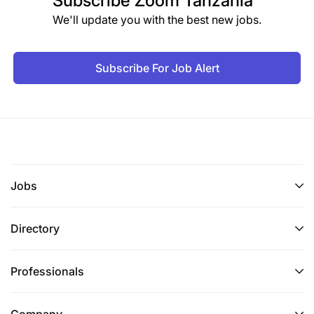
Subscribe
Zoom Tanzania
We'll update you with the best new jobs.
Subscribe For Job Alert
Jobs
Directory
Professionals
Company