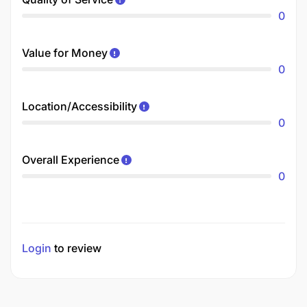
0
Value for Money
0
Location/Accessibility
0
Overall Experience
0
Login
to review