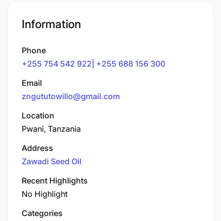
Information
Phone
+255 754 542 922| +255 688 156 300
Email
zngututowillo@gmail.com
Location
Pwani, Tanzania
Address
Zawadi Seed Oil
Recent Highlights
No Highlight
Categories