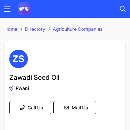
Home
Directory
Agriculture Companies
Zawadi Seed Oil
Pwani
Call Us
Mail Us