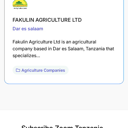
FAKULIN AGRICULTURE LTD
Dar es salaam
Fakulin Agriculture Ltd is an agricultural
company based in Dar es Salaam, Tanzania that
specializes…
Agriculture Companies