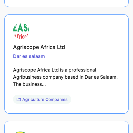
Agriscope Africa Ltd
Dar es salaam
Agriscope Africa Ltd is a professional
Agribusiness company based in Dar es Salaam.
The business…
Agriculture Companies