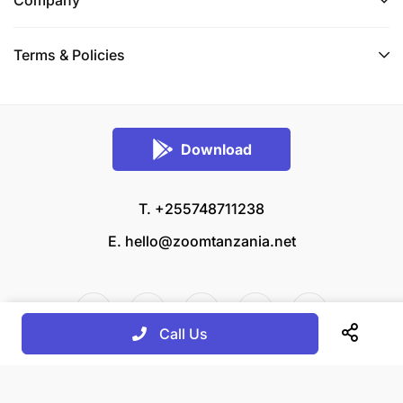
Terms & Policies
Download
T. +255748711238
E.
hello@zoomtanzania.net
Call Us
© 2026 Zoom Tanzania All rights reserved.