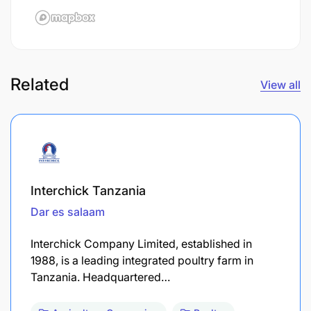
Related
View all
Interchick Tanzania
Dar es salaam
Interchick Company Limited, established in
1988, is a leading integrated poultry farm in
Tanzania. Headquartered…