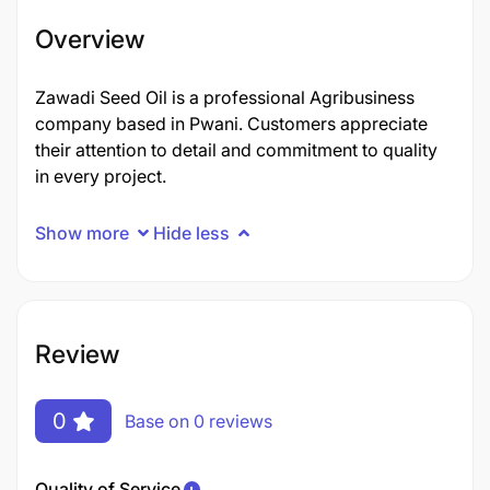
Overview
Zawadi Seed Oil is a professional Agribusiness
company based in Pwani. Customers appreciate
their attention to detail and commitment to quality
in every project.
Show more
Hide less
Review
0
Base on 0 reviews
Quality of Service