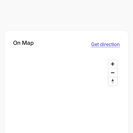
On Map
Get direction