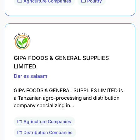
Agriculture Companies
Poultry
GIPA FOODS & GENERAL SUPPLIES
LIMITED
Dar es salaam
GIPA FOODS & GENERAL SUPPLIES LIMITED is
a Tanzanian agro-processing and distribution
company specializing in…
Agriculture Companies
Distribution Companies