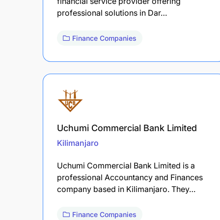
financial service provider offering
professional solutions in Dar…
Finance Companies
Uchumi Commercial Bank Limited
Kilimanjaro
Uchumi Commercial Bank Limited is a
professional Accountancy and Finances
company based in Kilimanjaro. They…
Finance Companies