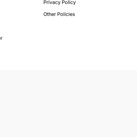
Privacy Policy
Other Policies
r