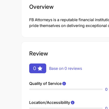
Overview
FB Attorneys is a reputable financial institu
pride themselves on delivering exceptional 
Review
0
Base on 0 reviews
Quality of Service
0
Location/Accessibility
0