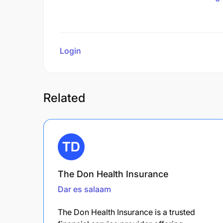
Login
to review
Related
The Don Health Insurance
Dar es salaam
The Don Health Insurance is a trusted