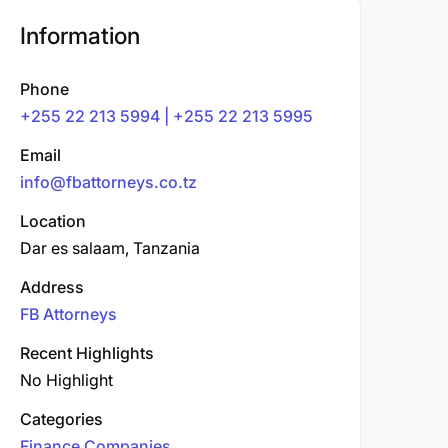
Information
Phone
+255 22 213 5994 | +255 22 213 5995
Email
info@fbattorneys.co.tz
Location
Dar es salaam, Tanzania
Address
FB Attorneys
Recent Highlights
No Highlight
Categories
Finance Companies