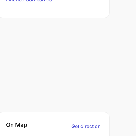
On Map
Get direction