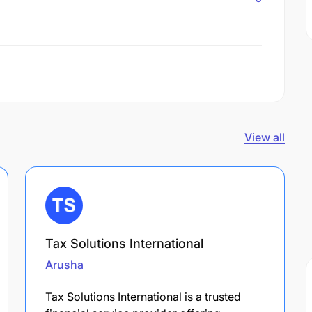
View all
Tax Solutions International
Arusha
Tax Solutions International is a trusted