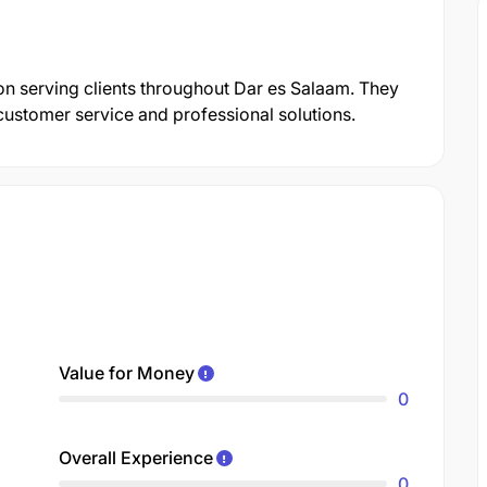
tion serving clients throughout Dar es Salaam. They
customer service and professional solutions.
Value for Money
0
Overall Experience
0