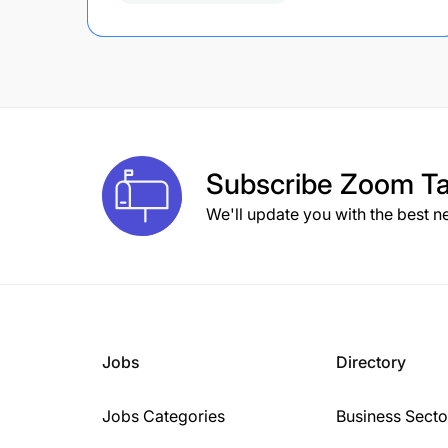
Subscribe
Zoom Ta
We'll update you with the best n
Jobs
Directory
Jobs Categories
Business Secto