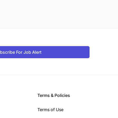
bscribe For Job Alert
Terms & Policies
Terms of Use