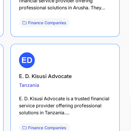
financial service provider offering
professional solutions in Arusha. They…
Finance Companies
E. D. Kisusi Advocate
Tanzania
E. D. Kisusi Advocate is a trusted financial
service provider offering professional
solutions in Tanzania.…
Finance Companies