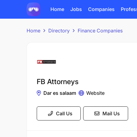
Home
Jobs
Companies
Profes
Home
Directory
Finance Companies
FB Attorneys
Dar es salaam
Website
Call Us
Mail Us