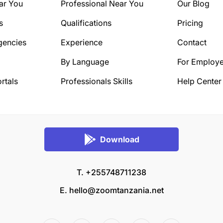
ar You
Professional Near You
Our Blog
s
Qualifications
Pricing
gencies
Experience
Contact
By Language
For Employe
rtals
Professionals Skills
Help Center
Download
T. +255748711238
E.
hello@zoomtanzania.net