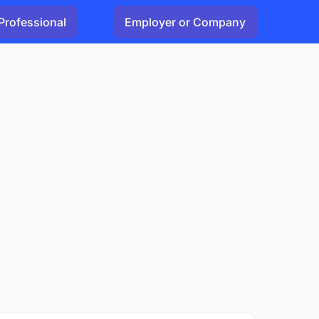
Professional
Employer or Company