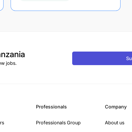
nzania
Su
ew jobs.
Professionals
Company
rs
Professionals Group
About us