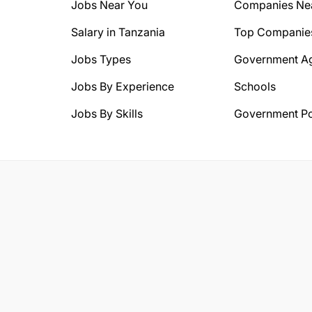
Jobs Near You
Companies Ne
Salary in Tanzania
Top Companie
Jobs Types
Government A
Jobs By Experience
Schools
Jobs By Skills
Government Po