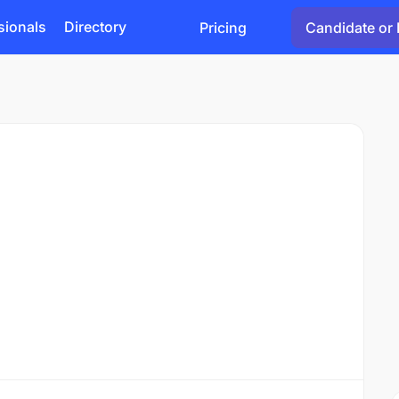
sionals
Directory
Pricing
Candidate or 