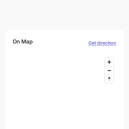
On Map
Get direction