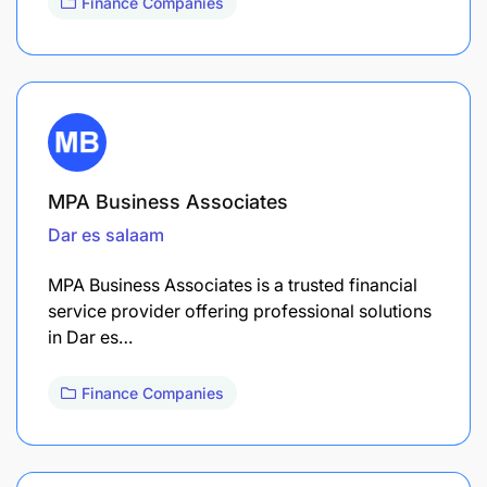
Finance Companies
MPA Business Associates
Dar es salaam
MPA Business Associates is a trusted financial
service provider offering professional solutions
in Dar es…
Finance Companies