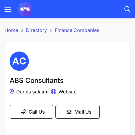
Home
Directory
Finance Companies
ABS Consultants
Dar es salaam
Website
Call Us
Mail Us