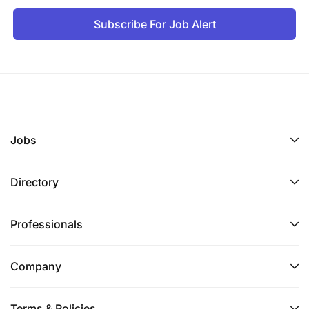
Subscribe For Job Alert
Jobs
Directory
Professionals
Company
Terms & Policies