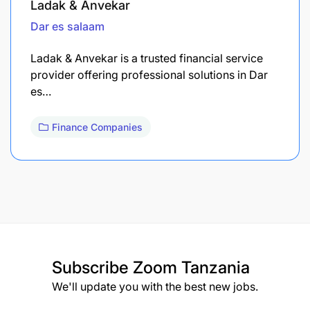
Ladak & Anvekar
Dar es salaam
Ladak & Anvekar is a trusted financial service
provider offering professional solutions in Dar
es…
Finance Companies
Subscribe
Zoom Tanzania
We'll update you with the best new jobs.