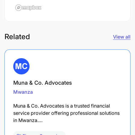
Related
View all
Muna & Co. Advocates
Mwanza
Muna & Co. Advocates is a trusted financial
service provider offering professional solutions
in Mwanza.…