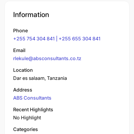
Information
Phone
+255 754 304 841 | +255 655 304 841
Email
rlekule@absconsultants.co.tz
Location
Dar es salaam, Tanzania
Address
ABS Consultants
Recent Highlights
No Highlight
Categories