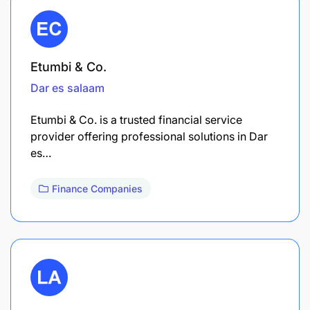
Etumbi & Co.
Dar es salaam
Etumbi & Co. is a trusted financial service
provider offering professional solutions in Dar
es…
Finance Companies