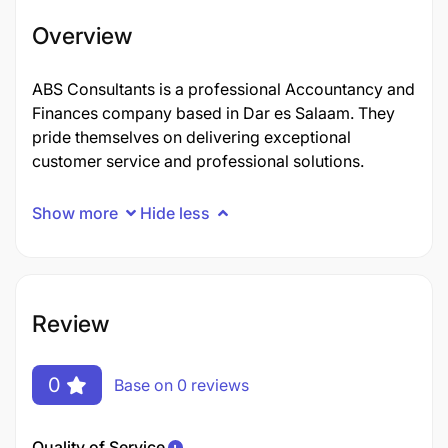
Overview
ABS Consultants is a professional Accountancy and
Finances company based in Dar es Salaam. They
pride themselves on delivering exceptional
customer service and professional solutions.
Show more
Hide less
Review
0
Base on 0 reviews
Quality of Service