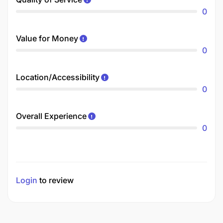
0
Value for Money
0
Location/Accessibility
0
Overall Experience
0
Login
to review