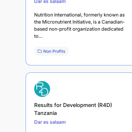
Dar es salaam
Nutrition International, formerly known as
the Micronutrient Initiative, is a Canadian-
based non-profit organization dedicated
to…
Non Profits
Results for Development (R4D)
Tanzania
Dar es salaam