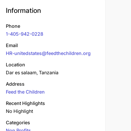
Information
Phone
1-405-942-0228
Email
HR-unitedstates@feedthechildren.org
Location
Dar es salaam, Tanzania
Address
Feed the Children
Recent Highlights
No Highlight
Categories
Non Profits