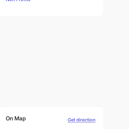
On Map
Get direction