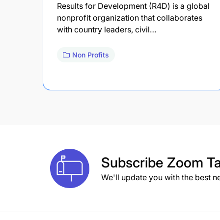
Results for Development (R4D) is a global
nonprofit organization that collaborates
with country leaders, civil…
Non Profits
Subscribe
Zoom Ta
We'll update you with the best n