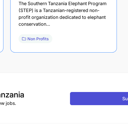
The Southern Tanzania Elephant Program
(STEP) is a Tanzanian-registered non-
profit organization dedicated to elephant
conservation…
Non Profits
nzania
Su
ew jobs.