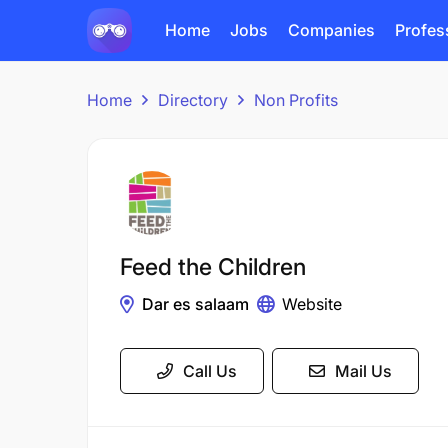
Home
Jobs
Companies
Profes
Home
Directory
Non Profits
Feed the Children
Dar es salaam
Website
Call Us
Mail Us