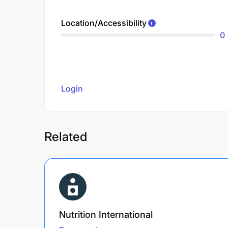
Location/Accessibility
0
Login
to review
Related
Nutrition International