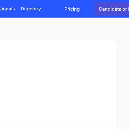
sionals
Directory
Pricing
Candidate or 