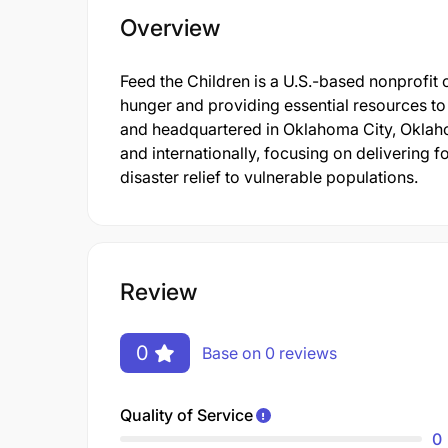
Overview
Feed the Children is a U.S.-based nonprofit 
hunger and providing essential resources to 
and headquartered in Oklahoma City, Oklaho
and internationally, focusing on delivering f
disaster relief to vulnerable populations.
Review
0
Base on 0 reviews
Quality of Service
0