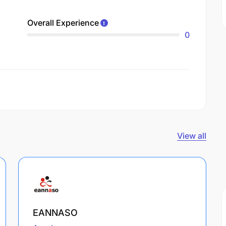
Overall Experience
0
View all
EANNASO