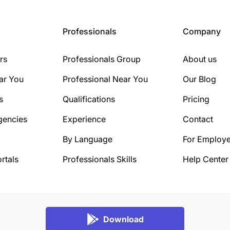
Professionals
Company
rs
Professionals Group
About us
ar You
Professional Near You
Our Blog
s
Qualifications
Pricing
gencies
Experience
Contact
By Language
For Employe
rtals
Professionals Skills
Help Center
Download