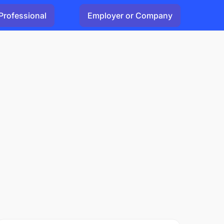
Professional
Employer or Company