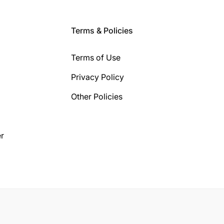
Terms & Policies
Terms of Use
Privacy Policy
Other Policies
r