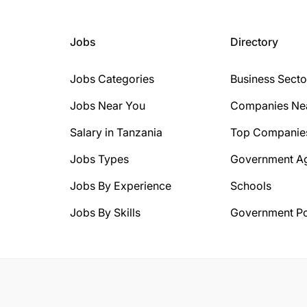
Jobs
Directory
Jobs Categories
Business Secto
Jobs Near You
Companies Ne
Salary in Tanzania
Top Companie
Jobs Types
Government A
Jobs By Experience
Schools
Jobs By Skills
Government Po