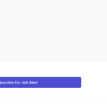
bscribe For Job Alert