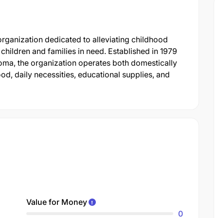
organization dedicated to alleviating childhood
children and families in need. Established in 1979
ma, the organization operates both domestically
ood, daily necessities, educational supplies, and
Value for Money
0