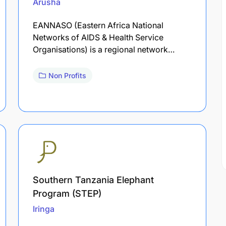
Arusha
EANNASO (Eastern Africa National
Networks of AIDS & Health Service
Organisations) is a regional network…
Non Profits
Southern Tanzania Elephant
Program (STEP)
Iringa