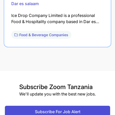
Dar es salaam
Ice Drop Company Limited is a professional
Food & Hospitality company based in Dar es…
Food & Beverage Companies
Subscribe
Zoom Tanzania
We'll update you with the best new jobs.
Subscribe For Job Alert