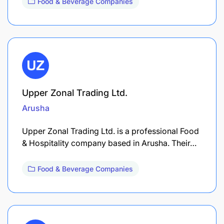
Food & Beverage Companies
Upper Zonal Trading Ltd.
Arusha
Upper Zonal Trading Ltd. is a professional Food
& Hospitality company based in Arusha. Their…
Food & Beverage Companies