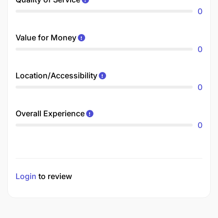
0
Value for Money
0
Location/Accessibility
0
Overall Experience
0
Login
to review