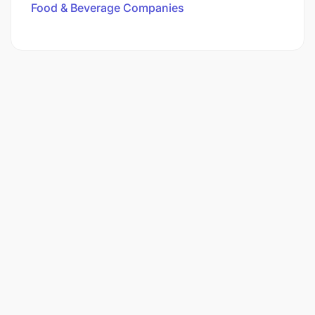
Food & Beverage Companies