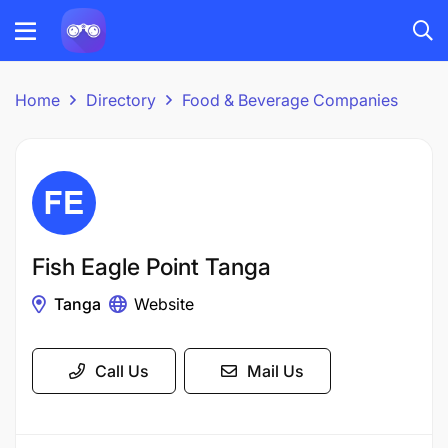
Home
Directory
Food & Beverage Companies
Fish Eagle Point Tanga
Tanga
Website
Call Us
Mail Us