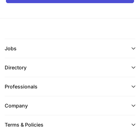
Jobs
Directory
Professionals
Company
Terms & Policies