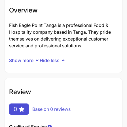
Overview
Fish Eagle Point Tanga is a professional Food &
Hospitality company based in Tanga. They pride
themselves on delivering exceptional customer
service and professional solutions.
Show more
Hide less
Review
0
Base on 0 reviews
Quality of Service