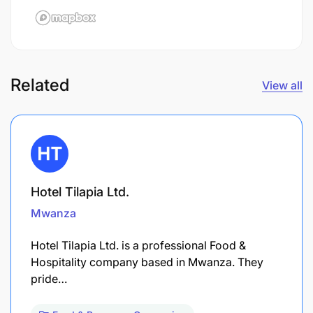
Related
View all
Hotel Tilapia Ltd.
Mwanza
Hotel Tilapia Ltd. is a professional Food &
Hospitality company based in Mwanza. They
pride…