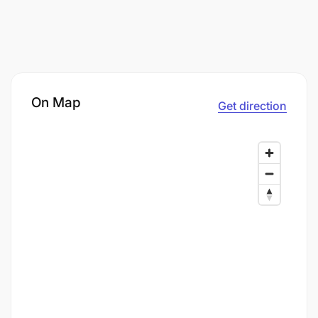
On Map
Get direction