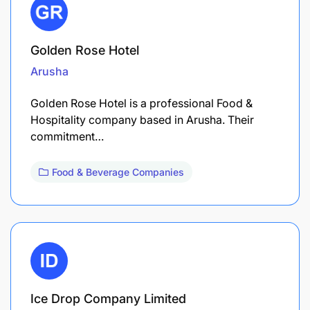
Golden Rose Hotel
Arusha
Golden Rose Hotel is a professional Food &
Hospitality company based in Arusha. Their
commitment…
Food & Beverage Companies
Ice Drop Company Limited