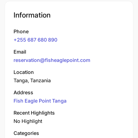
Information
Phone
+255 687 680 890
Email
reservation@fisheaglepoint.com
Location
Tanga, Tanzania
Address
Fish Eagle Point Tanga
Recent Highlights
No Highlight
Categories