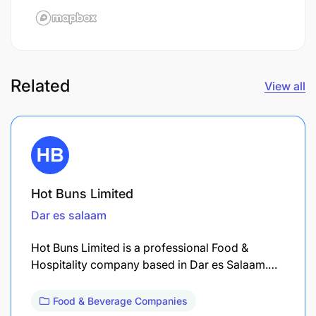
Related
View all
Hot Buns Limited
Dar es salaam
Hot Buns Limited is a professional Food &
Hospitality company based in Dar es Salaam.…
Food & Beverage Companies