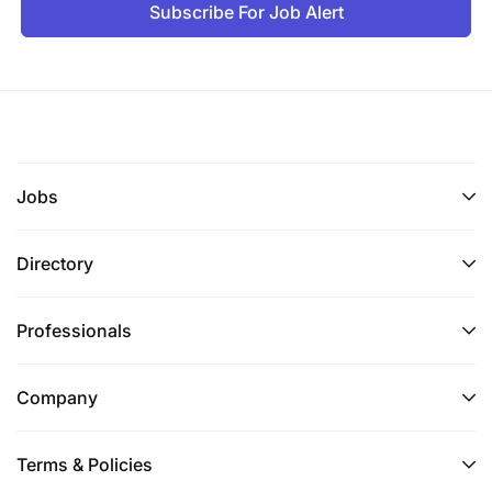
Subscribe For Job Alert
Jobs
Directory
Professionals
Company
Terms & Policies