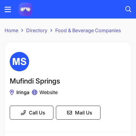
Home
Directory
Food & Beverage Companies
Mufindi Springs
Iringa
Website
Call Us
Mail Us