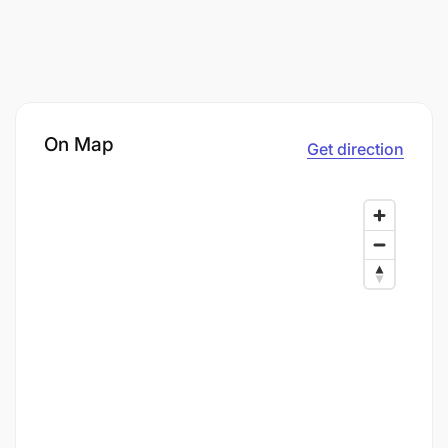
On Map
Get direction