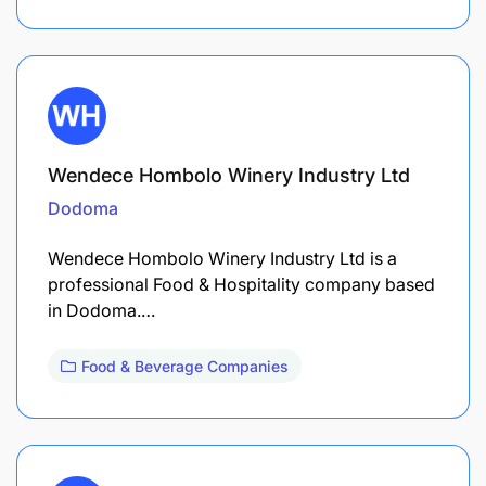
Wendece Hombolo Winery Industry Ltd
Dodoma
Wendece Hombolo Winery Industry Ltd is a
professional Food & Hospitality company based
in Dodoma.…
Food & Beverage Companies