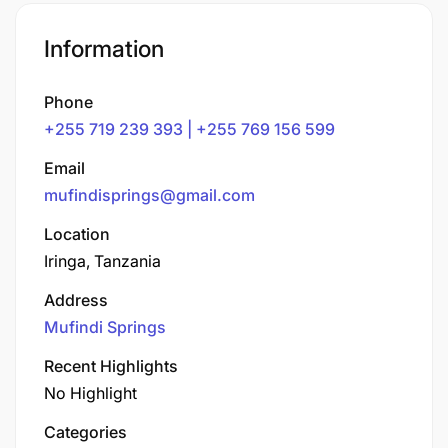
Information
Phone
+255 719 239 393 | +255 769 156 599
Email
mufindisprings@gmail.com
Location
Iringa, Tanzania
Address
Mufindi Springs
Recent Highlights
No Highlight
Categories