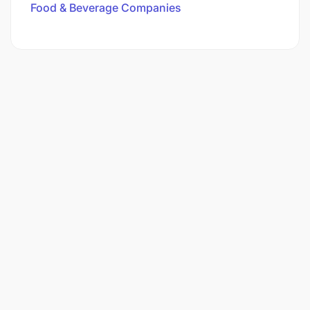
Food & Beverage Companies