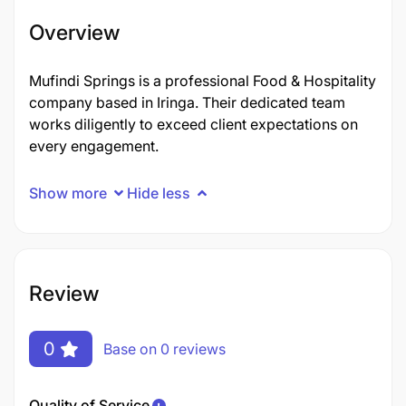
Overview
Mufindi Springs is a professional Food & Hospitality
company based in Iringa. Their dedicated team
works diligently to exceed client expectations on
every engagement.
Show more
Hide less
Review
0
Base on 0 reviews
Quality of Service