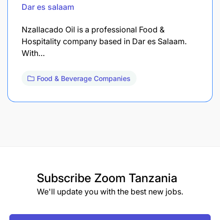
Dar es salaam
Nzallacado Oil is a professional Food &
Hospitality company based in Dar es Salaam.
With…
Food & Beverage Companies
Subscribe
Zoom Tanzania
We'll update you with the best new jobs.