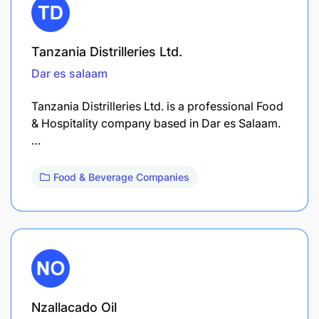
Tanzania Distrilleries Ltd.
Dar es salaam
Tanzania Distrilleries Ltd. is a professional Food
& Hospitality company based in Dar es Salaam.
…
Food & Beverage Companies
Nzallacado Oil