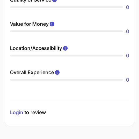
0
Value for Money
0
Location/Accessibility
0
Overall Experience
0
Login
to review