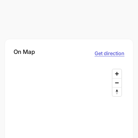
On Map
Get direction