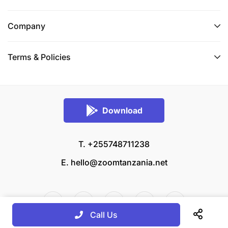
Company
Terms & Policies
Download
T. +255748711238
E.
hello@zoomtanzania.net
Call Us