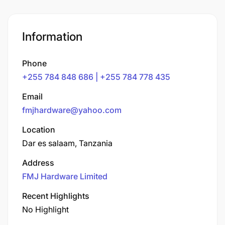
Information
Phone
+255 784 848 686 | +255 784 778 435
Email
fmjhardware@yahoo.com
Location
Dar es salaam, Tanzania
Address
FMJ Hardware Limited
Recent Highlights
No Highlight