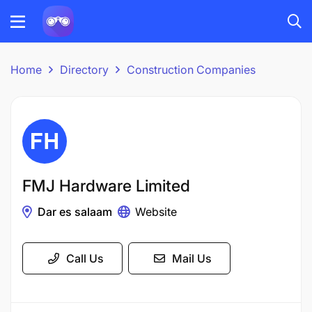
Home
Directory
Construction Companies
FMJ Hardware Limited
Dar es salaam
Website
Call Us
Mail Us