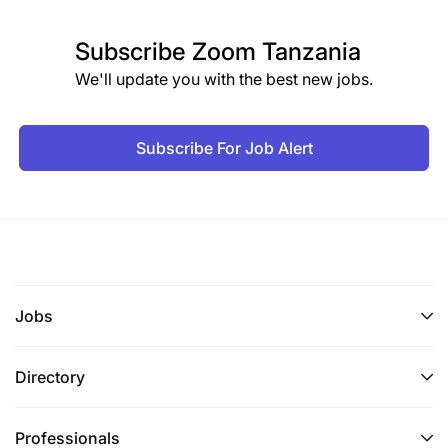
Subscribe
Zoom Tanzania
We'll update you with the best new jobs.
Subscribe For Job Alert
Jobs
Directory
Professionals