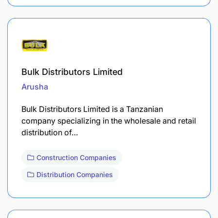
Bulk Distributors Limited
Arusha
Bulk Distributors Limited is a Tanzanian
company specializing in the wholesale and retail
distribution of…
Construction Companies
Distribution Companies