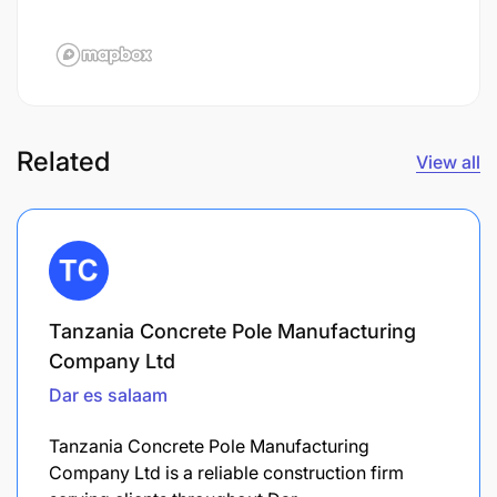
Related
View all
Tanzania Concrete Pole Manufacturing
Company Ltd
Dar es salaam
Tanzania Concrete Pole Manufacturing
Company Ltd is a reliable construction firm