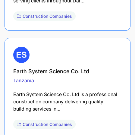
serving clients throughout Dar…
Construction Companies
Earth System Science Co. Ltd
Tanzania
Earth System Science Co. Ltd is a professional
construction company delivering quality
building services in…
Construction Companies