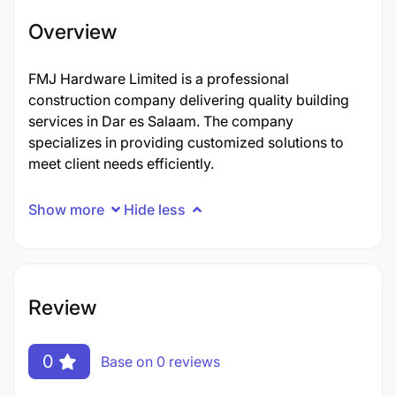
Overview
FMJ Hardware Limited is a professional
construction company delivering quality building
services in Dar es Salaam. The company
specializes in providing customized solutions to
meet client needs efficiently.
Show more
Hide less
Review
0
Base on 0 reviews