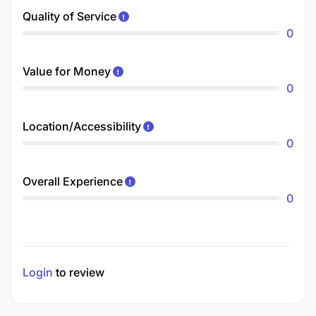
Quality of Service
0
Value for Money
0
Location/Accessibility
0
Overall Experience
0
Login
to review