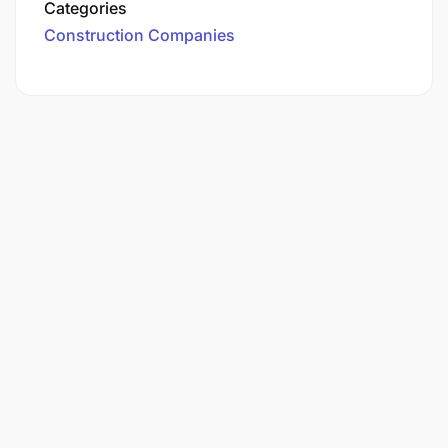
Categories
Construction Companies