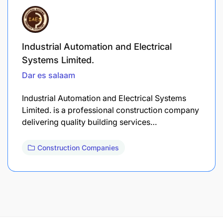
Industrial Automation and Electrical
Systems Limited.
Dar es salaam
Industrial Automation and Electrical Systems
Limited. is a professional construction company
delivering quality building services…
Construction Companies