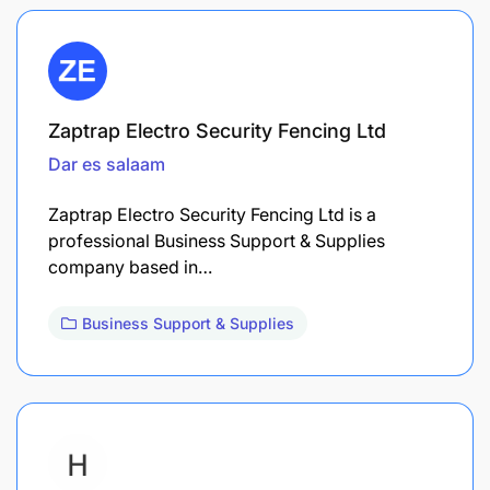
Zaptrap Electro Security Fencing Ltd
Dar es salaam
Zaptrap Electro Security Fencing Ltd is a
professional Business Support & Supplies
company based in…
Business Support & Supplies