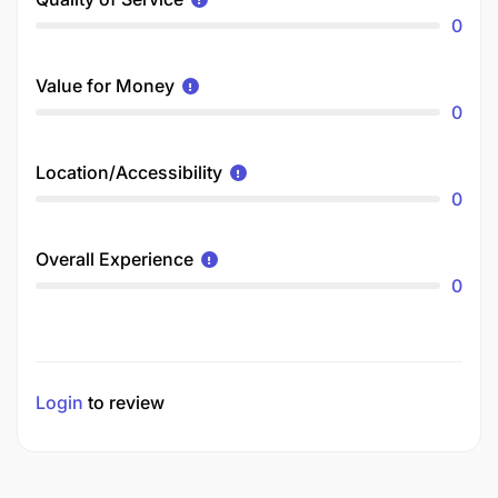
0
Value for Money
0
Location/Accessibility
0
Overall Experience
0
Login
to review