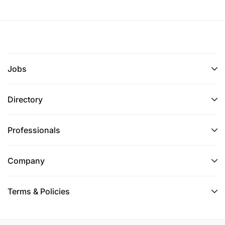
Jobs
Directory
Professionals
Company
Terms & Policies