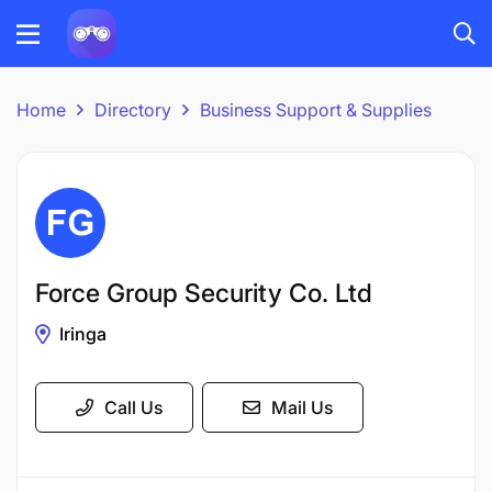
Home
Directory
Business Support & Supplies
Force Group Security Co. Ltd
Iringa
Call Us
Mail Us