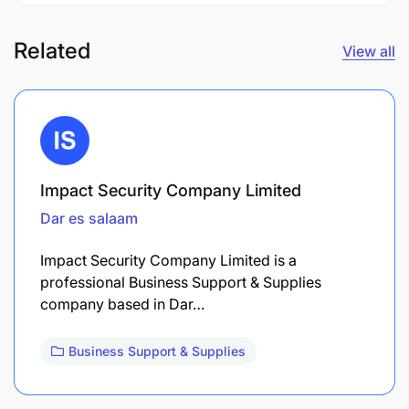
Related
View all
Impact Security Company Limited
Dar es salaam
Impact Security Company Limited is a
professional Business Support & Supplies
company based in Dar…
Business Support & Supplies