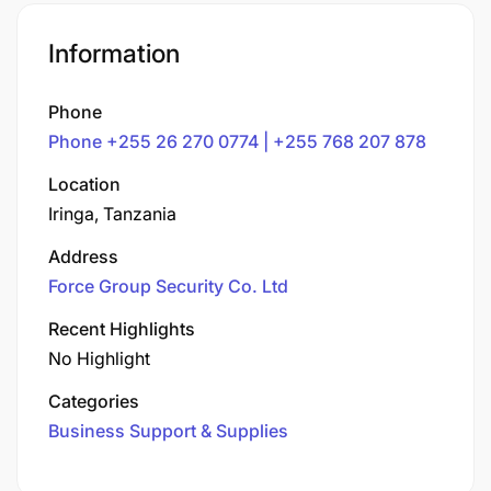
Information
Phone
Phone +255 26 270 0774 | +255 768 207 878
Location
Iringa, Tanzania
Address
Force Group Security Co. Ltd
Recent Highlights
No Highlight
Categories
Business Support & Supplies