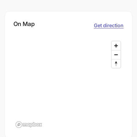
On Map
Get direction