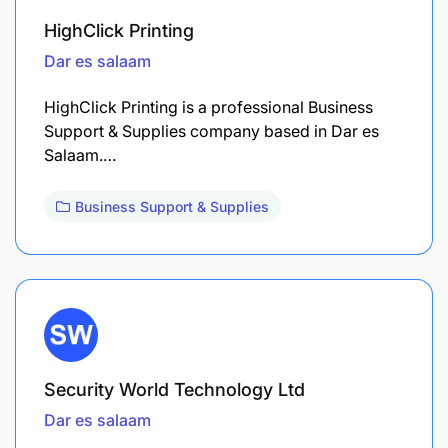
HighClick Printing
Dar es salaam
HighClick Printing is a professional Business
Support & Supplies company based in Dar es
Salaam.…
Business Support & Supplies
Security World Technology Ltd
Dar es salaam