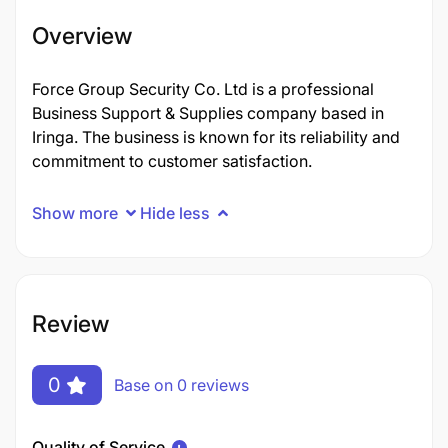
Overview
Force Group Security Co. Ltd is a professional
Business Support & Supplies company based in
Iringa. The business is known for its reliability and
commitment to customer satisfaction.
Show more
Hide less
Review
0
Base on 0 reviews
Quality of Service