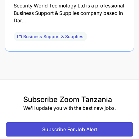
Security World Technology Ltd is a professional
Business Support & Supplies company based in
Dar…
Business Support & Supplies
Subscribe
Zoom Tanzania
We'll update you with the best new jobs.
Subscribe For Job Alert