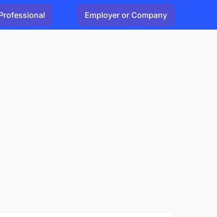
Professional
Employer or Company