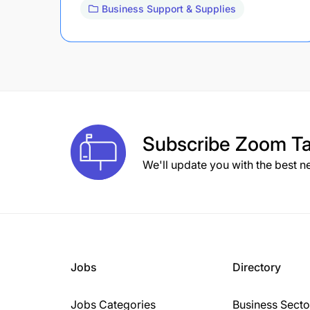
Business Support & Supplies
Subscribe
Zoom Ta
We'll update you with the best n
Jobs
Directory
Jobs Categories
Business Secto