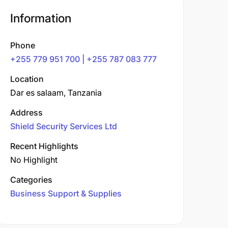
Information
Phone
+255 779 951 700 | +255 787 083 777
Location
Dar es salaam, Tanzania
Address
Shield Security Services Ltd
Recent Highlights
No Highlight
Categories
Business Support & Supplies