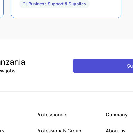
Business Support & Supplies
nzania
Su
ew jobs.
Professionals
Company
rs
Professionals Group
About us