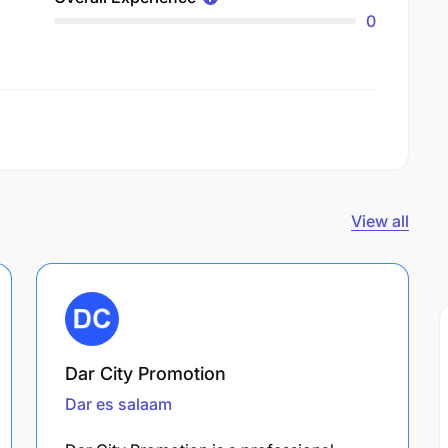
0
View all
Dar City Promotion
Dar es salaam