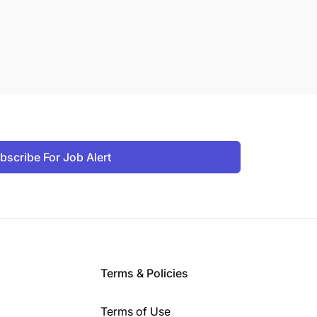
bscribe For Job Alert
Terms & Policies
Terms of Use