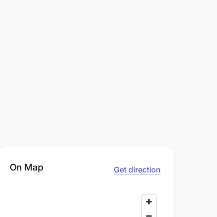
On Map
Get direction