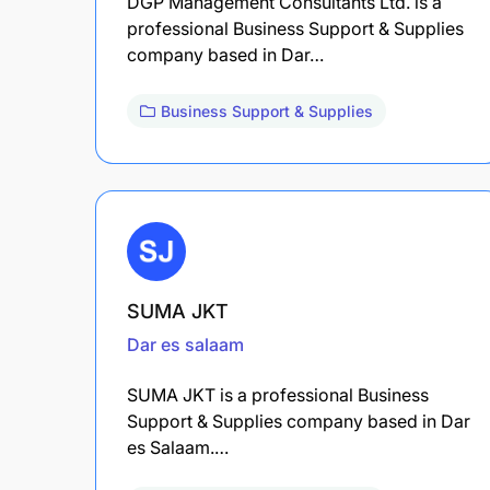
DGP Management Consultants Ltd. is a
professional Business Support & Supplies
company based in Dar…
Business Support & Supplies
SUMA JKT
Dar es salaam
SUMA JKT is a professional Business
Support & Supplies company based in Dar
es Salaam.…