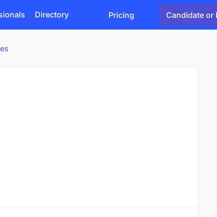
sionals
Directory
Pricing
Candidate or 
ies