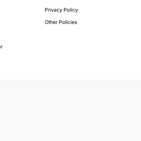
Privacy Policy
Other Policies
r