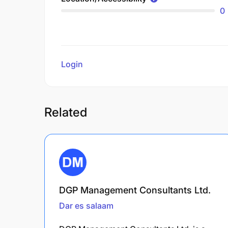
0
Login
to review
Related
DGP Management Consultants Ltd.
Dar es salaam