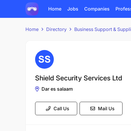
Home
Jobs
Companies
Profes
Home
Directory
Business Support & Suppl
Shield Security Services Ltd
Dar es salaam
Call Us
Mail Us