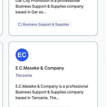
Dar City Promotion is a professional
Business Support & Supplies company
based in Dar es…
Business Support & Supplies
E.C.Maseke & Company
Tanzania
E.C.Maseke & Company is a professional
Business Support & Supplies company
based in Tanzania. The…