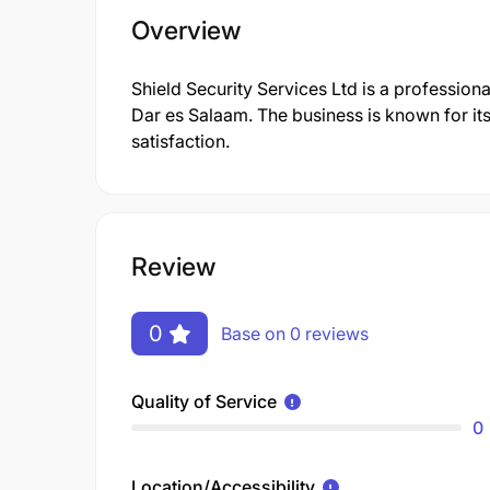
Overview
Shield Security Services Ltd is a professio
Dar es Salaam. The business is known for it
satisfaction.
Review
0
Base on 0 reviews
Quality of Service
0
Location/Accessibility