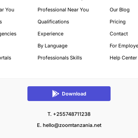
ar You
Professional Near You
Our Blog
s
Qualifications
Pricing
gencies
Experience
Contact
By Language
For Employe
rtals
Professionals Skills
Help Center
Download
T. +255748711238
E.
hello@zoomtanzania.net