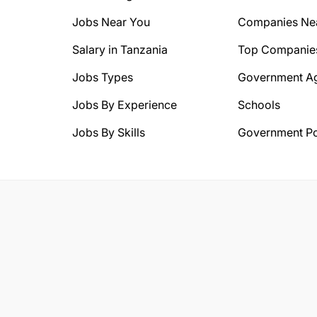
Jobs Near You
Companies Ne
Salary in Tanzania
Top Companie
Jobs Types
Government A
Jobs By Experience
Schools
Jobs By Skills
Government Po