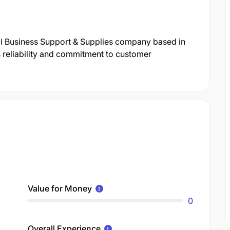
nal Business Support & Supplies company based in
s reliability and commitment to customer
Value for Money
0
Overall Experience