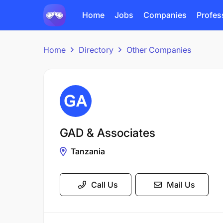
Home
Jobs
Companies
Profes
Home
Directory
Other Companies
GAD & Associates
Tanzania
Call Us
Mail Us