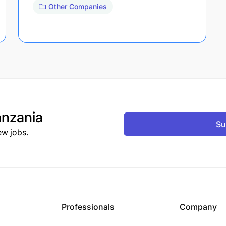
Other Companies
nzania
Su
ew jobs.
Professionals
Company