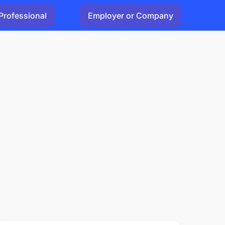
Professional
Employer or Company