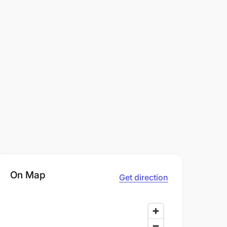
On Map
Get direction