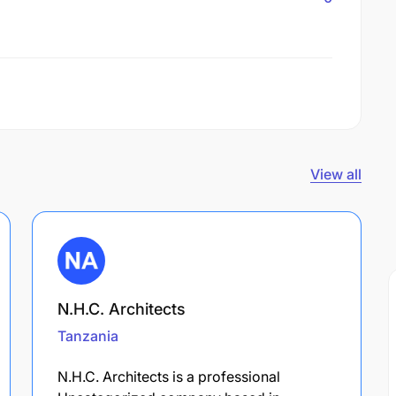
View all
N.H.C. Architects
Tanzania
N.H.C. Architects is a professional