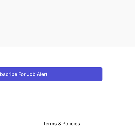
bscribe For Job Alert
Terms & Policies