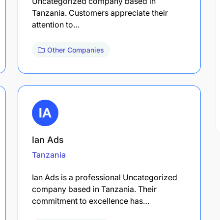
Uncategorized company based in
Tanzania. Customers appreciate their
attention to…
Other Companies
Ian Ads
Tanzania
Ian Ads is a professional Uncategorized
company based in Tanzania. Their
commitment to excellence has…