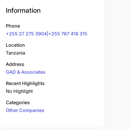
Information
Phone
+255 27 275 3904|+255 767 418 315
Location
Tanzania
Address
GAD & Associates
Recent Highlights
No Highlight
Categories
Other Companies