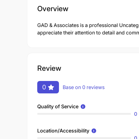
Overview
GAD & Associates is a professional Uncate
appreciate their attention to detail and comm
Review
0
Base on 0 reviews
Quality of Service
0
Location/Accessibility
0