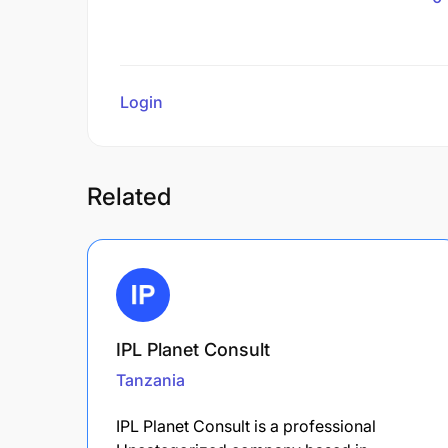
Login
to review
Related
IPL Planet Consult
Tanzania
IPL Planet Consult is a professional