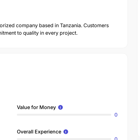
gorized company based in Tanzania. Customers
itment to quality in every project.
Value for Money
0
Overall Experience
0