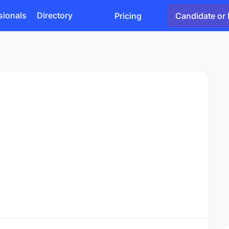
sionals
Directory
Pricing
Candidate or 