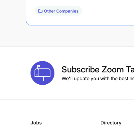
Other Companies
Subscribe
Zoom Ta
We'll update you with the best n
Jobs
Directory