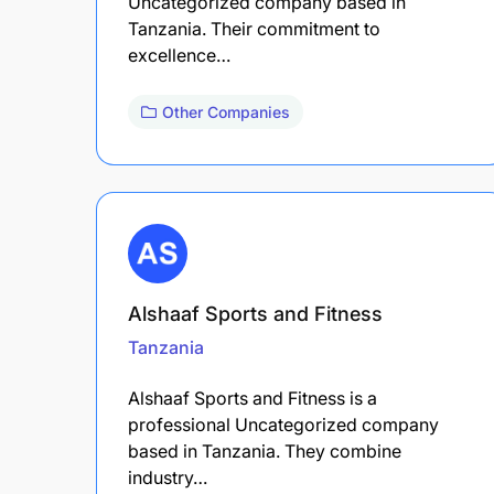
Uncategorized company based in
Tanzania. Their commitment to
excellence…
Other Companies
Alshaaf Sports and Fitness
Tanzania
Alshaaf Sports and Fitness is a
professional Uncategorized company
based in Tanzania. They combine
industry…