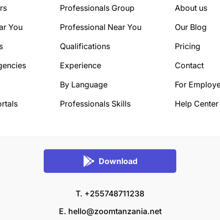
rs
Professionals Group
About us
ar You
Professional Near You
Our Blog
s
Qualifications
Pricing
gencies
Experience
Contact
By Language
For Employe
rtals
Professionals Skills
Help Center
Download
T. +255748711238
E.
hello@zoomtanzania.net