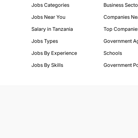
Jobs Categories
Business Secto
Jobs Near You
Companies Ne
Salary in Tanzania
Top Companie
Jobs Types
Government A
Jobs By Experience
Schools
Jobs By Skills
Government Po