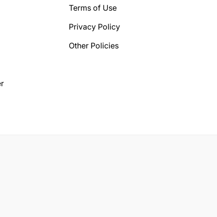
Terms of Use
Privacy Policy
Other Policies
r