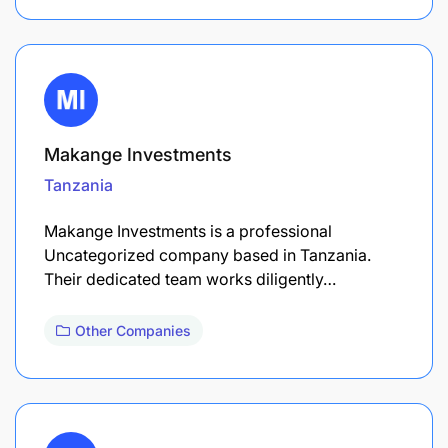
Makange Investments
Tanzania
Makange Investments is a professional
Uncategorized company based in Tanzania.
Their dedicated team works diligently…
Other Companies