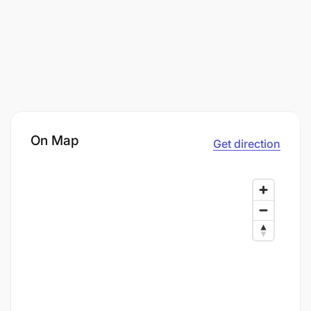
On Map
Get direction