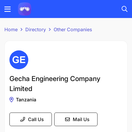
Home
Directory
Other Companies
Gecha Engineering Company
Limited
Tanzania
Call Us
Mail Us