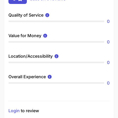
Quality of Service
0
Value for Money
0
Location/Accessibility
0
Overall Experience
0
Login
to review