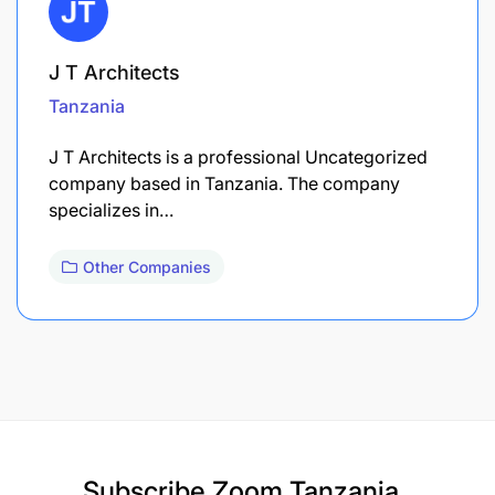
J T Architects
Tanzania
J T Architects is a professional Uncategorized
company based in Tanzania. The company
specializes in…
Other Companies
Subscribe
Zoom Tanzania