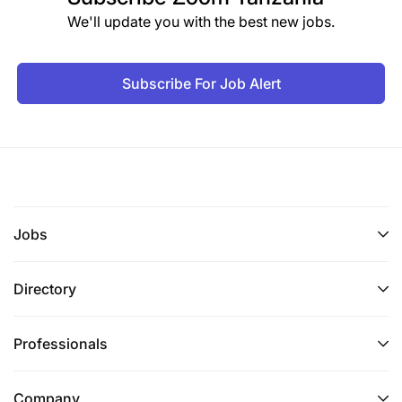
We'll update you with the best new jobs.
Subscribe For Job Alert
Jobs
Directory
Professionals
Company