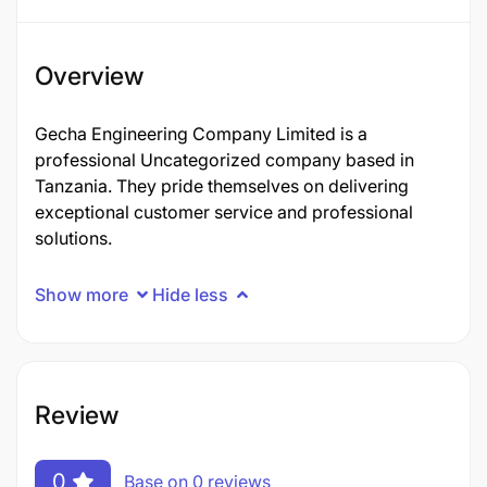
Overview
Gecha Engineering Company Limited is a
professional Uncategorized company based in
Tanzania. They pride themselves on delivering
exceptional customer service and professional
solutions.
Show more
Hide less
Review
0
Base on 0 reviews