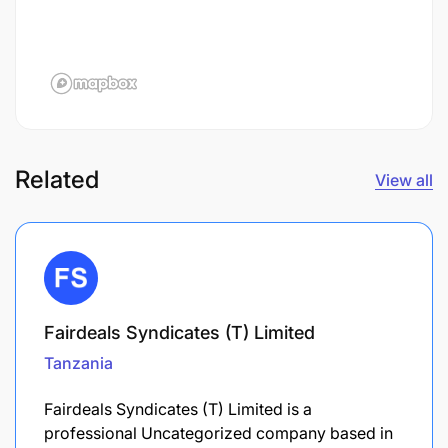
Related
View all
Fairdeals Syndicates (T) Limited
Tanzania
Fairdeals Syndicates (T) Limited is a
professional Uncategorized company based in