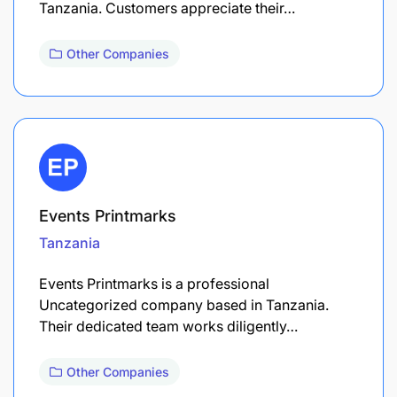
Tanzania. Customers appreciate their…
Other Companies
Events Printmarks
Tanzania
Events Printmarks is a professional
Uncategorized company based in Tanzania.
Their dedicated team works diligently…
Other Companies