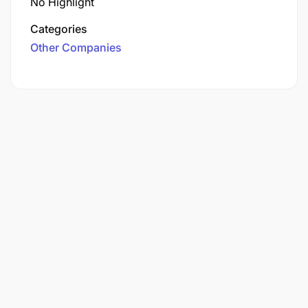
No Highlight
Categories
Other Companies