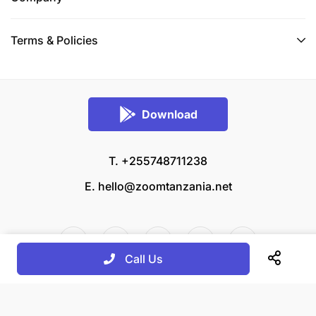
Terms & Policies
Download
T. +255748711238
E.
hello@zoomtanzania.net
Call Us
© 2026 Zoom Tanzania All rights reserved.