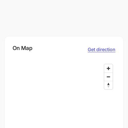
On Map
Get direction