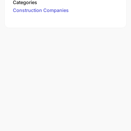
Categories
Construction Companies