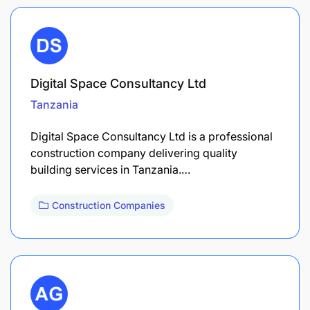
Digital Space Consultancy Ltd
Tanzania
Digital Space Consultancy Ltd is a professional
construction company delivering quality
building services in Tanzania.…
Construction Companies