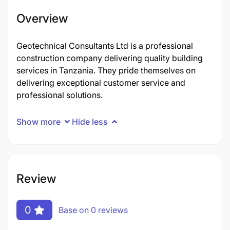
Overview
Geotechnical Consultants Ltd is a professional
construction company delivering quality building
services in Tanzania. They pride themselves on
delivering exceptional customer service and
professional solutions.
Show more
Hide less
Review
0
Base on 0 reviews