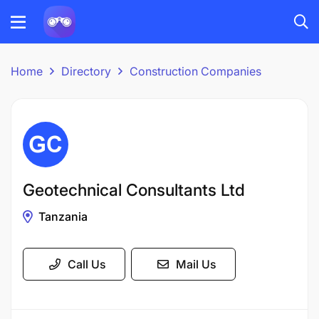
Home
Directory
Construction Companies
Geotechnical Consultants Ltd
Tanzania
Call Us
Mail Us