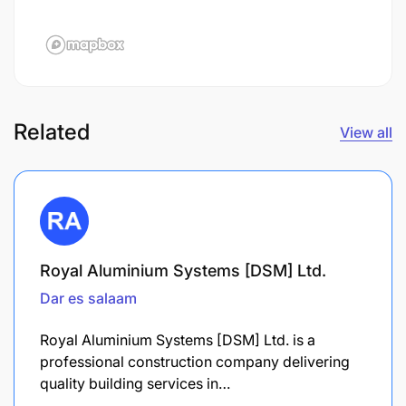
Related
View all
Royal Aluminium Systems [DSM] Ltd.
Dar es salaam
Royal Aluminium Systems [DSM] Ltd. is a
professional construction company delivering
quality building services in…