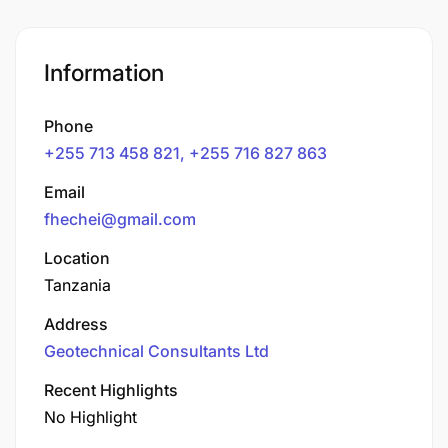
Information
Phone
+255 713 458 821, +255 716 827 863
Email
fhechei@gmail.com
Location
Tanzania
Address
Geotechnical Consultants Ltd
Recent Highlights
No Highlight