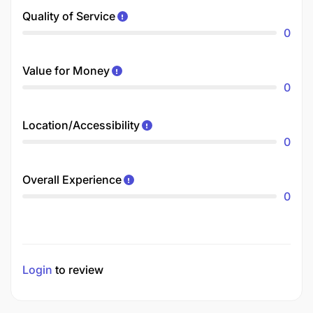
Quality of Service
0
Value for Money
0
Location/Accessibility
0
Overall Experience
0
Login
to review