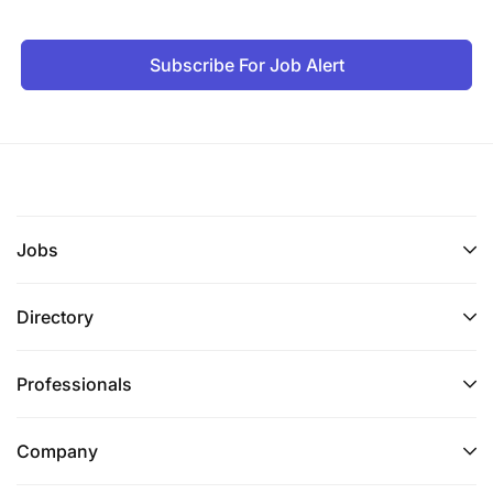
Subscribe For Job Alert
Jobs
Directory
Professionals
Company