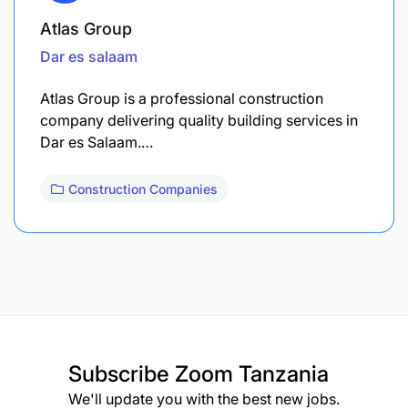
Atlas Group
Dar es salaam
Atlas Group is a professional construction
company delivering quality building services in
Dar es Salaam.…
Construction Companies
Subscribe
Zoom Tanzania
We'll update you with the best new jobs.