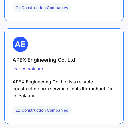
Construction Companies
APEX Engineering Co. Ltd
Dar es salaam
APEX Engineering Co. Ltd is a reliable
construction firm serving clients throughout Dar
es Salaam.…
Construction Companies