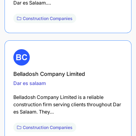
Dar es Salaam.…
Construction Companies
Belladosh Company Limited
Dar es salaam
Belladosh Company Limited is a reliable
construction firm serving clients throughout Dar
es Salaam. They…
Construction Companies