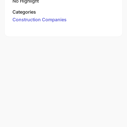
No Highlight
Categories
Construction Companies