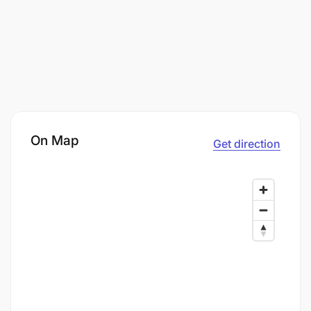
On Map
Get direction