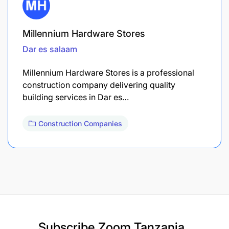
Millennium Hardware Stores
Dar es salaam
Millennium Hardware Stores is a professional
construction company delivering quality
building services in Dar es…
Construction Companies
Subscribe
Zoom Tanzania