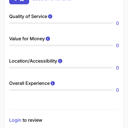
Quality of Service
0
Value for Money
0
Location/Accessibility
0
Overall Experience
0
Login
to review