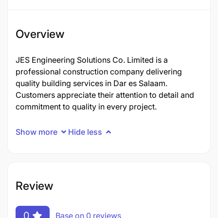
Overview
JES Engineering Solutions Co. Limited is a
professional construction company delivering
quality building services in Dar es Salaam.
Customers appreciate their attention to detail and
commitment to quality in every project.
Show more
Hide less
Review
0
Base on 0 reviews