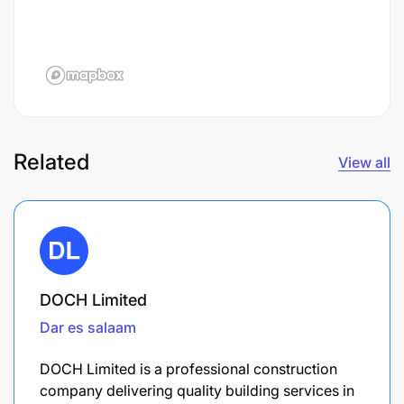
Related
View all
DOCH Limited
Dar es salaam
DOCH Limited is a professional construction
company delivering quality building services in