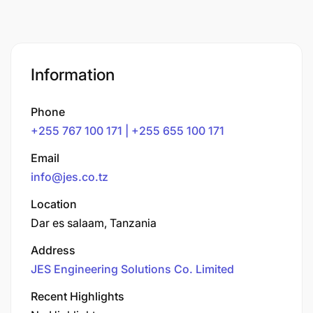
Information
Phone
+255 767 100 171 | +255 655 100 171
Email
info@jes.co.tz
Location
Dar es salaam, Tanzania
Address
JES Engineering Solutions Co. Limited
Recent Highlights