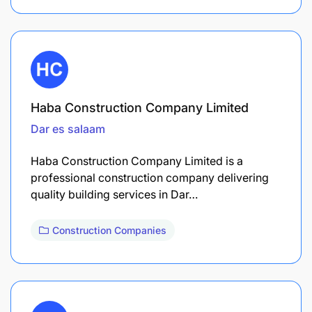
Haba Construction Company Limited
Dar es salaam
Haba Construction Company Limited is a
professional construction company delivering
quality building services in Dar…
Construction Companies