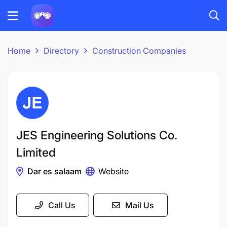
Home
Directory
Construction Companies
JES Engineering Solutions Co.
Limited
Dar es salaam
Website
Call Us
Mail Us