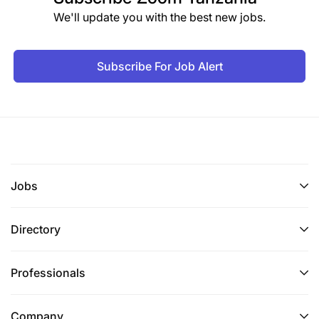
We'll update you with the best new jobs.
Subscribe For Job Alert
Jobs
Directory
Professionals
Company