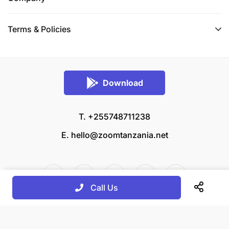
Terms & Policies
Download
T. +255748711238
E.
hello@zoomtanzania.net
Call Us
© 2026 Zoom Tanzania All rights reserved.