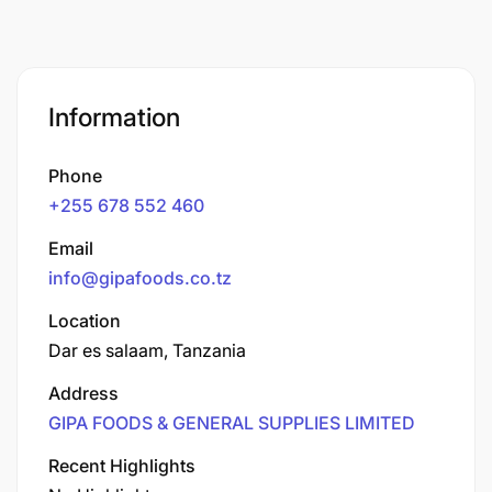
Information
Phone
+255 678 552 460
Email
info@gipafoods.co.tz
Location
Dar es salaam, Tanzania
Address
GIPA FOODS & GENERAL SUPPLIES LIMITED
Recent Highlights