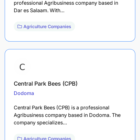
professional Agribusiness company based in
Dar es Salaam. With…
Agriculture Companies
Central Park Bees (CPB)
Dodoma
Central Park Bees (CPB) is a professional
Agribusiness company based in Dodoma. The
company specializes…
Agriculture Companies