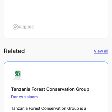
Related
View all
Tanzania Forest Conservation Group
Dar es salaam
Tanzania Forest Conservation Group is a