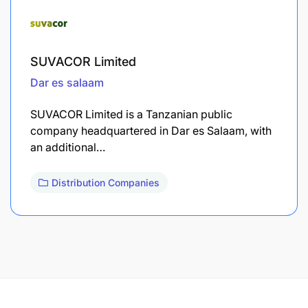
SUVACOR Limited
Dar es salaam
SUVACOR Limited is a Tanzanian public
company headquartered in Dar es Salaam, with
an additional…
Distribution Companies