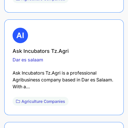
Ask Incubators Tz.Agri
Dar es salaam
Ask Incubators Tz.Agri is a professional
Agribusiness company based in Dar es Salaam.
With a…
Agriculture Companies