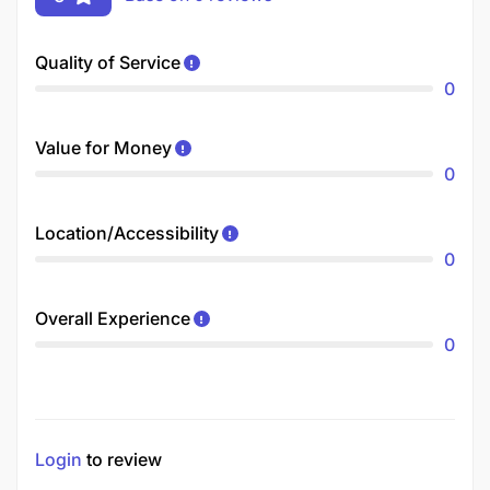
Quality of Service
0
Value for Money
0
Location/Accessibility
0
Overall Experience
0
Login
to review