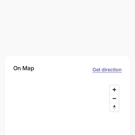
On Map
Get direction