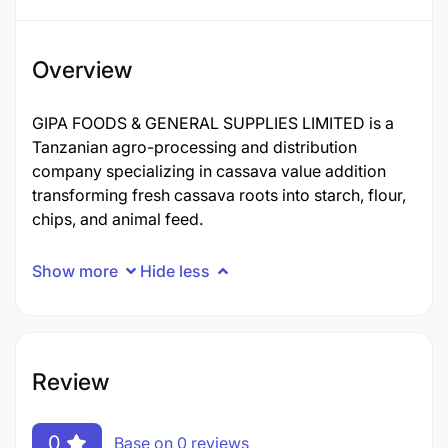
Overview
GIPA FOODS & GENERAL SUPPLIES LIMITED is a
Tanzanian agro-processing and distribution
company specializing in cassava value addition
transforming fresh cassava roots into starch, flour,
chips, and animal feed.
Show more
Hide less
Review
0
Base on 0 reviews