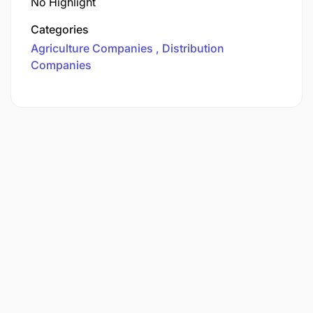
No Highlight
Categories
Agriculture Companies
Distribution
Companies