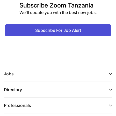
Subscribe
Zoom Tanzania
We'll update you with the best new jobs.
Subscribe For Job Alert
Jobs
Directory
Professionals