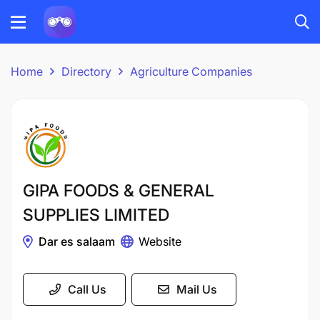
Home
Directory
Agriculture Companies
GIPA FOODS & GENERAL
SUPPLIES LIMITED
Dar es salaam
Website
Call Us
Mail Us