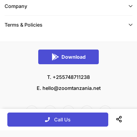
Company
Terms & Policies
Download
T. +255748711238
E.
hello@zoomtanzania.net
Call Us
© 2026 Zoom Tanzania All rights reserved.