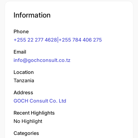
Information
Phone
+255 22 277 4628|+255 784 406 275
Email
info@gochconsult.co.tz
Location
Tanzania
Address
GOCH Consult Co. Ltd
Recent Highlights
No Highlight
Categories