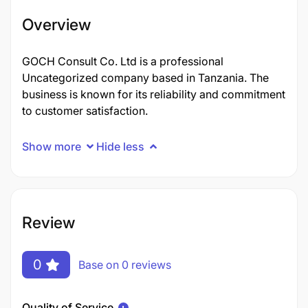
Overview
GOCH Consult Co. Ltd is a professional
Uncategorized company based in Tanzania. The
business is known for its reliability and commitment
to customer satisfaction.
Show more
Hide less
Review
0
Base on 0 reviews
Quality of Service