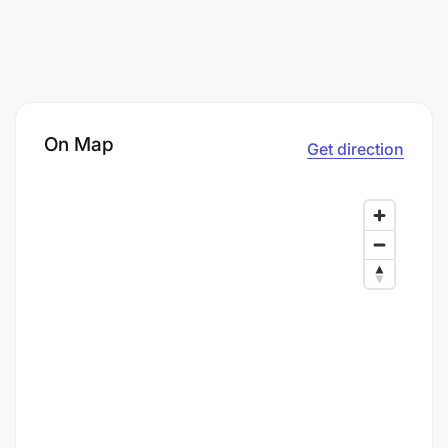
On Map
Get direction