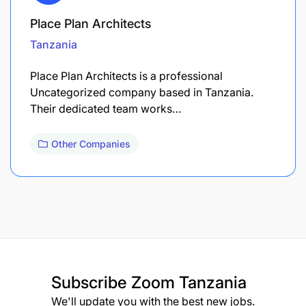
Place Plan Architects
Tanzania
Place Plan Architects is a professional
Uncategorized company based in Tanzania.
Their dedicated team works…
Other Companies
Subscribe
Zoom Tanzania
We'll update you with the best new jobs.