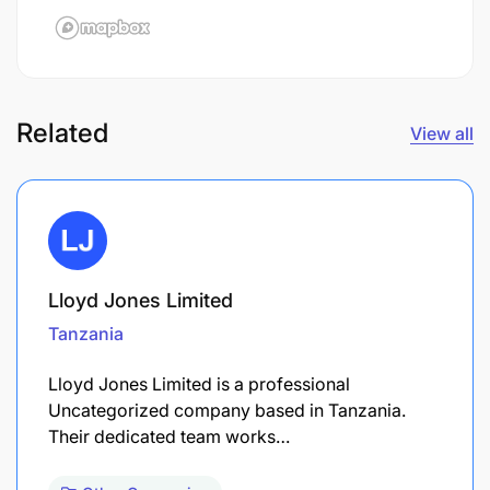
Related
View all
Lloyd Jones Limited
Tanzania
Lloyd Jones Limited is a professional
Uncategorized company based in Tanzania.
Their dedicated team works…