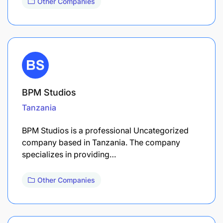
Other Companies
BPM Studios
Tanzania
BPM Studios is a professional Uncategorized
company based in Tanzania. The company
specializes in providing…
Other Companies