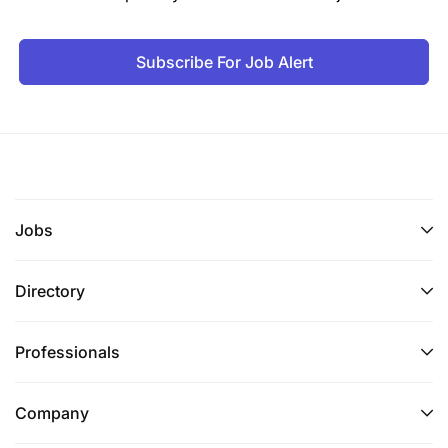
Subscribe For Job Alert
Jobs
Directory
Professionals
Company