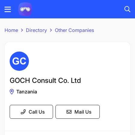
Home
Directory
Other Companies
GOCH Consult Co. Ltd
Tanzania
Call Us
Mail Us