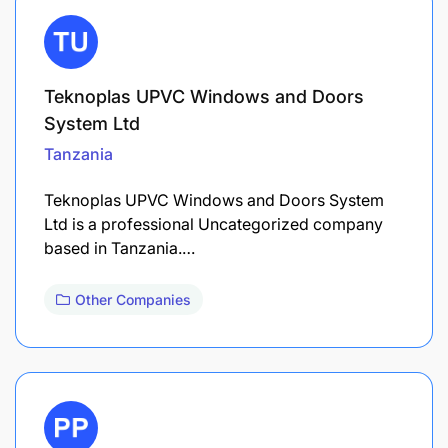
Teknoplas UPVC Windows and Doors
System Ltd
Tanzania
Teknoplas UPVC Windows and Doors System
Ltd is a professional Uncategorized company
based in Tanzania.…
Other Companies