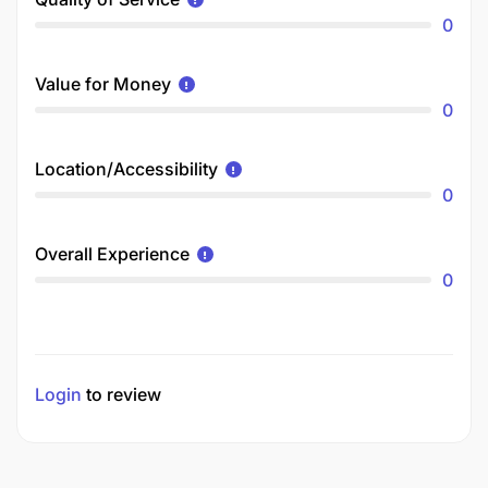
0
Value for Money
0
Location/Accessibility
0
Overall Experience
0
Login
to review