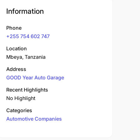
Information
Phone
+255 754 602 747
Location
Mbeya, Tanzania
Address
GOOD Year Auto Garage
Recent Highlights
No Highlight
Categories
Automotive Companies