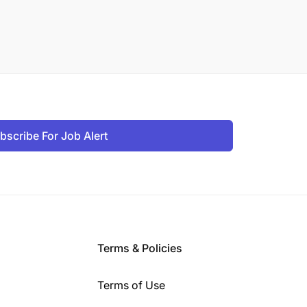
bscribe For Job Alert
Terms & Policies
Terms of Use