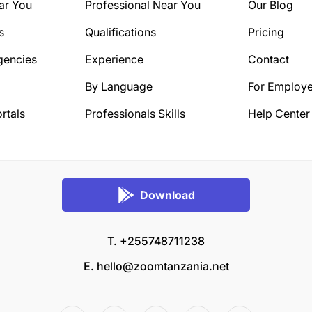
ar You
Professional Near You
Our Blog
s
Qualifications
Pricing
gencies
Experience
Contact
By Language
For Employe
rtals
Professionals Skills
Help Center
Download
T. +255748711238
E.
hello@zoomtanzania.net