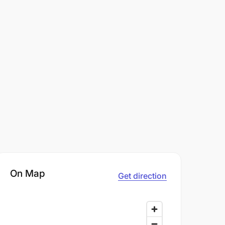
On Map
Get direction