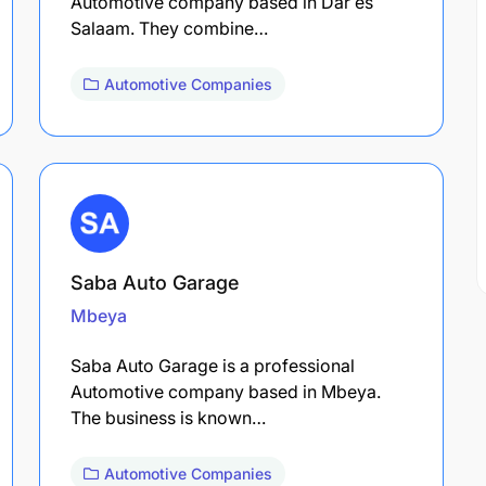
Automotive company based in Dar es
Salaam. They combine…
Automotive Companies
Saba Auto Garage
Mbeya
Saba Auto Garage is a professional
Automotive company based in Mbeya.
The business is known…
Automotive Companies