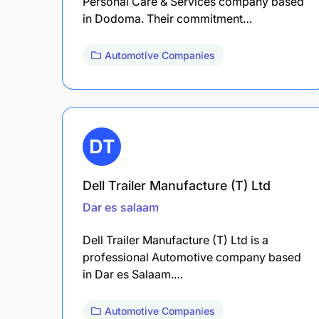
Personal Care & Services company based
in Dodoma. Their commitment…
Automotive Companies
Dell Trailer Manufacture (T) Ltd
Dar es salaam
Dell Trailer Manufacture (T) Ltd is a
professional Automotive company based
in Dar es Salaam.…
Automotive Companies