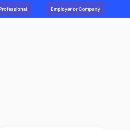
Professional
Employer or Company