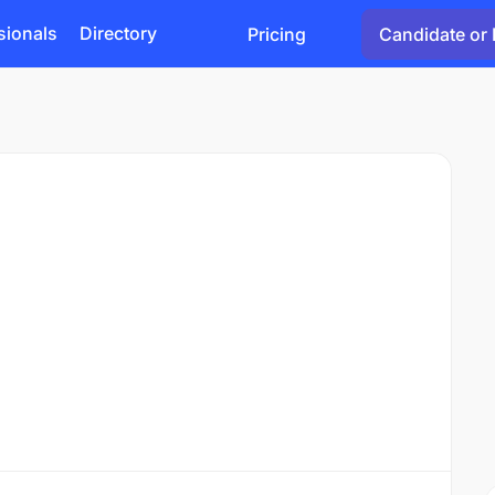
sionals
Directory
Pricing
Candidate or 