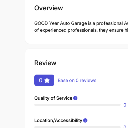
Overview
GOOD Year Auto Garage is a professional 
of experienced professionals, they ensure hi
Review
0
Base on 0 reviews
Quality of Service
0
Location/Accessibility
0