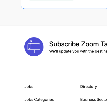
Subscribe
Zoom Ta
We'll update you with the best n
Jobs
Directory
Jobs Categories
Business Secto