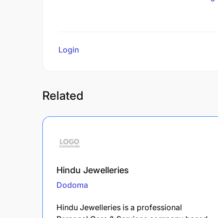
Login
to review
Related
Hindu Jewelleries
Dodoma
Hindu Jewelleries is a professional