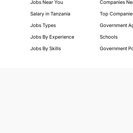
Jobs Near You
Companies Ne
Salary in Tanzania
Top Companie
Jobs Types
Government A
Jobs By Experience
Schools
Jobs By Skills
Government Po