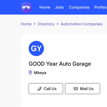
Home
Jobs
Companies
Profes
Home
Directory
Automotive Companies
GOOD Year Auto Garage
Mbeya
Call Us
Mail Us