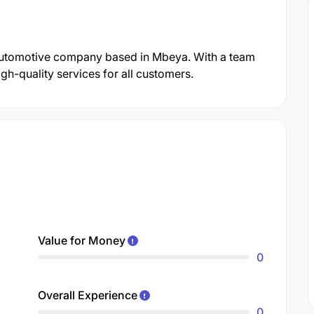
Automotive company based in Mbeya. With a team
gh-quality services for all customers.
Value for Money
0
Overall Experience
0