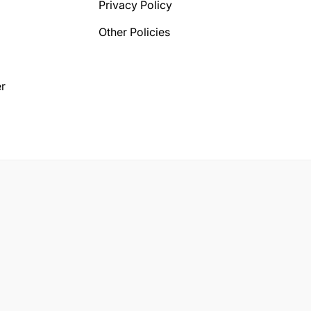
Privacy Policy
Other Policies
r