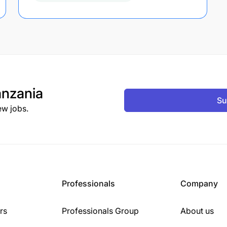
nzania
Su
ew jobs.
Professionals
Company
rs
Professionals Group
About us