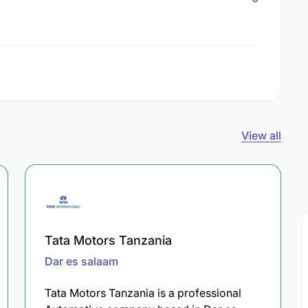
View all
Tata Motors Tanzania
Dar es salaam
Tata Motors Tanzania is a professional