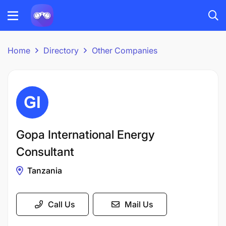
Home
Directory
Other Companies
Gopa International Energy
Consultant
Tanzania
Call Us
Mail Us