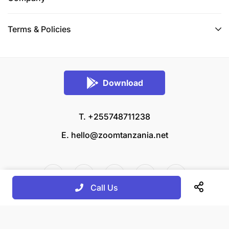
Terms & Policies
Download
T. +255748711238
E.
hello@zoomtanzania.net
Call Us
© 2026 Zoom Tanzania All rights reserved.