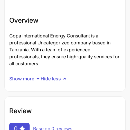
Overview
Gopa International Energy Consultant is a
professional Uncategorized company based in
Tanzania. With a team of experienced
professionals, they ensure high-quality services for
all customers.
Show more
Hide less
Review
0
Base on 0 reviews