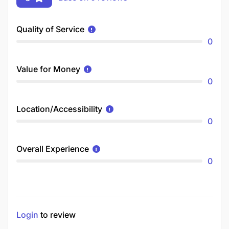
Quality of Service
0
Value for Money
0
Location/Accessibility
0
Overall Experience
0
Login
to review