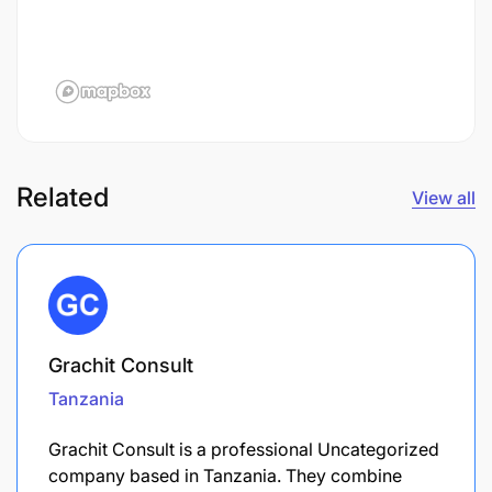
Related
View all
Grachit Consult
Tanzania
Grachit Consult is a professional Uncategorized
company based in Tanzania. They combine