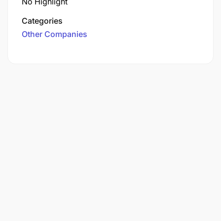
No Highlight
Categories
Other Companies