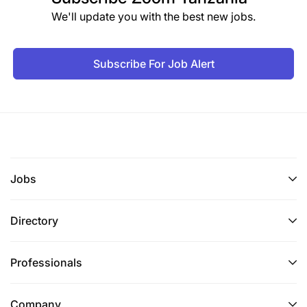
We'll update you with the best new jobs.
Subscribe For Job Alert
Jobs
Directory
Professionals
Company