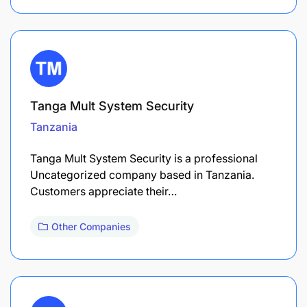
Tanga Mult System Security
Tanzania
Tanga Mult System Security is a professional
Uncategorized company based in Tanzania.
Customers appreciate their…
Other Companies