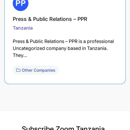
Press & Public Relations – PPR
Tanzania
Press & Public Relations – PPR is a professional
Uncategorized company based in Tanzania.
They…
Other Companies
Subscribe
Zoom Tanzania