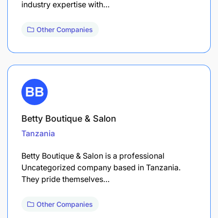
industry expertise with…
Other Companies
Betty Boutique & Salon
Tanzania
Betty Boutique & Salon is a professional
Uncategorized company based in Tanzania.
They pride themselves…
Other Companies