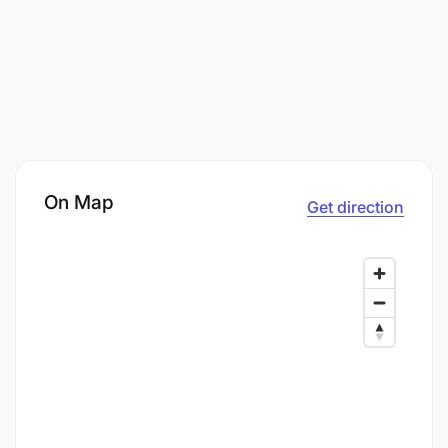
On Map
Get direction