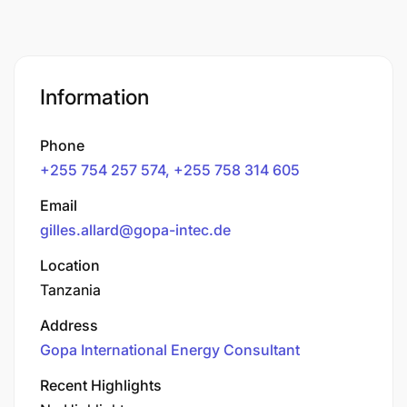
Information
Phone
+255 754 257 574, +255 758 314 605
Email
gilles.allard@gopa-intec.de
Location
Tanzania
Address
Gopa International Energy Consultant
Recent Highlights