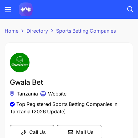
Home
Directory
Sports Betting Companies
Gwala Bet
Tanzania
Website
Top Registered Sports Betting Companies in
Tanzania (2026 Update)
Call Us
Mail Us