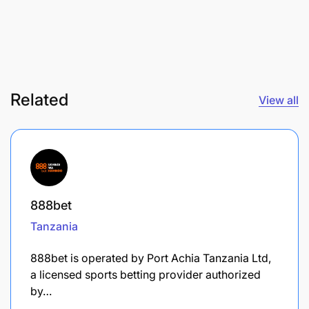
Related
View all
888bet
Tanzania
888bet is operated by Port Achia Tanzania Ltd,
a licensed sports betting provider authorized
by…