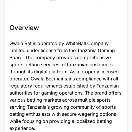
Overview
Gwala Bet is operated by WhiteBall Company
Limited under license from the Tanzania Gaming
Board. The company provides comprehensive
sports betting services to Tanzanian customers
through its digital platform. As a properly licensed
operator, Gwala Bet maintains compliance with all
regulatory requirements established by Tanzanian
authorities for gaming operations. The brand offers
various betting markets across multiple sports,
serving Tanzania’s growing community of sports
betting enthusiasts with secure wagering options
while focusing on providing a localized betting
experience.