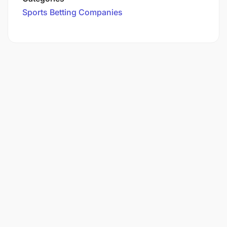
Sports Betting Companies