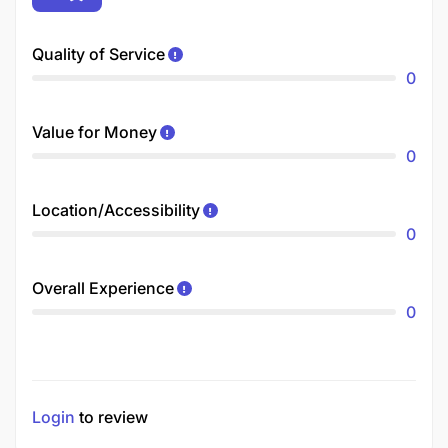
Quality of Service
0
Value for Money
0
Location/Accessibility
0
Overall Experience
0
Login
to review