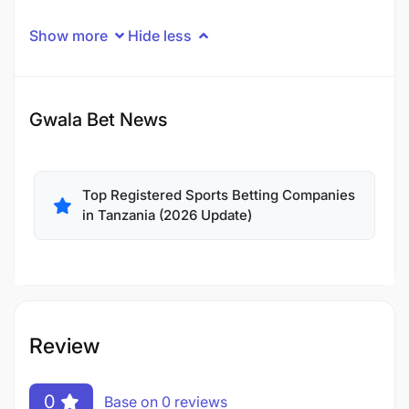
Show more
Hide less
Gwala Bet News
Top Registered Sports Betting Companies
in Tanzania (2026 Update)
Review
0
Base on 0 reviews