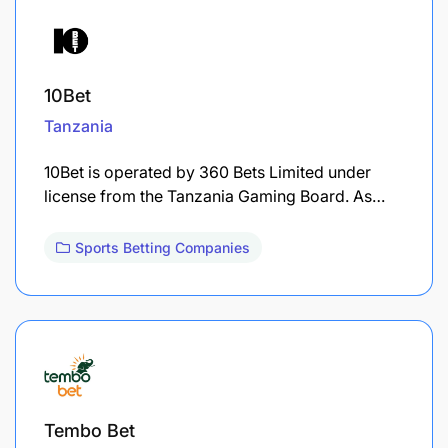
10Bet
Tanzania
10Bet is operated by 360 Bets Limited under
license from the Tanzania Gaming Board. As…
Sports Betting Companies
Tembo Bet