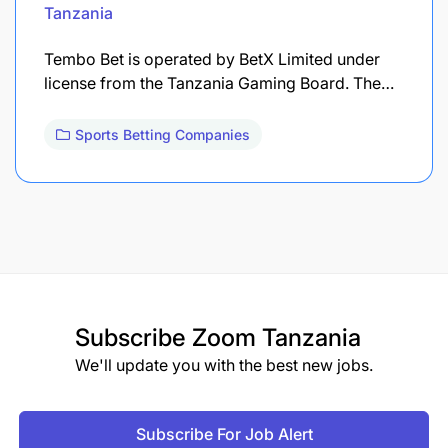
Tanzania
Tembo Bet is operated by BetX Limited under
license from the Tanzania Gaming Board. The…
Sports Betting Companies
Subscribe
Zoom Tanzania
We'll update you with the best new jobs.
Subscribe For Job Alert