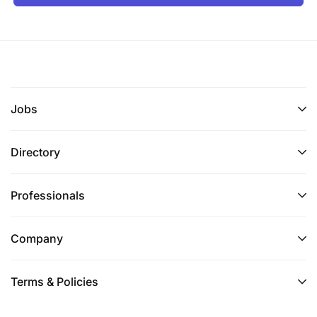
Jobs
Directory
Professionals
Company
Terms & Policies