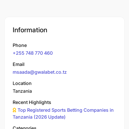
Information
Phone
+255 748 770 460
Email
msaada@gwalabet.co.tz
Location
Tanzania
Recent Highlights
Top Registered Sports Betting Companies in
Tanzania (2026 Update)
Categories