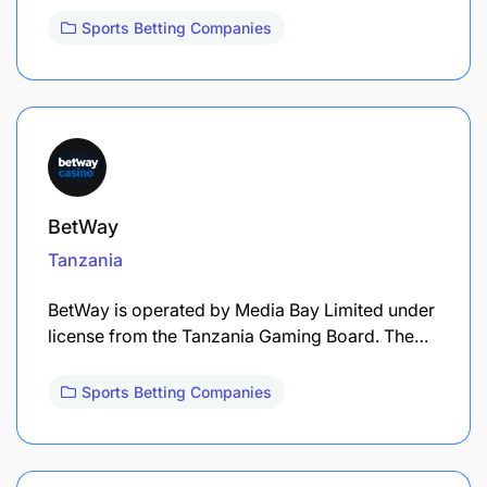
Sports Betting Companies
BetWay
Tanzania
BetWay is operated by Media Bay Limited under
license from the Tanzania Gaming Board. The…
Sports Betting Companies