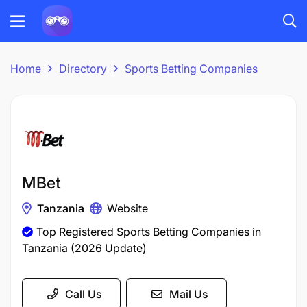
Home
Directory
Sports Betting Companies
MBet
Tanzania
Website
Top Registered Sports Betting Companies in
Tanzania (2026 Update)
Call Us
Mail Us