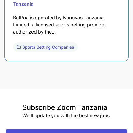
Tanzania
BetPoa is operated by Nanovas Tanzania
Limited, a licensed sports betting provider
authorized by the…
Sports Betting Companies
Subscribe
Zoom Tanzania
We'll update you with the best new jobs.