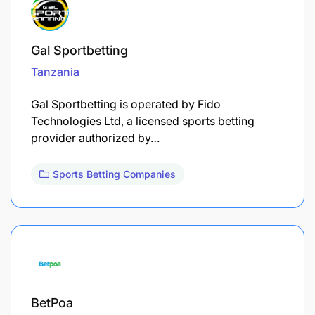
Gal Sportbetting
Tanzania
Gal Sportbetting is operated by Fido
Technologies Ltd, a licensed sports betting
provider authorized by…
Sports Betting Companies
BetPoa