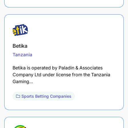
Betika
Tanzania
Betika is operated by Paladin & Associates
Company Ltd under license from the Tanzania
Gaming…
Sports Betting Companies