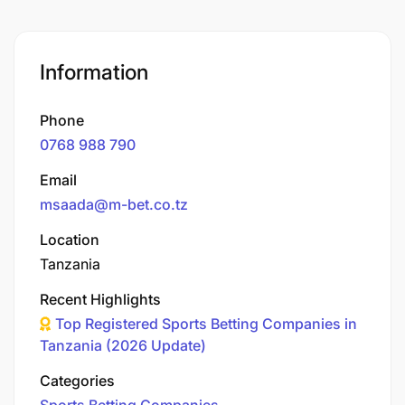
Information
Phone
0768 988 790
Email
msaada@m-bet.co.tz
Location
Tanzania
Recent Highlights
Top Registered Sports Betting Companies in
Tanzania (2026 Update)
Categories
Sports Betting Companies