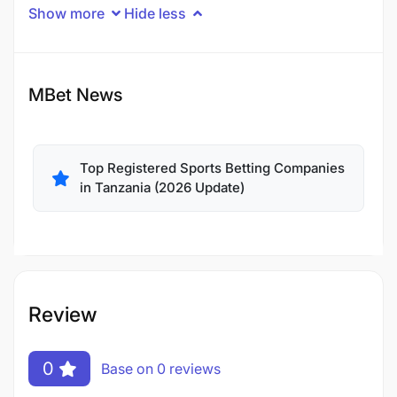
Show more
Hide less
MBet News
Top Registered Sports Betting Companies
in Tanzania (2026 Update)
Review
0
Base on 0 reviews