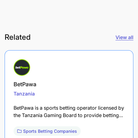
Related
View all
BetPawa
Tanzania
BetPawa is a sports betting operator licensed by
the Tanzania Gaming Board to provide betting…
Sports Betting Companies