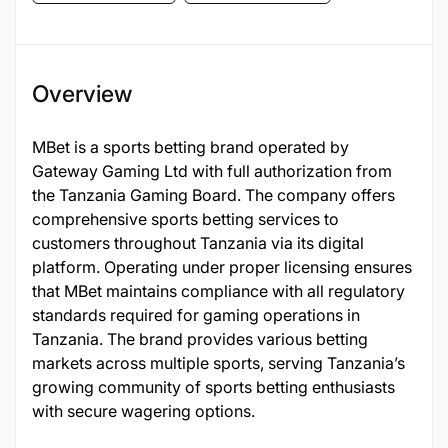
Overview
MBet is a sports betting brand operated by
Gateway Gaming Ltd with full authorization from
the Tanzania Gaming Board. The company offers
comprehensive sports betting services to
customers throughout Tanzania via its digital
platform. Operating under proper licensing ensures
that MBet maintains compliance with all regulatory
standards required for gaming operations in
Tanzania. The brand provides various betting
markets across multiple sports, serving Tanzania’s
growing community of sports betting enthusiasts
with secure wagering options.