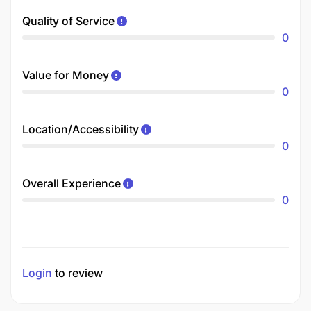
Quality of Service
0
Value for Money
0
Location/Accessibility
0
Overall Experience
0
Login
to review