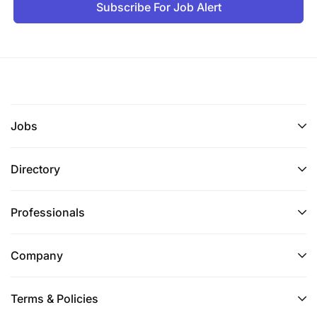
Subscribe For Job Alert
Jobs
Directory
Professionals
Company
Terms & Policies