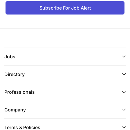
Subscribe For Job Alert
Jobs
Directory
Professionals
Company
Terms & Policies