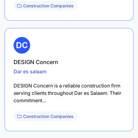
Construction Companies
DESIGN Concern
Dar es salaam
DESIGN Concern is a reliable construction firm
serving clients throughout Dar es Salaam. Their
commitment…
Construction Companies