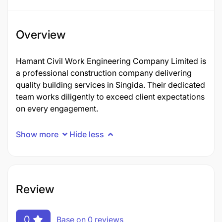
Overview
Hamant Civil Work Engineering Company Limited is
a professional construction company delivering
quality building services in Singida. Their dedicated
team works diligently to exceed client expectations
on every engagement.
Show more
Hide less
Review
0
Base on 0 reviews