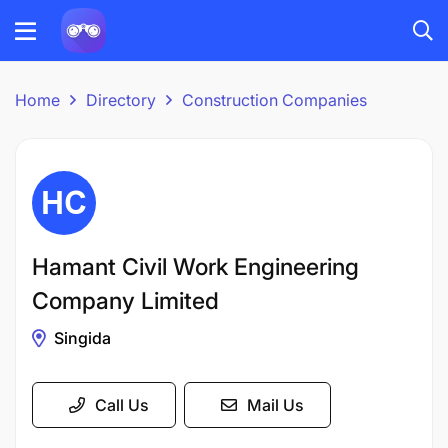
Home
Directory
Construction Companies
Hamant Civil Work Engineering
Company Limited
Singida
Call Us
Mail Us