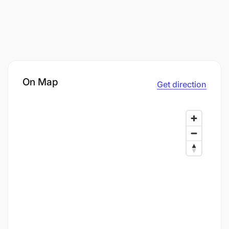
On Map
Get direction