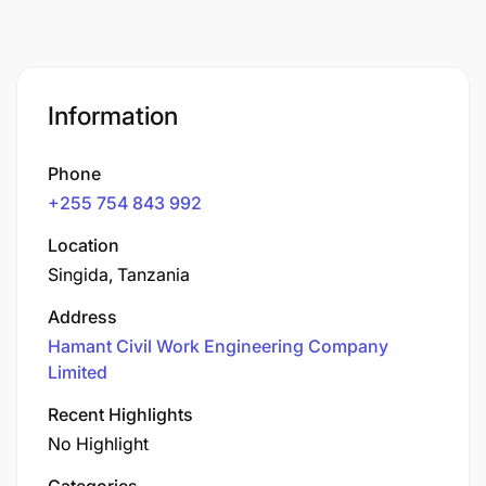
Information
Phone
+255 754 843 992
Location
Singida, Tanzania
Address
Hamant Civil Work Engineering Company
Limited
Recent Highlights
No Highlight
Categories