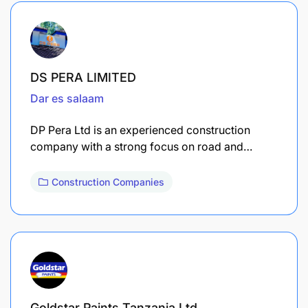
DS PERA LIMITED
Dar es salaam
DP Pera Ltd is an experienced construction
company with a strong focus on road and…
Construction Companies
Goldstar Paints Tanzania Ltd