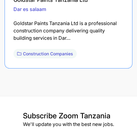
Dar es salaam
Goldstar Paints Tanzania Ltd is a professional
construction company delivering quality
building services in Dar…
Construction Companies
Subscribe
Zoom Tanzania
We'll update you with the best new jobs.