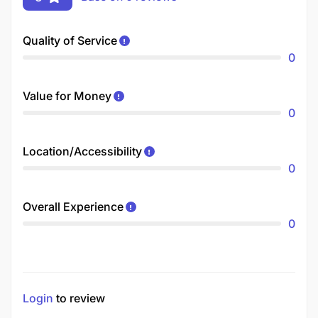
Quality of Service
0
Value for Money
0
Location/Accessibility
0
Overall Experience
0
Login
to review