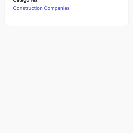
Construction Companies