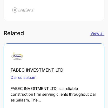
Related
View all
FABEC INVESTMENT LTD
Dar es salaam
FABEC INVESTMENT LTD is a reliable
construction firm serving clients throughout Dar
es Salaam. The…