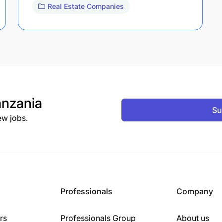
Real Estate Companies
nzania
Su
ew jobs.
Professionals
Company
rs
Professionals Group
About us