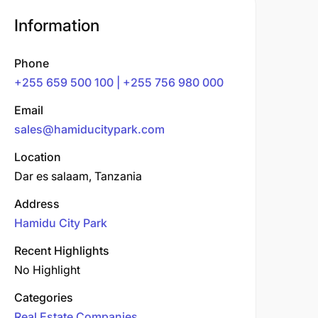
Information
Phone
+255 659 500 100 | +255 756 980 000
Email
sales@hamiducitypark.com
Location
Dar es salaam, Tanzania
Address
Hamidu City Park
Recent Highlights
No Highlight
Categories
Real Estate Companies