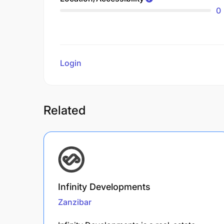
0
Login
to review
Related
Infinity Developments
Zanzibar