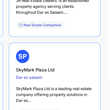
JR Real Estate Dealers. is an established
property agency serving clients
throughout Dar es Salaam.…
Real Estate Companies
SkyMark Plaza Ltd
Dar es salaam
SkyMark Plaza Ltd is a leading real estate
company offering property solutions in
Dar es…