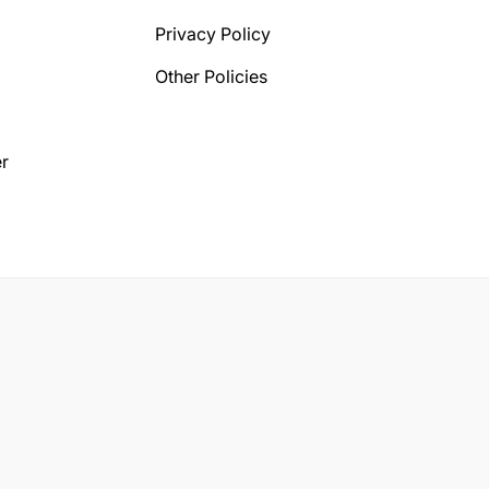
Privacy Policy
Other Policies
r