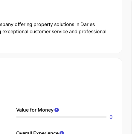
mpany offering property solutions in Dar es
g exceptional customer service and professional
Value for Money
0
Overall Experience