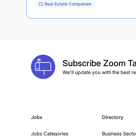
Real Estate Companies
Subscribe
Zoom Ta
We'll update you with the best n
Jobs
Directory
Jobs Categories
Business Secto