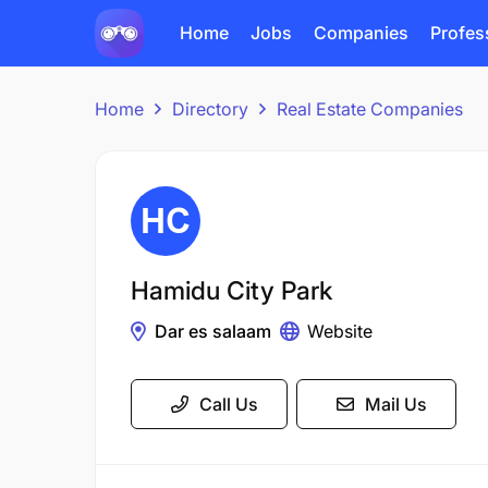
Home
Jobs
Companies
Profes
Home
Directory
Real Estate Companies
Hamidu City Park
Dar es salaam
Website
Call Us
Mail Us