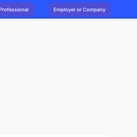
Professional
Employer or Company