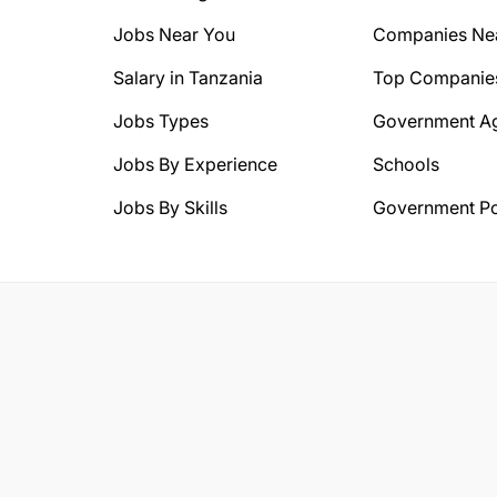
Jobs Near You
Companies Ne
Salary in Tanzania
Top Companie
Jobs Types
Government A
Jobs By Experience
Schools
Jobs By Skills
Government Po