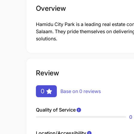
Overview
Hamidu City Park is a leading real estate co
Salaam. They pride themselves on deliverin
solutions.
Review
0
Base on 0 reviews
Quality of Service
0
Location/Accessibility