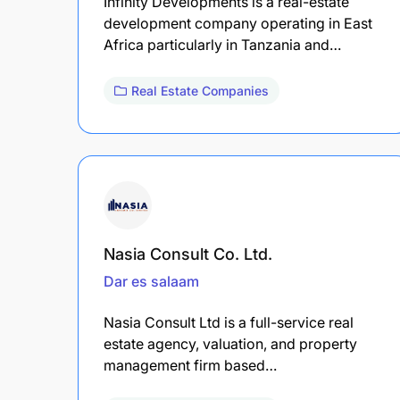
Infinity Developments is a real-estate
development company operating in East
Africa particularly in Tanzania and…
Real Estate Companies
Nasia Consult Co. Ltd.
Dar es salaam
Nasia Consult Ltd is a full-service real
estate agency, valuation, and property
management firm based…