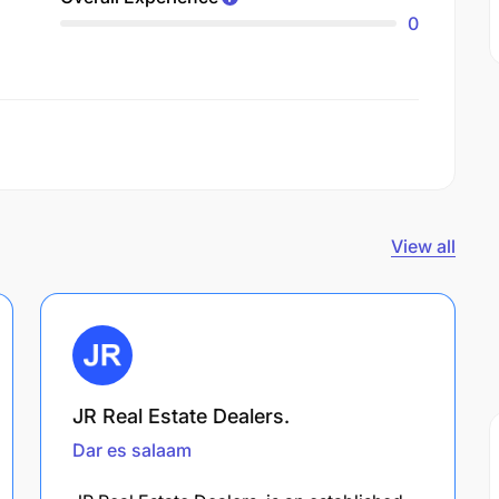
0
View all
JR Real Estate Dealers.
Dar es salaam