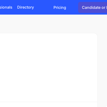
sionals
Directory
Pricing
Candidate or 