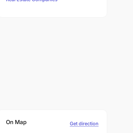
On Map
Get direction