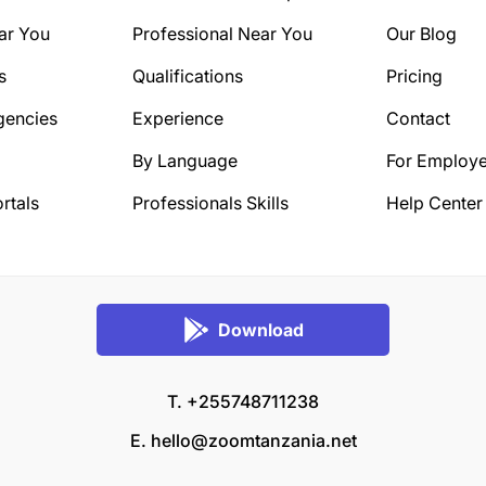
ar You
Professional Near You
Our Blog
s
Qualifications
Pricing
gencies
Experience
Contact
By Language
For Employe
rtals
Professionals Skills
Help Center
Download
T. +255748711238
E.
hello@zoomtanzania.net