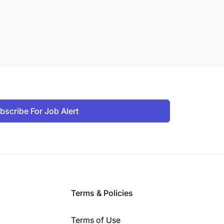
bscribe For Job Alert
Terms & Policies
Terms of Use