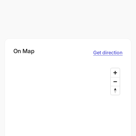
On Map
Get direction