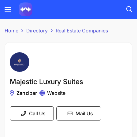
Home
Directory
Real Estate Companies
Majestic Luxury Suites
Zanzibar
Website
Call Us
Mail Us