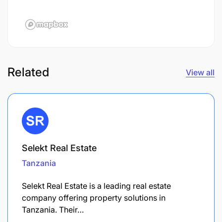
Related
View all
Selekt Real Estate
Tanzania
Selekt Real Estate is a leading real estate
company offering property solutions in
Tanzania. Their…