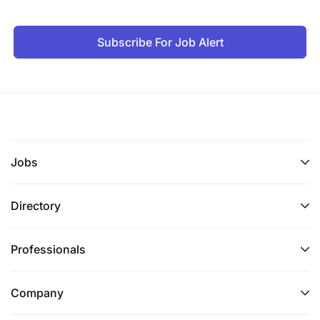
Subscribe For Job Alert
Jobs
Directory
Professionals
Company