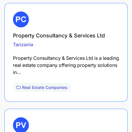
Property Consultancy & Services Ltd
Tanzania
Property Consultancy & Services Ltd is a leading
real estate company offering property solutions
in…
Real Estate Companies