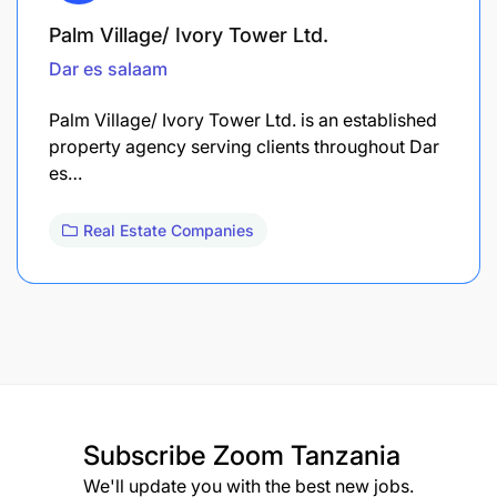
Palm Village/ Ivory Tower Ltd.
Dar es salaam
Palm Village/ Ivory Tower Ltd. is an established
property agency serving clients throughout Dar
es…
Real Estate Companies
Subscribe
Zoom Tanzania
We'll update you with the best new jobs.