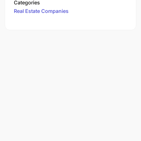
Categories
Real Estate Companies