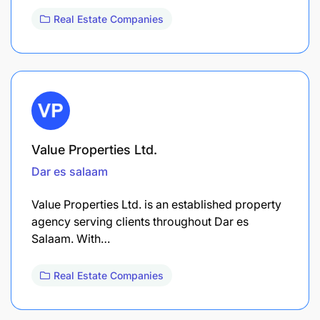
Real Estate Companies
Value Properties Ltd.
Dar es salaam
Value Properties Ltd. is an established property
agency serving clients throughout Dar es
Salaam. With…
Real Estate Companies