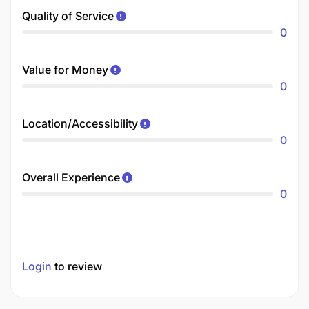
Quality of Service
0
Value for Money
0
Location/Accessibility
0
Overall Experience
0
Login
to review