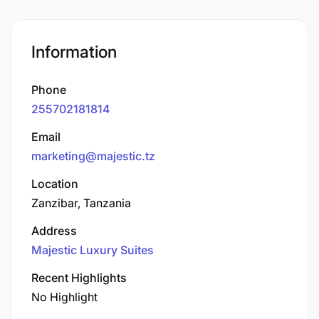
Information
Phone
255702181814
Email
marketing@majestic.tz
Location
Zanzibar, Tanzania
Address
Majestic Luxury Suites
Recent Highlights
No Highlight