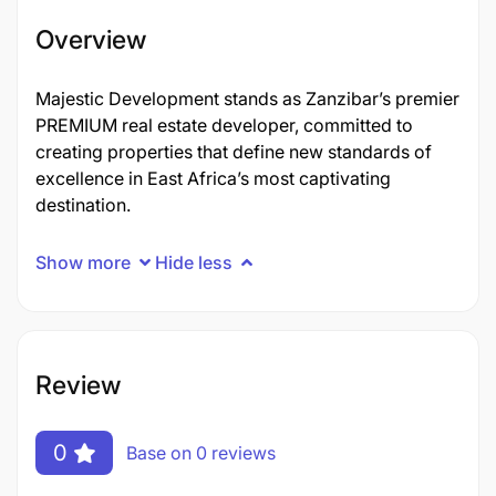
Overview
Majestic Development stands as Zanzibar’s premier
PREMIUM real estate developer, committed to
creating properties that define new standards of
excellence in East Africa’s most captivating
destination.
Show more
Hide less
Review
0
Base on 0 reviews