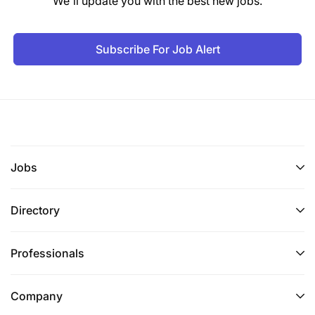
We'll update you with the best new jobs.
Subscribe For Job Alert
Jobs
Directory
Professionals
Company