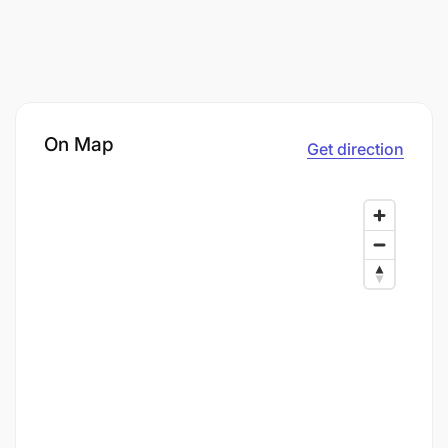
On Map
Get direction