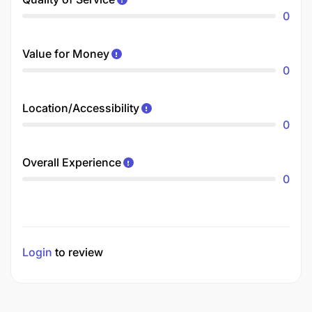
0
Value for Money
0
Location/Accessibility
0
Overall Experience
0
Login
to review