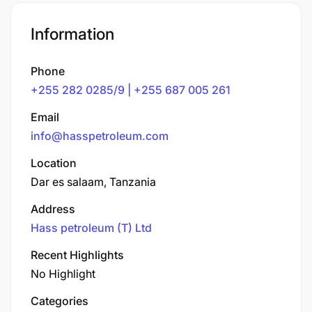
Information
Phone
+255 282 0285/9 | +255 687 005 261
Email
info@hasspetroleum.com
Location
Dar es salaam, Tanzania
Address
Hass petroleum (T) Ltd
Recent Highlights
No Highlight
Categories