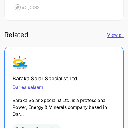
Related
View all
Baraka Solar Specialist Ltd.
Dar es salaam
Baraka Solar Specialist Ltd. is a professional
Power, Energy & Minerals company based in
Dar…