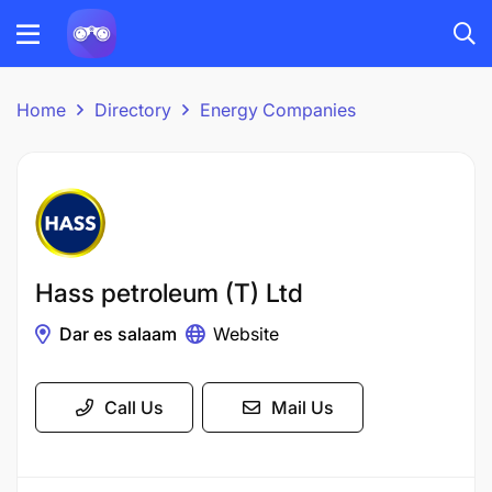
Home
Directory
Energy Companies
Hass petroleum (T) Ltd
Dar es salaam
Website
Call Us
Mail Us