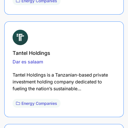
Energy Companies
Tantel Holdings
Dar es salaam
Tantel Holdings is a Tanzanian-based private
investment holding company dedicated to
fueling the nation’s sustainable…
Energy Companies