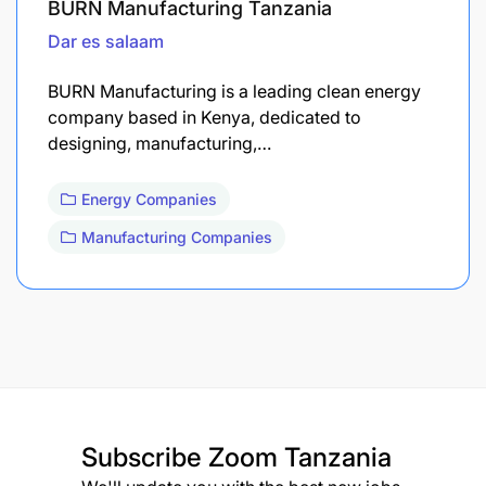
BURN Manufacturing Tanzania
Dar es salaam
BURN Manufacturing is a leading clean energy
company based in Kenya, dedicated to
designing, manufacturing,…
Energy Companies
Manufacturing Companies
Subscribe
Zoom Tanzania