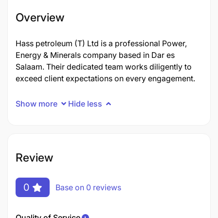
Overview
Hass petroleum (T) Ltd is a professional Power,
Energy & Minerals company based in Dar es
Salaam. Their dedicated team works diligently to
exceed client expectations on every engagement.
Show more
Hide less
Review
0
Base on 0 reviews
Quality of Service