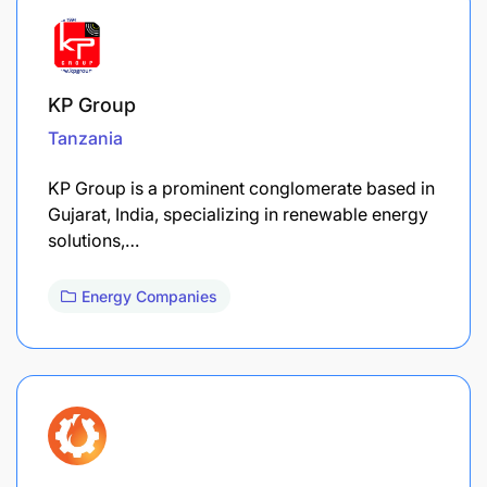
KP Group
Tanzania
KP Group is a prominent conglomerate based in
Gujarat, India, specializing in renewable energy
solutions,…
Energy Companies