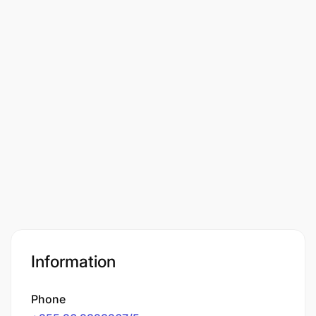
Information
Phone