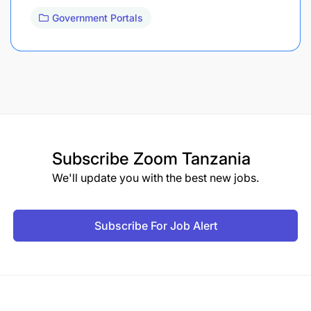
Government Portals
Subscribe
Zoom Tanzania
We'll update you with the best new jobs.
Subscribe For Job Alert