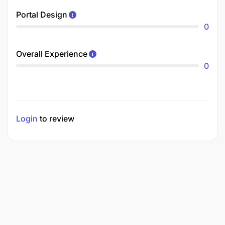
Portal Design
0
Overall Experience
0
Login
to review