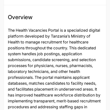
Overview
The Health Vacancies Portal is a specialized digital
platform developed by Tanzania’s Ministry of
Health to manage recruitment for healthcare
positions throughout the country. This dedicated
system handles job postings, application
submissions, candidate screening, and selection
processes for physicians, nurses, pharmacists,
laboratory technicians, and other health
professionals. The portal maintains applicant
databases, matches candidates to facility needs,
and facilitates placement in underserved areas. It
has improved healthcare workforce distribution by
implementing transparent, merit-based recruitment
procedures and addressing staffing gaps in