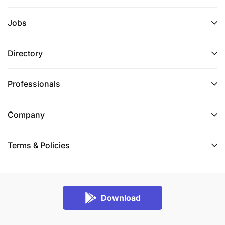
Jobs
Directory
Professionals
Company
Terms & Policies
Download