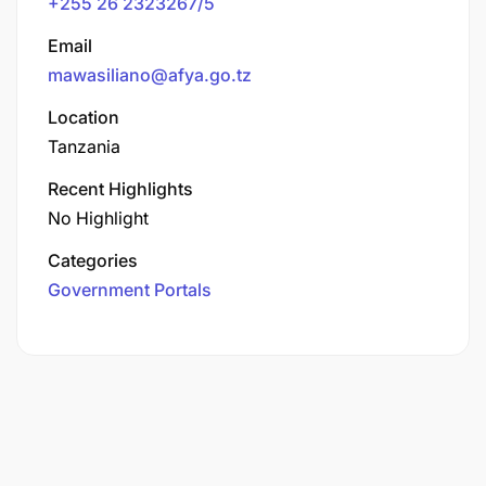
+255 26 2323267/5
Email
mawasiliano@afya.go.tz
Location
Tanzania
Recent Highlights
No Highlight
Categories
Government Portals