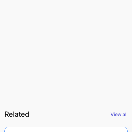
Related
View all