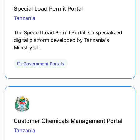
Special Load Permit Portal
Tanzania
The Special Load Permit Portal is a specialized
digital platform developed by Tanzania's
Ministry of…
Government Portals
Customer Chemicals Management Portal
Tanzania