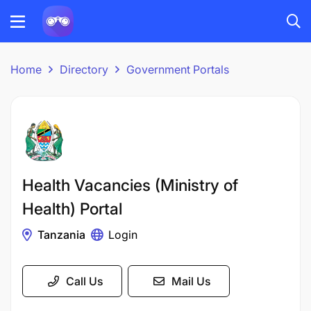
Home
Directory
Government Portals
Health Vacancies (Ministry of
Health) Portal
Tanzania
Login
Call Us
Mail Us