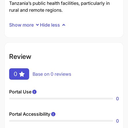
Tanzania’s public health facilities, particularly in
rural and remote regions.
Show more
Hide less
Review
0
Base on 0 reviews
Portal Use
0
Portal Accessibility
0