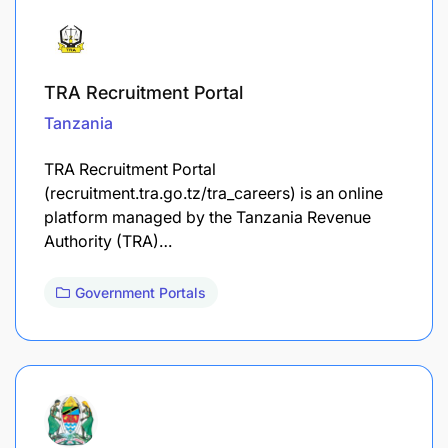
TRA Recruitment Portal
Tanzania
TRA Recruitment Portal
(recruitment.tra.go.tz/tra_careers) is an online
platform managed by the Tanzania Revenue
Authority (TRA)…
Government Portals