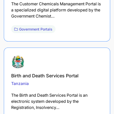
The Customer Chemicals Management Portal is
a specialized digital platform developed by the
Government Chemist…
Government Portals
Birth and Death Services Portal
Tanzania
The Birth and Death Services Portal is an
electronic system developed by the
Registration, Insolvency…