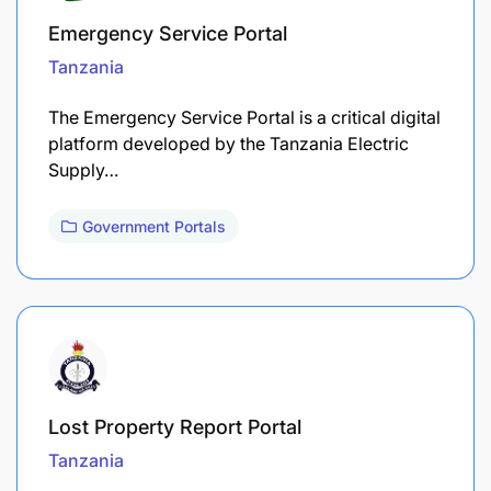
Emergency Service Portal
Tanzania
The Emergency Service Portal is a critical digital
platform developed by the Tanzania Electric
Supply…
Government Portals
Lost Property Report Portal
Tanzania