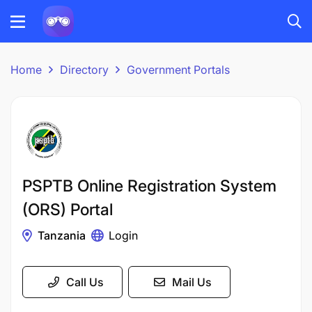
Home
Directory
Government Portals
PSPTB Online Registration System
(ORS) Portal
Tanzania
Login
Call Us
Mail Us