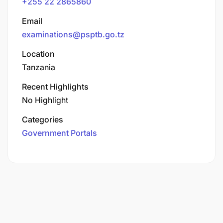
+255 22 2865860
Email
examinations@psptb.go.tz
Location
Tanzania
Recent Highlights
No Highlight
Categories
Government Portals