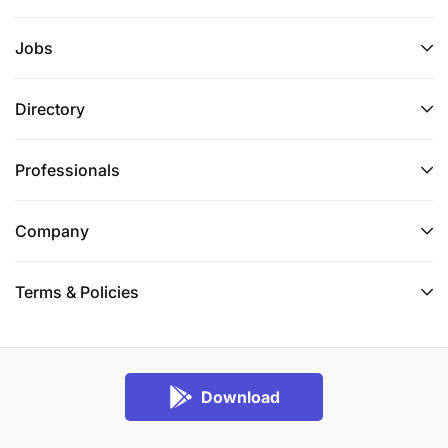
Jobs
Directory
Professionals
Company
Terms & Policies
Download