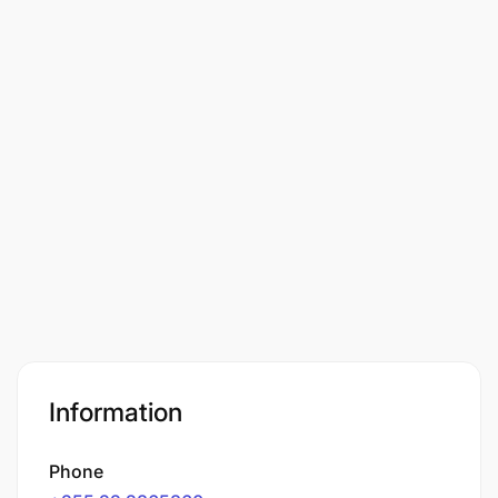
Information
Phone