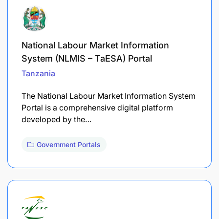
National Labour Market Information
System (NLMIS – TaESA) Portal
Tanzania
The National Labour Market Information System
Portal is a comprehensive digital platform
developed by the…
Government Portals