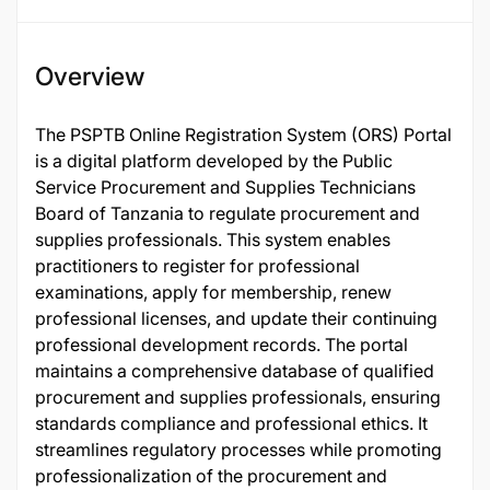
Overview
The PSPTB Online Registration System (ORS) Portal
is a digital platform developed by the Public
Service Procurement and Supplies Technicians
Board of Tanzania to regulate procurement and
supplies professionals. This system enables
practitioners to register for professional
examinations, apply for membership, renew
professional licenses, and update their continuing
professional development records. The portal
maintains a comprehensive database of qualified
procurement and supplies professionals, ensuring
standards compliance and professional ethics. It
streamlines regulatory processes while promoting
professionalization of the procurement and