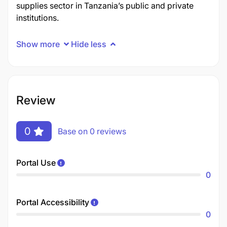
supplies sector in Tanzania’s public and private
institutions.
Show more
Hide less
Review
0
Base on 0 reviews
Portal Use
0
Portal Accessibility
0