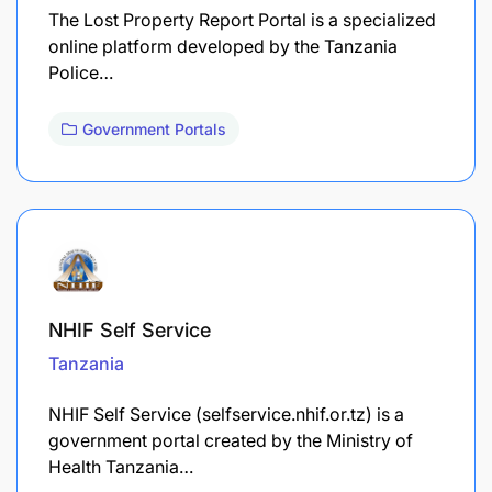
The Lost Property Report Portal is a specialized
online platform developed by the Tanzania
Police…
Government Portals
NHIF Self Service
Tanzania
NHIF Self Service (selfservice.nhif.or.tz) is a
government portal created by the Ministry of
Health Tanzania…