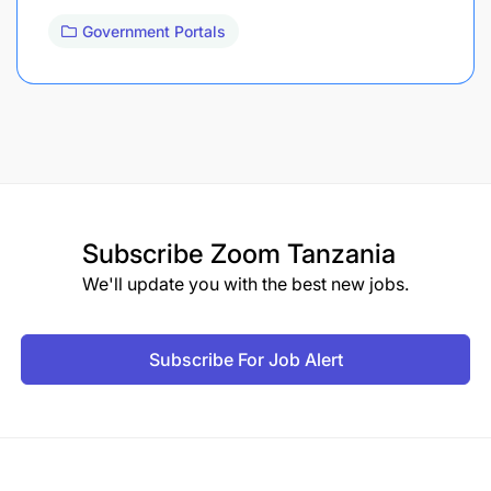
Government Portals
Subscribe
Zoom Tanzania
We'll update you with the best new jobs.
Subscribe For Job Alert