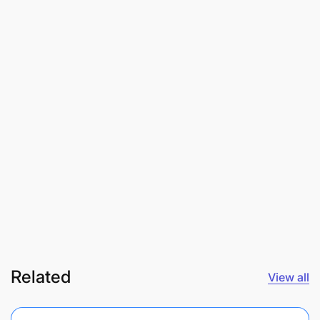
Related
View all