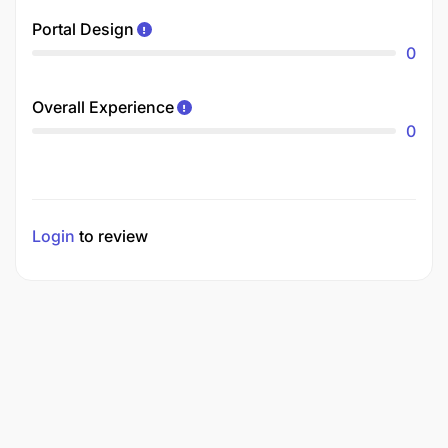
Portal Design
0
Overall Experience
0
Login
to review