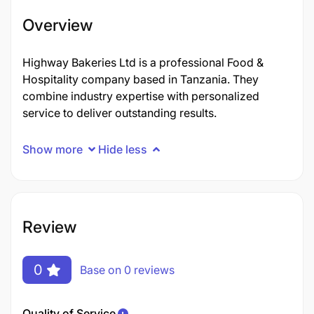
Overview
Highway Bakeries Ltd is a professional Food &
Hospitality company based in Tanzania. They
combine industry expertise with personalized
service to deliver outstanding results.
Show more
Hide less
Review
0
Base on 0 reviews
Quality of Service