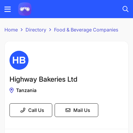
Home
Directory
Food & Beverage Companies
Highway Bakeries Ltd
Tanzania
Call Us
Mail Us