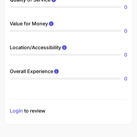
0
Value for Money
0
Location/Accessibility
0
Overall Experience
0
Login
to review