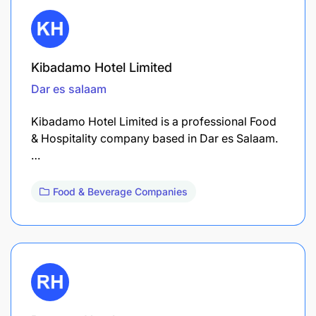
Kibadamo Hotel Limited
Dar es salaam
Kibadamo Hotel Limited is a professional Food
& Hospitality company based in Dar es Salaam.
…
Food & Beverage Companies