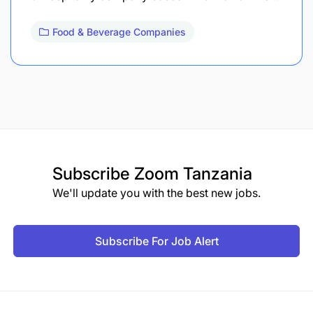
Food & Beverage Companies
Subscribe
Zoom Tanzania
We'll update you with the best new jobs.
Subscribe For Job Alert