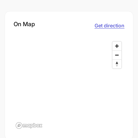
On Map
Get direction