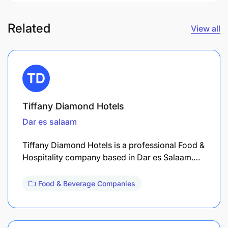
Related
View all
Tiffany Diamond Hotels
Dar es salaam
Tiffany Diamond Hotels is a professional Food &
Hospitality company based in Dar es Salaam.…
Food & Beverage Companies