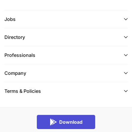
Jobs
Directory
Professionals
Company
Terms & Policies
Download