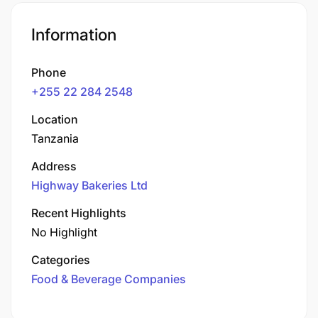
Information
Phone
+255 22 284 2548
Location
Tanzania
Address
Highway Bakeries Ltd
Recent Highlights
No Highlight
Categories
Food & Beverage Companies