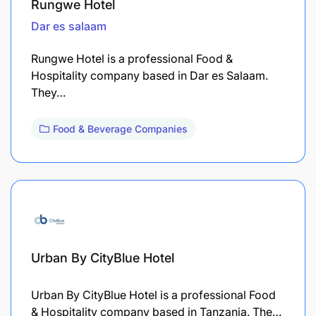
Rungwe Hotel
Dar es salaam
Rungwe Hotel is a professional Food &
Hospitality company based in Dar es Salaam.
They…
Food & Beverage Companies
Urban By CityBlue Hotel
Urban By CityBlue Hotel is a professional Food
& Hospitality company based in Tanzania. The…