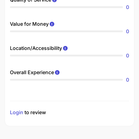
0
Value for Money
0
Location/Accessibility
0
Overall Experience
0
Login
to review