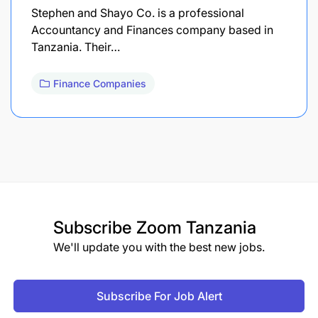
Stephen and Shayo Co. is a professional
Accountancy and Finances company based in
Tanzania. Their…
Finance Companies
Subscribe
Zoom Tanzania
We'll update you with the best new jobs.
Subscribe For Job Alert