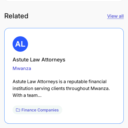
Related
View all
Astute Law Attorneys
Mwanza
Astute Law Attorneys is a reputable financial
institution serving clients throughout Mwanza.
With a team…
Finance Companies