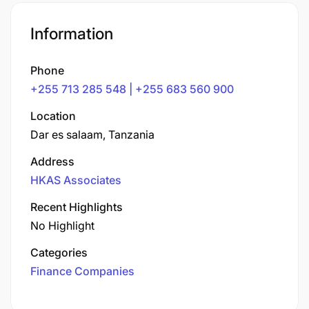
Information
Phone
+255 713 285 548 | +255 683 560 900
Location
Dar es salaam, Tanzania
Address
HKAS Associates
Recent Highlights
No Highlight
Categories
Finance Companies