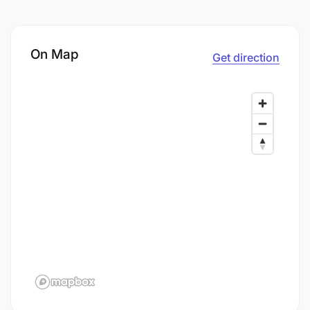
On Map
Get direction