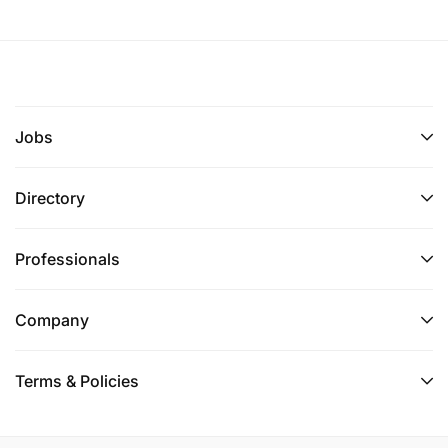
Jobs
Directory
Professionals
Company
Terms & Policies