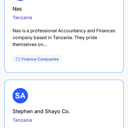
Nas
Tanzania
Nas is a professional Accountancy and Finances
company based in Tanzania. They pride
themselves on…
Finance Companies
Stephen and Shayo Co.
Tanzania