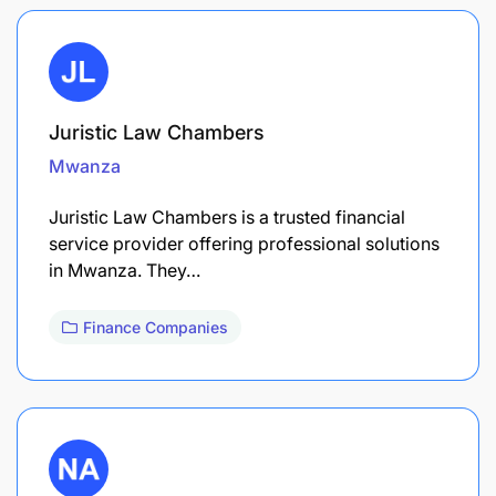
Juristic Law Chambers
Mwanza
Juristic Law Chambers is a trusted financial
service provider offering professional solutions
in Mwanza. They…
Finance Companies