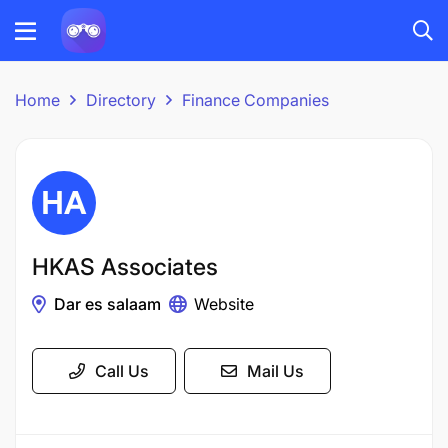
Home
Directory
Finance Companies
HKAS Associates
Dar es salaam
Website
Call Us
Mail Us