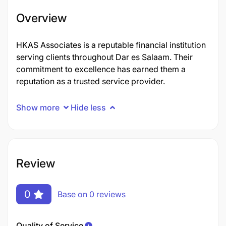
Overview
HKAS Associates is a reputable financial institution
serving clients throughout Dar es Salaam. Their
commitment to excellence has earned them a
reputation as a trusted service provider.
Show more
Hide less
Review
0
Base on 0 reviews
Quality of Service