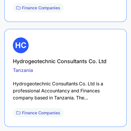
Finance Companies
Hydrogeotechnic Consultants Co. Ltd
Tanzania
Hydrogeotechnic Consultants Co. Ltd is a
professional Accountancy and Finances
company based in Tanzania. The…
Finance Companies