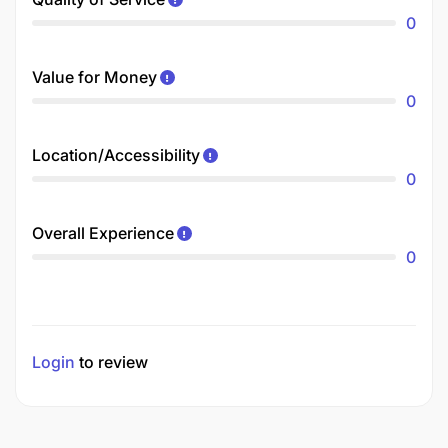
0
Value for Money
0
Location/Accessibility
0
Overall Experience
0
Login
to review