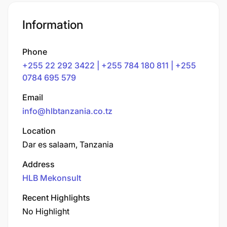
Information
Phone
+255 22 292 3422 | +255 784 180 811 | +255
0784 695 579
Email
info@hlbtanzania.co.tz
Location
Dar es salaam, Tanzania
Address
HLB Mekonsult
Recent Highlights
No Highlight