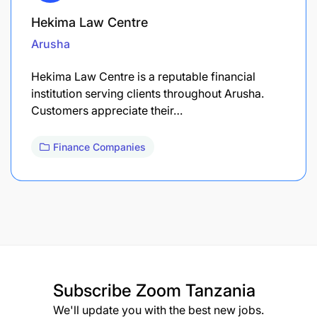
Hekima Law Centre
Arusha
Hekima Law Centre is a reputable financial
institution serving clients throughout Arusha.
Customers appreciate their…
Finance Companies
Subscribe
Zoom Tanzania
We'll update you with the best new jobs.