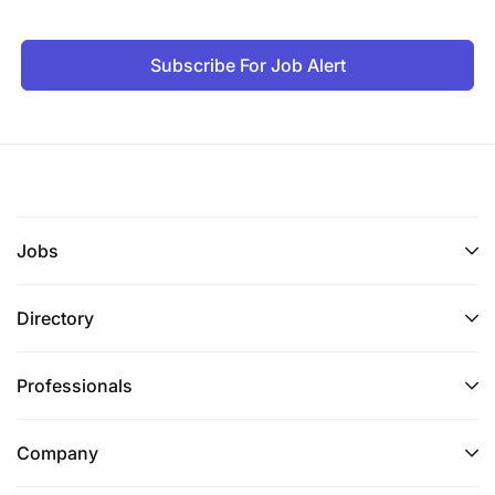
Subscribe For Job Alert
Jobs
Directory
Professionals
Company