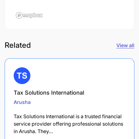
Related
View all
Tax Solutions International
Arusha
Tax Solutions International is a trusted financial
service provider offering professional solutions
in Arusha. They…