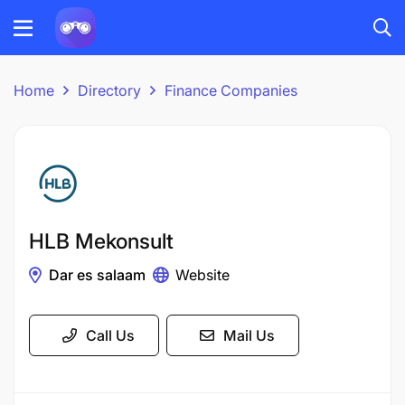
Home
Directory
Finance Companies
HLB Mekonsult
Dar es salaam
Website
Call Us
Mail Us