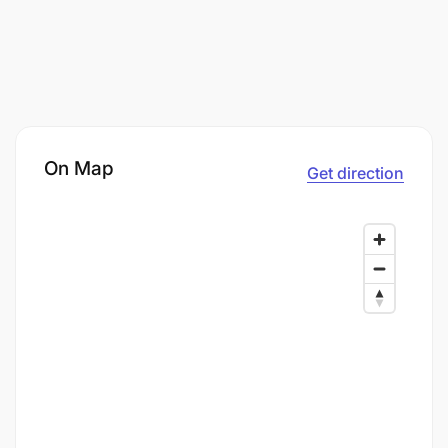
On Map
Get direction