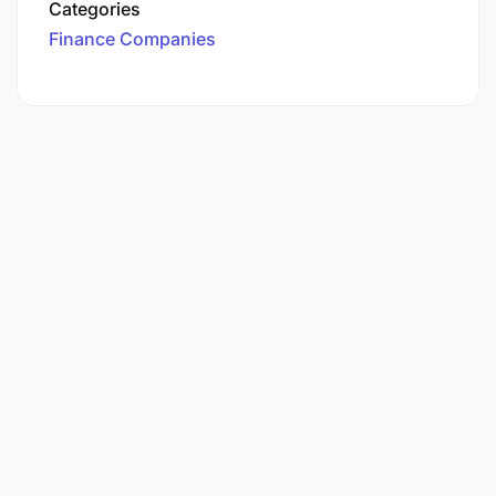
Categories
Finance Companies