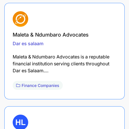
Maleta & Ndumbaro Advocates
Dar es salaam
Maleta & Ndumbaro Advocates is a reputable
financial institution serving clients throughout
Dar es Salaam.…
Finance Companies