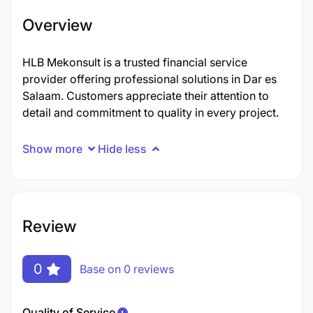
Overview
HLB Mekonsult is a trusted financial service
provider offering professional solutions in Dar es
Salaam. Customers appreciate their attention to
detail and commitment to quality in every project.
Show more
Hide less
Review
0
Base on 0 reviews
Quality of Service