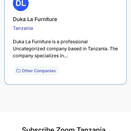
Duka La Furniture
Tanzania
Duka La Furniture is a professional
Uncategorized company based in Tanzania. The
company specializes in…
Other Companies
Subscribe
Zoom Tanzania