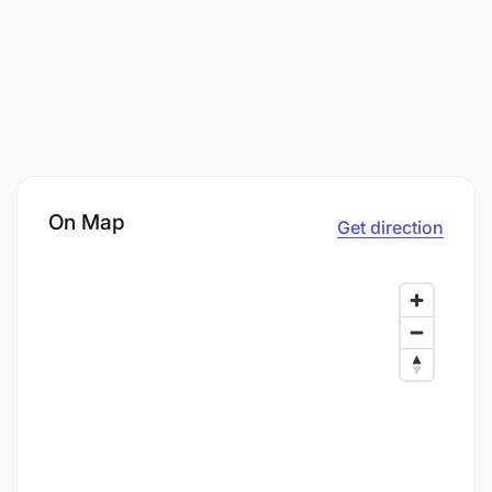
On Map
Get direction