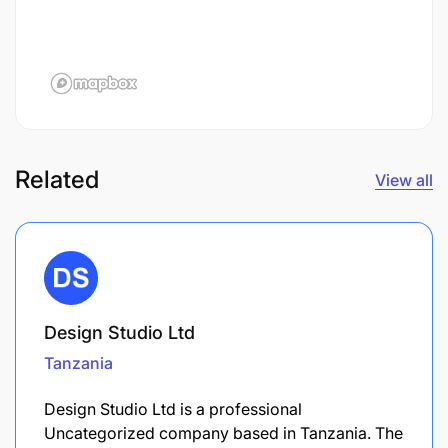
Related
View all
Design Studio Ltd
Tanzania
Design Studio Ltd is a professional
Uncategorized company based in Tanzania. The