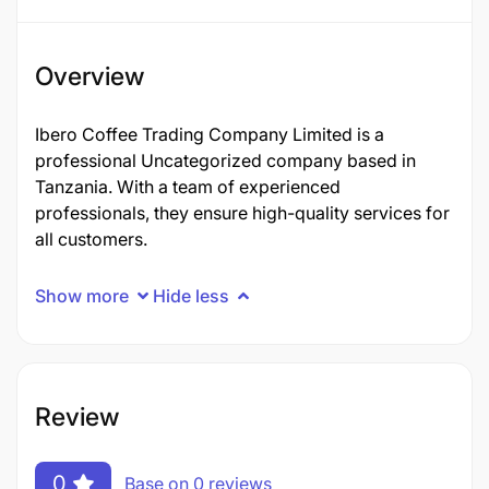
Overview
Ibero Coffee Trading Company Limited is a
professional Uncategorized company based in
Tanzania. With a team of experienced
professionals, they ensure high-quality services for
all customers.
Show more
Hide less
Review
0
Base on 0 reviews