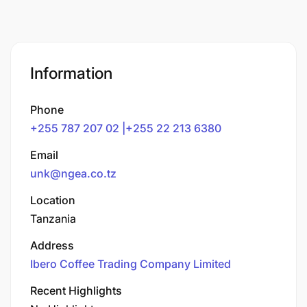
Information
Phone
+255 787 207 02 |+255 22 213 6380
Email
unk@ngea.co.tz
Location
Tanzania
Address
Ibero Coffee Trading Company Limited
Recent Highlights