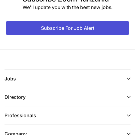
We'll update you with the best new jobs.
Subscribe For Job Alert
Jobs
Directory
Professionals
Company