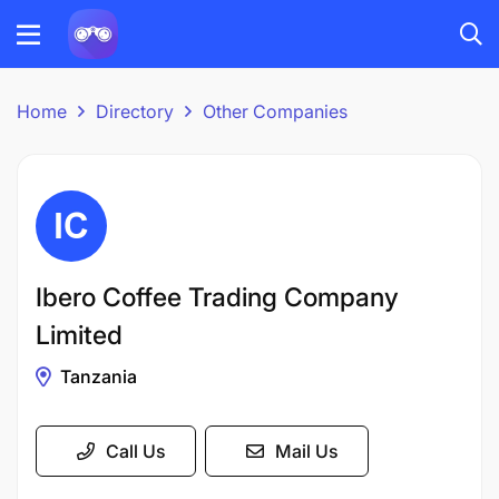
Home
Directory
Other Companies
Ibero Coffee Trading Company
Limited
Tanzania
Call Us
Mail Us