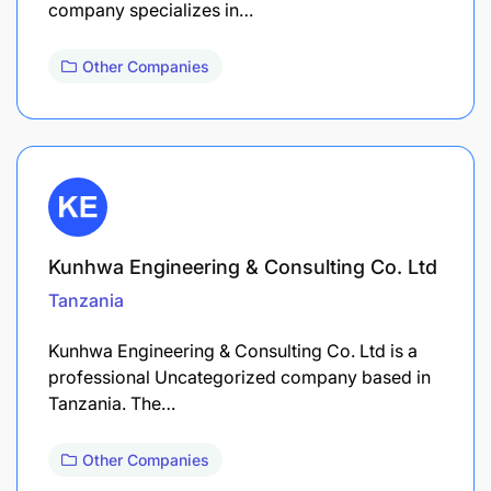
company specializes in…
Other Companies
Kunhwa Engineering & Consulting Co. Ltd
Tanzania
Kunhwa Engineering & Consulting Co. Ltd is a
professional Uncategorized company based in
Tanzania. The…
Other Companies