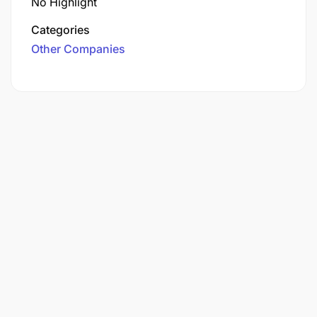
No Highlight
Categories
Other Companies