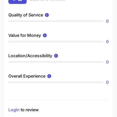
Quality of Service
0
Value for Money
0
Location/Accessibility
0
Overall Experience
0
Login
to review