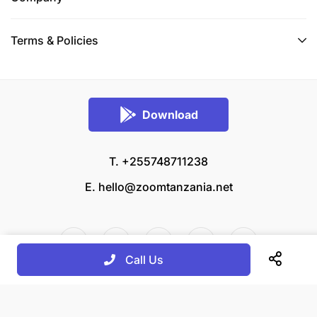
Terms & Policies
Download
T. +255748711238
E.
hello@zoomtanzania.net
Call Us
© 2026 Zoom Tanzania All rights reserved.