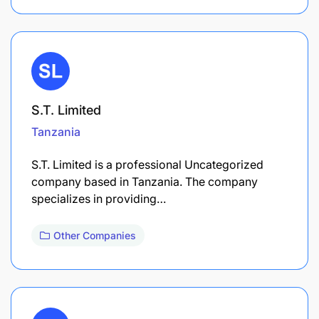
S.T. Limited
Tanzania
S.T. Limited is a professional Uncategorized
company based in Tanzania. The company
specializes in providing…
Other Companies