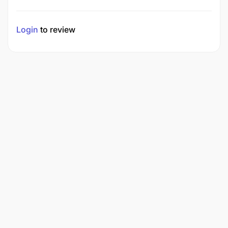
Login
to review