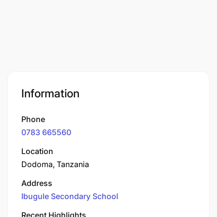
Information
Phone
0783 665560
Location
Dodoma, Tanzania
Address
Ibugule Secondary School
Recent Highlights