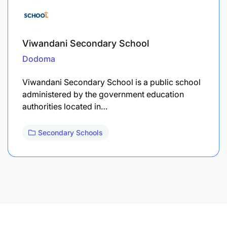
Viwandani Secondary School
Dodoma
Viwandani Secondary School is a public school
administered by the government education
authorities located in…
Secondary Schools