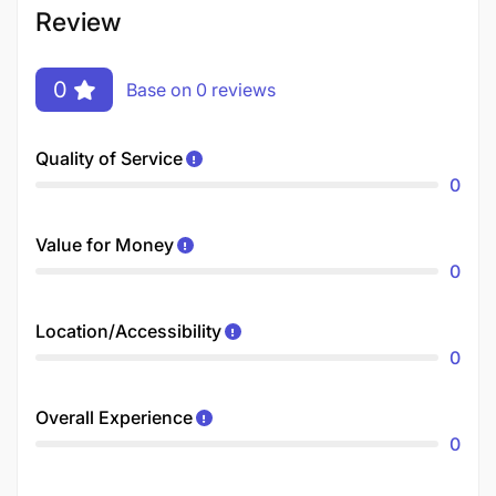
Review
0
Base on 0 reviews
Quality of Service
0
Value for Money
0
Location/Accessibility
0
Overall Experience
0