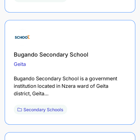
Bugando Secondary School
Geita
Bugando Secondary School is a government
institution located in Nzera ward of Geita
district, Geita…
Secondary Schools