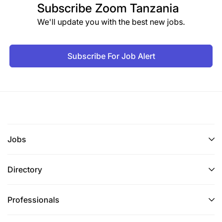
Subscribe
Zoom Tanzania
We'll update you with the best new jobs.
Subscribe For Job Alert
Jobs
Directory
Professionals