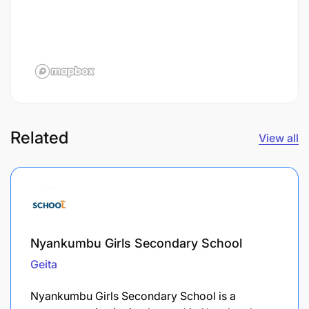
Related
View all
Nyankumbu Girls Secondary School
Geita
Nyankumbu Girls Secondary School is a