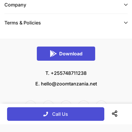
Company
Terms & Policies
Download
T. +255748711238
E.
hello@zoomtanzania.net
Call Us
© 2026 Zoom Tanzania All rights reserved.