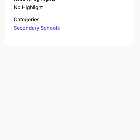
No Highlight
Categories
Secondary Schools