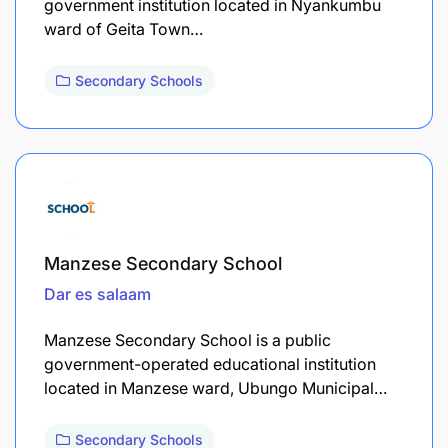
government institution located in Nyankumbu
ward of Geita Town…
Secondary Schools
Manzese Secondary School
Dar es salaam
Manzese Secondary School is a public
government-operated educational institution
located in Manzese ward, Ubungo Municipal…
Secondary Schools