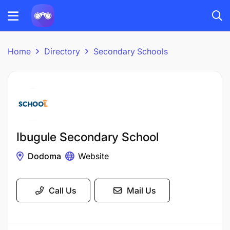
Home
Directory
Secondary Schools
Ibugule Secondary School
Dodoma
Website
Call Us
Mail Us