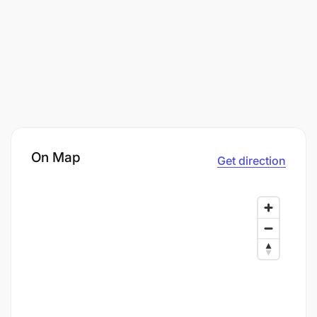
On Map
Get direction