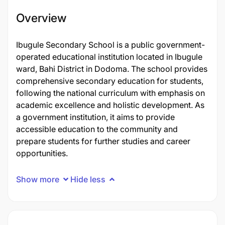
Overview
Ibugule Secondary School is a public government-
operated educational institution located in Ibugule
ward, Bahi District in Dodoma. The school provides
comprehensive secondary education for students,
following the national curriculum with emphasis on
academic excellence and holistic development. As
a government institution, it aims to provide
accessible education to the community and
prepare students for further studies and career
opportunities.
Show more
Hide less