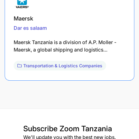
Maersk
Dar es salaam
Maersk Tanzania is a division of A.P. Moller -
Maersk, a global shipping and logistics…
Transportation & Logistics Companies
Subscribe
Zoom Tanzania
We'll update you with the best new jobs.