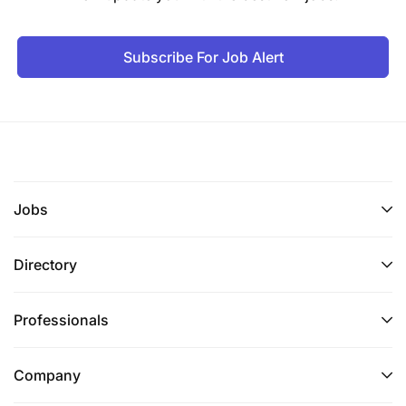
Subscribe For Job Alert
Jobs
Directory
Professionals
Company