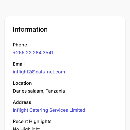
Information
Phone
+255 22 284 3541
Email
inflight2@cats-net.com
Location
Dar es salaam, Tanzania
Address
Inflight Catering Services Limited
Recent Highlights
No Highlight