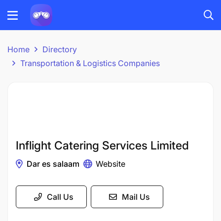
Home
Directory
Transportation & Logistics Companies
Inflight Catering Services Limited
Dar es salaam
Website
Call Us
Mail Us