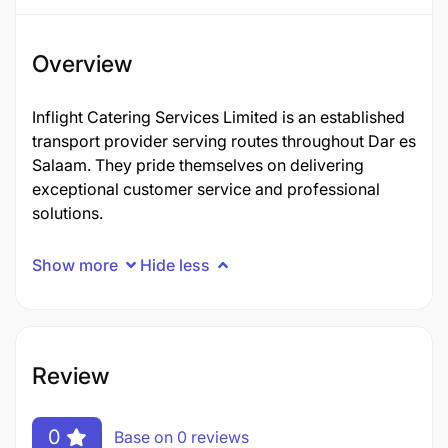
Overview
Inflight Catering Services Limited is an established
transport provider serving routes throughout Dar es
Salaam. They pride themselves on delivering
exceptional customer service and professional
solutions.
Show more
Hide less
Review
0
Base on 0 reviews