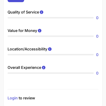
Quality of Service
0
Value for Money
0
Location/Accessibility
0
Overall Experience
0
Login
to review