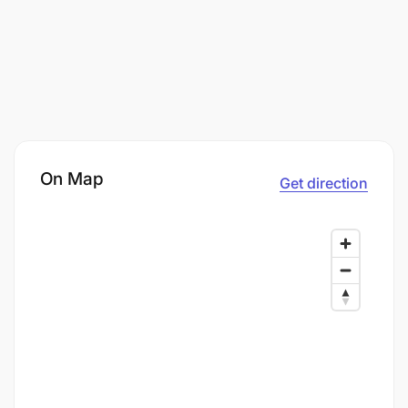
On Map
Get direction