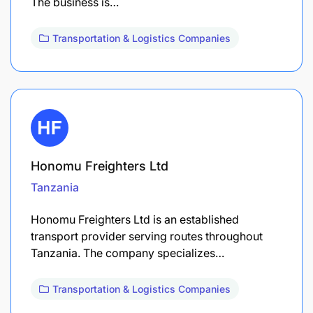
The business is…
Transportation & Logistics Companies
Honomu Freighters Ltd
Tanzania
Honomu Freighters Ltd is an established
transport provider serving routes throughout
Tanzania. The company specializes…
Transportation & Logistics Companies