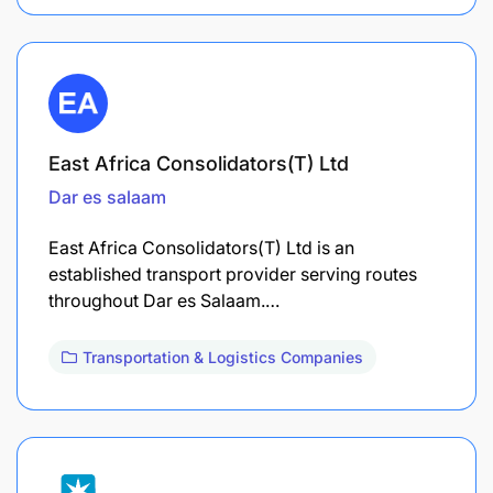
East Africa Consolidators(T) Ltd
Dar es salaam
East Africa Consolidators(T) Ltd is an
established transport provider serving routes
throughout Dar es Salaam.…
Transportation & Logistics Companies