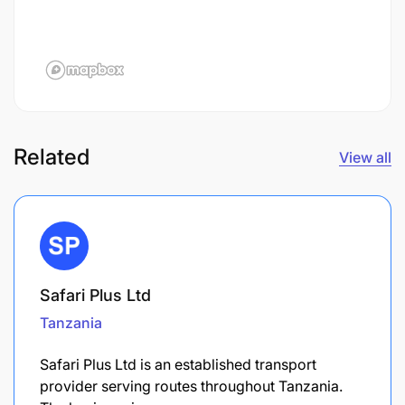
Related
View all
Safari Plus Ltd
Tanzania
Safari Plus Ltd is an established transport
provider serving routes throughout Tanzania.