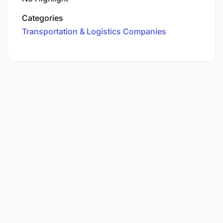
Categories
Transportation & Logistics Companies