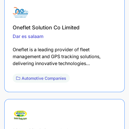
Oneflet Solution Co Limited
Dar es salaam
Oneflet is a leading provider of fleet
management and GPS tracking solutions,
delivering innovative technologies…
Automotive Companies