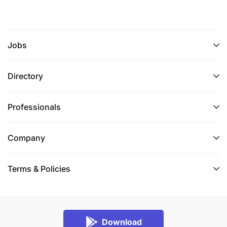
Jobs
Directory
Professionals
Company
Terms & Policies
Download