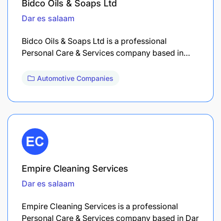
Bidco Oils & Soaps Ltd
Dar es salaam
Bidco Oils & Soaps Ltd is a professional
Personal Care & Services company based in…
Automotive Companies
Empire Cleaning Services
Dar es salaam
Empire Cleaning Services is a professional
Personal Care & Services company based in Dar