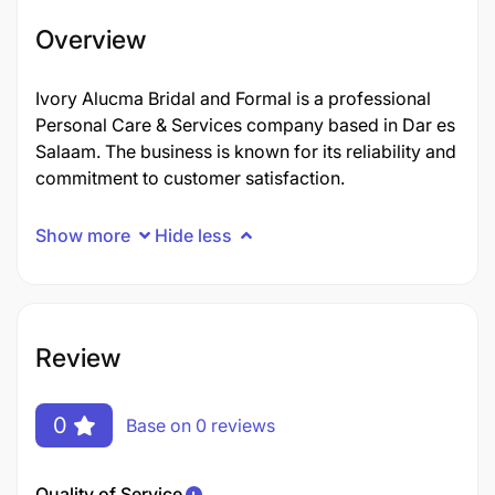
Overview
Ivory Alucma Bridal and Formal is a professional
Personal Care & Services company based in Dar es
Salaam. The business is known for its reliability and
commitment to customer satisfaction.
Show more
Hide less
Review
0
Base on 0 reviews
Quality of Service