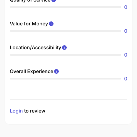
0
Value for Money
0
Location/Accessibility
0
Overall Experience
0
Login
to review