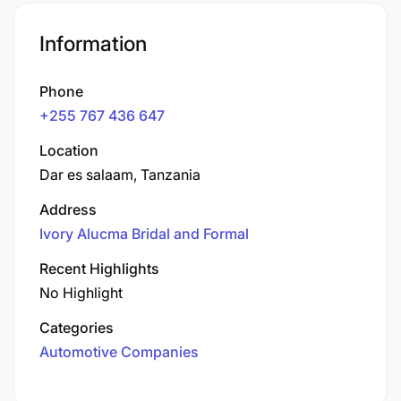
Information
Phone
+255 767 436 647
Location
Dar es salaam, Tanzania
Address
Ivory Alucma Bridal and Formal
Recent Highlights
No Highlight
Categories
Automotive Companies