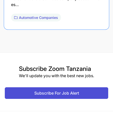
es…
Automotive Companies
Subscribe
Zoom Tanzania
We'll update you with the best new jobs.
Subscribe For Job Alert