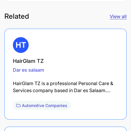
Related
View all
HairGlam TZ
Dar es salaam
HairGlam TZ is a professional Personal Care &
Services company based in Dar es Salaam.…
Automotive Companies