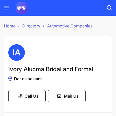
Home
Directory
Automotive Companies
Ivory Alucma Bridal and Formal
Dar es salaam
Call Us
Mail Us