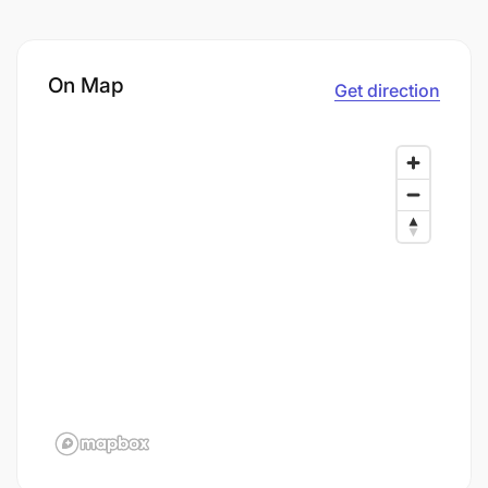
On Map
Get direction