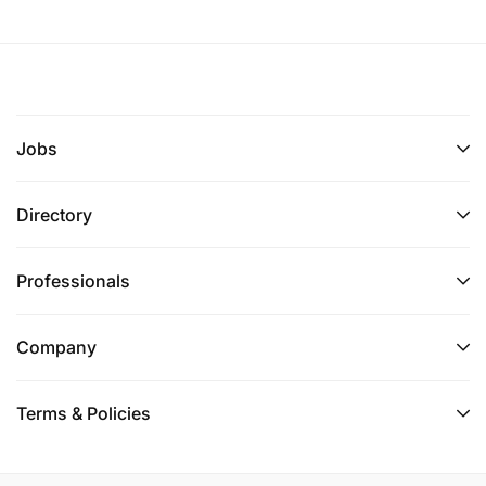
Jobs
Directory
Professionals
Company
Terms & Policies