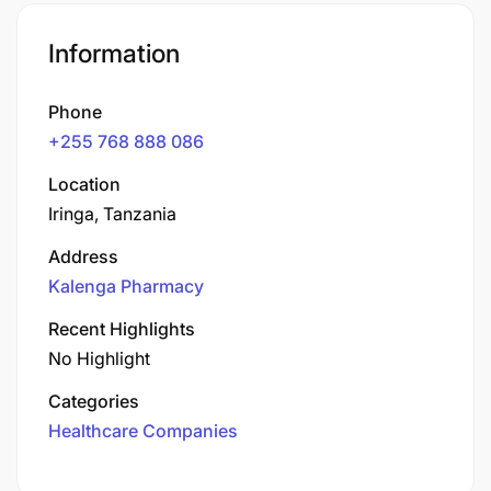
Information
Phone
+255 768 888 086
Location
Iringa, Tanzania
Address
Kalenga Pharmacy
Recent Highlights
No Highlight
Categories
Healthcare Companies