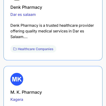
Denk Pharmacy
Dar es salaam
Denk Pharmacy is a trusted healthcare provider
offering quality medical services in Dar es
Salaam.…
Healthcare Companies
M. K. Pharmacy
Kagera