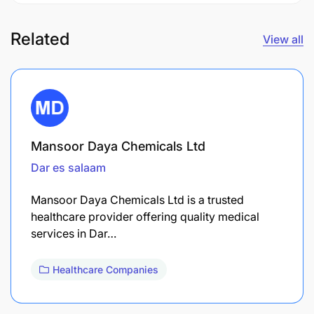
Related
View all
Mansoor Daya Chemicals Ltd
Dar es salaam
Mansoor Daya Chemicals Ltd is a trusted
healthcare provider offering quality medical
services in Dar…
Healthcare Companies