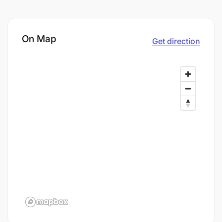
On Map
Get direction