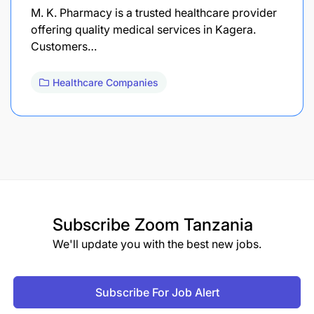
M. K. Pharmacy is a trusted healthcare provider
offering quality medical services in Kagera.
Customers…
Healthcare Companies
Subscribe
Zoom Tanzania
We'll update you with the best new jobs.
Subscribe For Job Alert