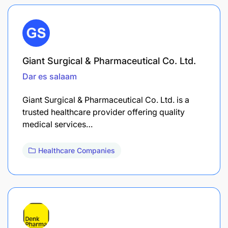
Giant Surgical & Pharmaceutical Co. Ltd.
Dar es salaam
Giant Surgical & Pharmaceutical Co. Ltd. is a
trusted healthcare provider offering quality
medical services…
Healthcare Companies