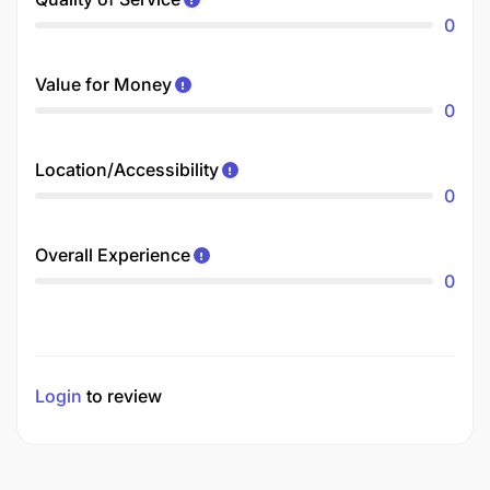
0
Value for Money
0
Location/Accessibility
0
Overall Experience
0
Login
to review