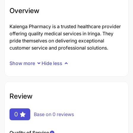
Overview
Kalenga Pharmacy is a trusted healthcare provider
offering quality medical services in Iringa. They
pride themselves on delivering exceptional
customer service and professional solutions.
Show more
Hide less
Review
0
Base on 0 reviews
Quality of Service