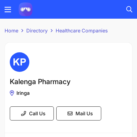
Home
Directory
Healthcare Companies
Kalenga Pharmacy
Iringa
Call Us
Mail Us