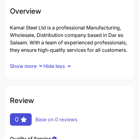
Overview
Kamal Steel Ltd is a professional Manufacturing,
Wholesale, Distribution company based in Dar es
Salaam. With a team of experienced professionals,
they ensure high-quality services for all customers.
Show more
Hide less
Review
0
Base on 0 reviews
Quality of Service