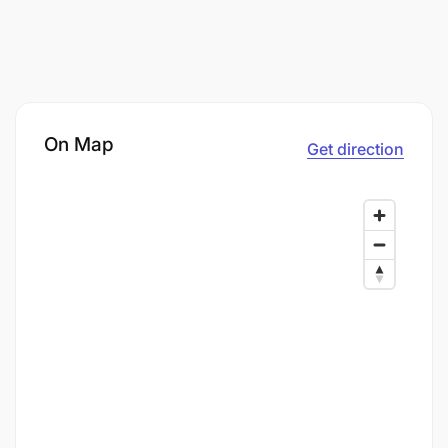
On Map
Get direction