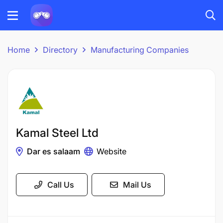
Home
Directory
Manufacturing Companies
Kamal Steel Ltd
Dar es salaam
Website
Call Us
Mail Us