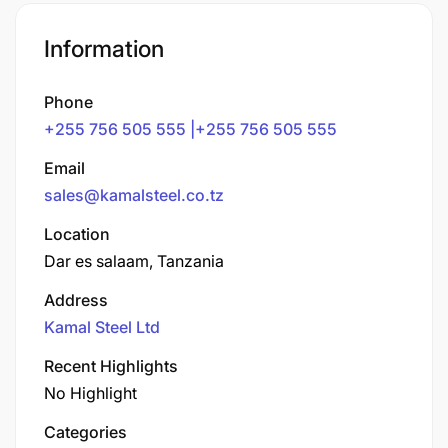
Information
Phone
+255 756 505 555 |+255 756 505 555
Email
sales@kamalsteel.co.tz
Location
Dar es salaam, Tanzania
Address
Kamal Steel Ltd
Recent Highlights
No Highlight
Categories