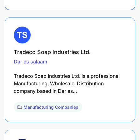
Tradeco Soap Industries Ltd.
Dar es salaam
Tradeco Soap Industries Ltd. is a professional
Manufacturing, Wholesale, Distribution
company based in Dar es…
Manufacturing Companies