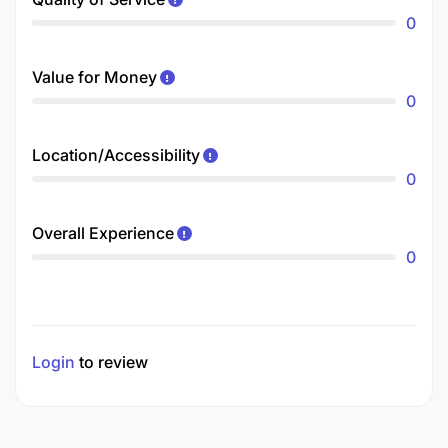
0
Value for Money
0
Location/Accessibility
0
Overall Experience
0
Login
to review