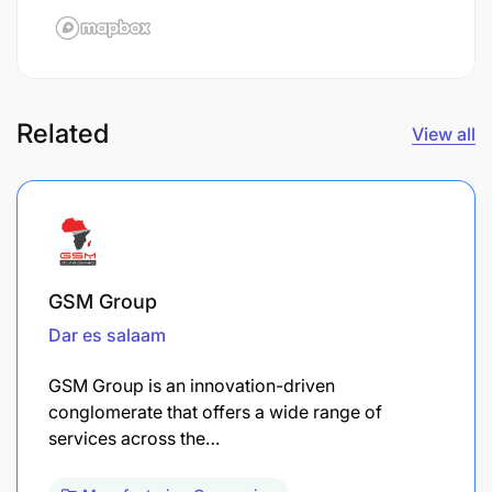
Related
View all
GSM Group
Dar es salaam
GSM Group is an innovation-driven
conglomerate that offers a wide range of
services across the…