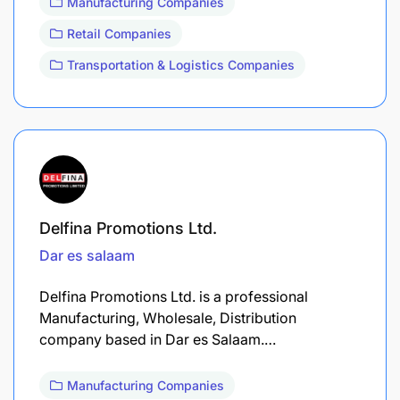
Manufacturing Companies
Retail Companies
Transportation & Logistics Companies
Delfina Promotions Ltd.
Dar es salaam
Delfina Promotions Ltd. is a professional
Manufacturing, Wholesale, Distribution
company based in Dar es Salaam.…
Manufacturing Companies