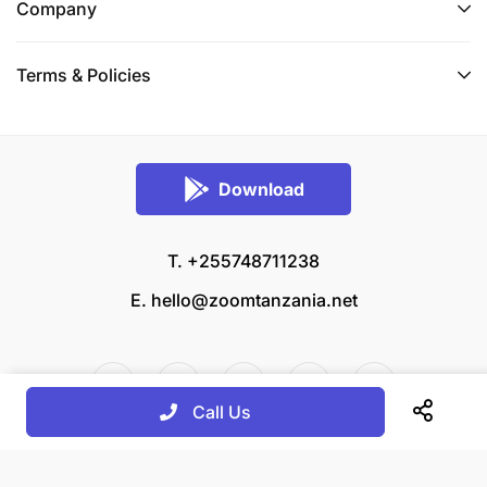
Company
Terms & Policies
Download
T. +255748711238
E.
hello@zoomtanzania.net
Call Us
© 2026 Zoom Tanzania All rights reserved.