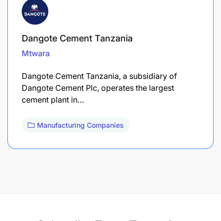
Dangote Cement Tanzania
Mtwara
Dangote Cement Tanzania, a subsidiary of
Dangote Cement Plc, operates the largest
cement plant in…
Manufacturing Companies