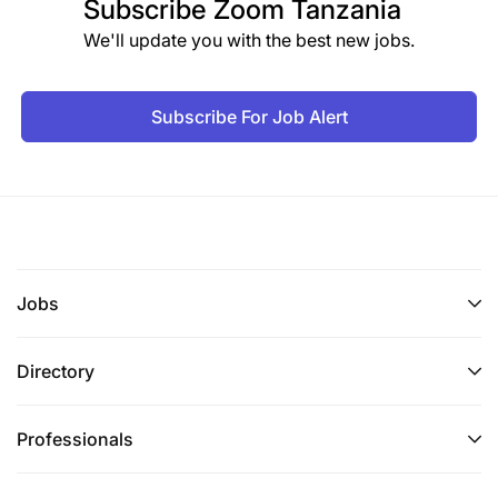
Subscribe
Zoom Tanzania
We'll update you with the best new jobs.
Subscribe For Job Alert
Jobs
Directory
Professionals