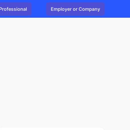
Professional
Employer or Company