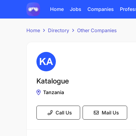
Home
Jobs
Companies
Profes
Home
Directory
Other Companies
Katalogue
Tanzania
Call Us
Mail Us