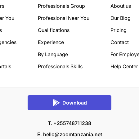
rs
Professionals Group
About us
ar You
Professional Near You
Our Blog
s
Qualifications
Pricing
gencies
Experience
Contact
By Language
For Employe
rtals
Professionals Skills
Help Center
Download
T. +255748711238
E.
hello@zoomtanzania.net