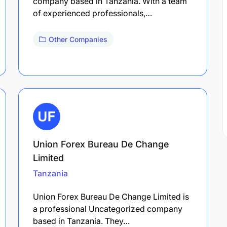
company based in Tanzania. With a team
of experienced professionals,…
Other Companies
Union Forex Bureau De Change
Limited
Tanzania
Union Forex Bureau De Change Limited is
a professional Uncategorized company
based in Tanzania. They…