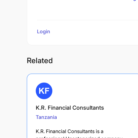
Login
to review
Related
K.R. Financial Consultants
Tanzania
K.R. Financial Consultants is a