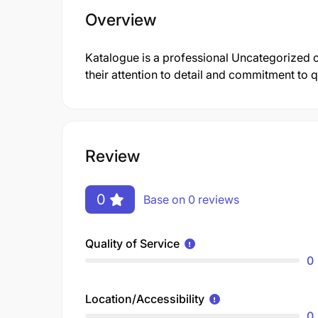
Overview
Katalogue is a professional Uncategorized
their attention to detail and commitment to qu
Review
0
Base on 0 reviews
Quality of Service
0
Location/Accessibility
0