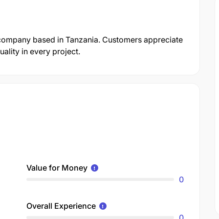
 company based in Tanzania. Customers appreciate
ality in every project.
Value for Money
0
Overall Experience
0