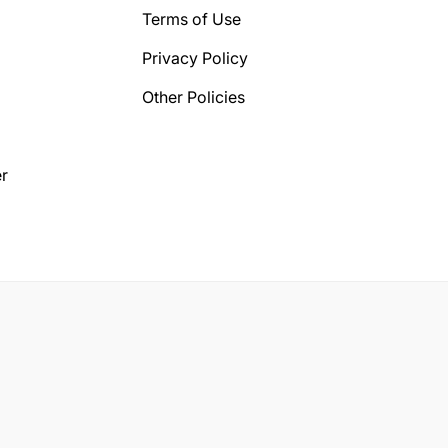
Terms of Use
Privacy Policy
Other Policies
r