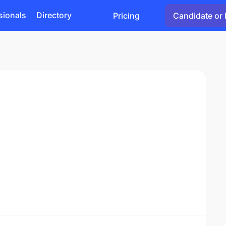
sionals
Directory
Pricing
Candidate or 