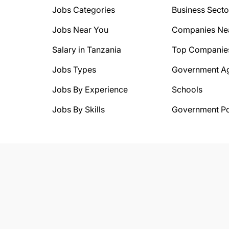
Jobs Categories
Business Secto
Jobs Near You
Companies Ne
Salary in Tanzania
Top Companie
Jobs Types
Government A
Jobs By Experience
Schools
Jobs By Skills
Government Po