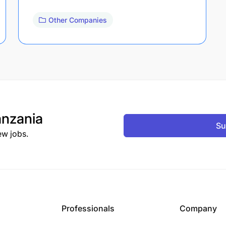
Other Companies
nzania
Su
ew jobs.
Professionals
Company