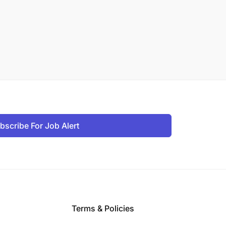
bscribe For Job Alert
Terms & Policies