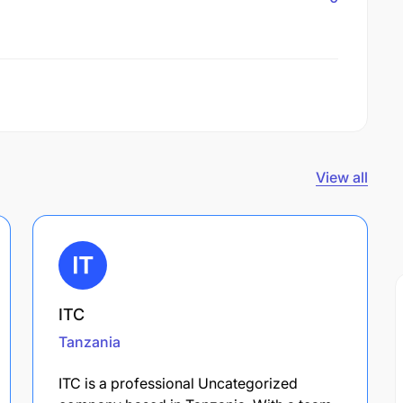
View all
ITC
Tanzania
ITC is a professional Uncategorized