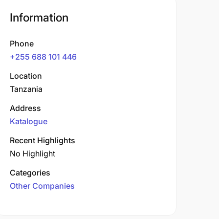
Information
Phone
+255 688 101 446
Location
Tanzania
Address
Katalogue
Recent Highlights
No Highlight
Categories
Other Companies