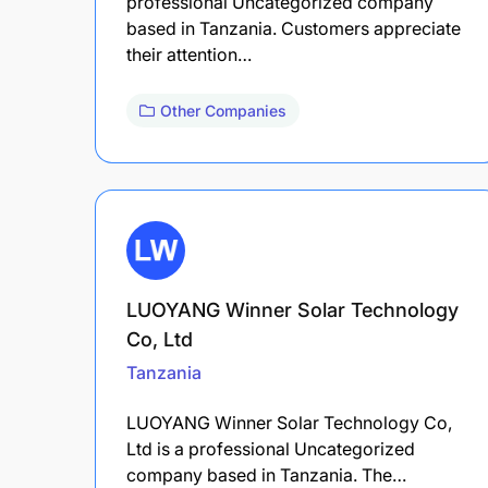
professional Uncategorized company
based in Tanzania. Customers appreciate
their attention…
Other Companies
LUOYANG Winner Solar Technology
Co, Ltd
Tanzania
LUOYANG Winner Solar Technology Co,
Ltd is a professional Uncategorized
company based in Tanzania. The…