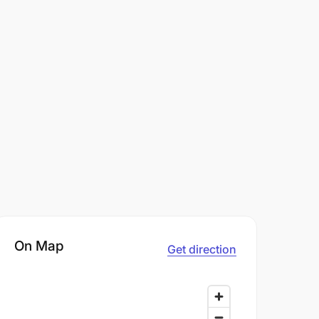
On Map
Get direction