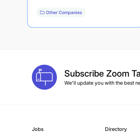
Other Companies
Subscribe
Zoom Ta
We'll update you with the best n
Jobs
Directory