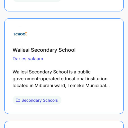
Wailesi Secondary School
Dar es salaam
Wailesi Secondary School is a public
government-operated educational institution
located in Miburani ward, Temeke Municipal…
Secondary Schools