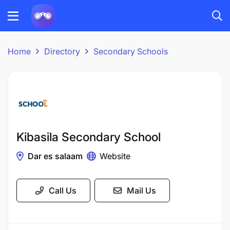
Home
Directory
Secondary Schools
Kibasila Secondary School
Dar es salaam
Website
Call Us
Mail Us