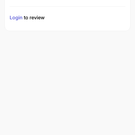
Login
to review