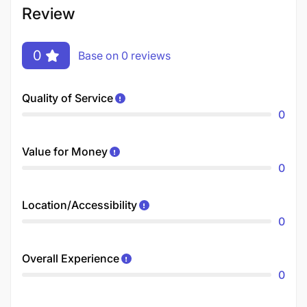
Review
0
Base on 0 reviews
Quality of Service
0
Value for Money
0
Location/Accessibility
0
Overall Experience
0