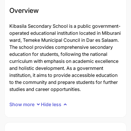
Overview
Kibasila Secondary School is a public government-
operated educational institution located in Miburani
ward, Temeke Municipal Council in Dar es Salaam.
The school provides comprehensive secondary
education for students, following the national
curriculum with emphasis on academic excellence
and holistic development. As a government
institution, it aims to provide accessible education
to the community and prepare students for further
studies and career opportunities.
Show more
Hide less