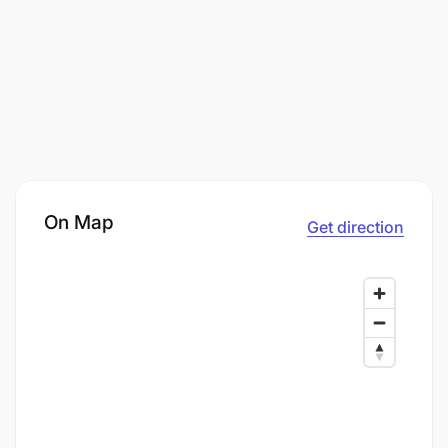
On Map
Get direction