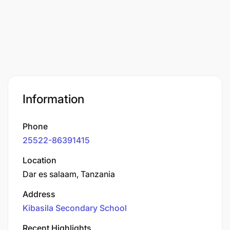
Information
Phone
25522-86391415
Location
Dar es salaam, Tanzania
Address
Kibasila Secondary School
Recent Highlights