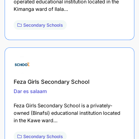
operated educational institution located in the
Kimanga ward of Ilala…
Secondary Schools
Feza Girls Secondary School
Dar es salaam
Feza Girls Secondary School is a privately-
owned (Binafsi) educational institution located
in the Kawe ward…
Secondary Schools