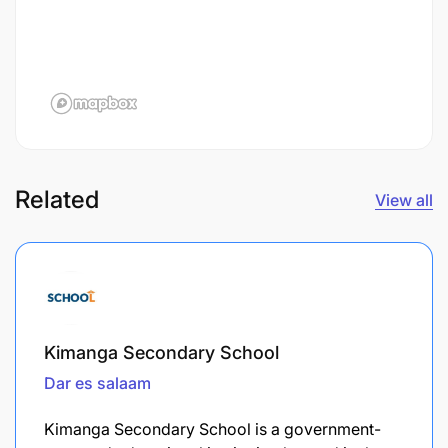
Related
View all
Kimanga Secondary School
Dar es salaam
Kimanga Secondary School is a government-