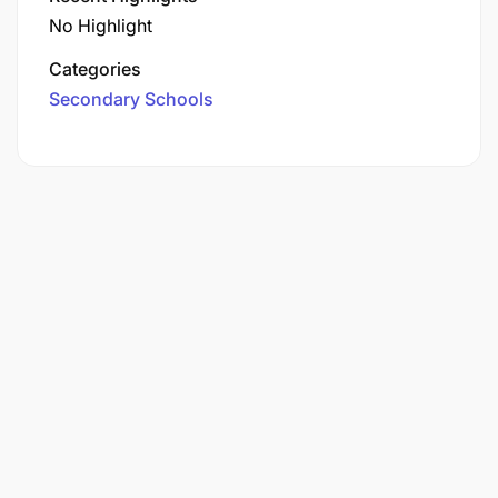
No Highlight
Categories
Secondary Schools