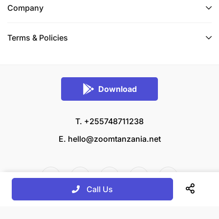
Company
Terms & Policies
Download
T. +255748711238
E.
hello@zoomtanzania.net
Call Us
© 2026 Zoom Tanzania All rights reserved.