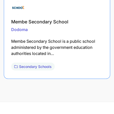
Membe Secondary School
Dodoma
Membe Secondary School is a public school
administered by the government education
authorities located in…
Secondary Schools