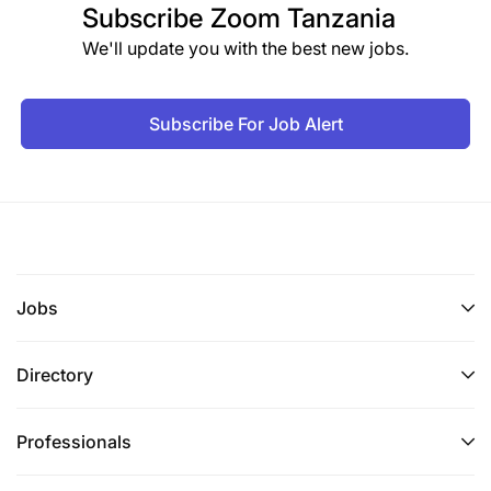
Subscribe
Zoom Tanzania
We'll update you with the best new jobs.
Subscribe For Job Alert
Jobs
Directory
Professionals