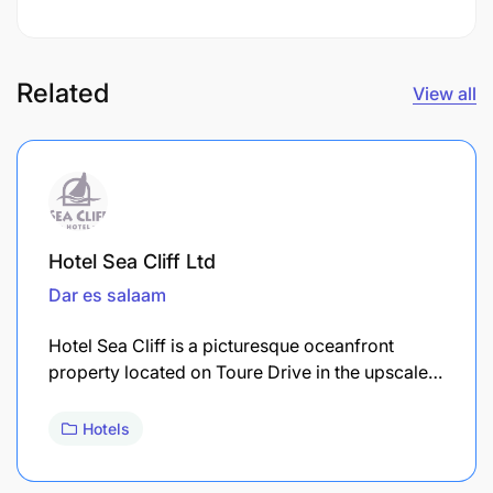
Related
View all
Hotel Sea Cliff Ltd
Dar es salaam
Hotel Sea Cliff is a picturesque oceanfront
property located on Toure Drive in the upscale…
Hotels