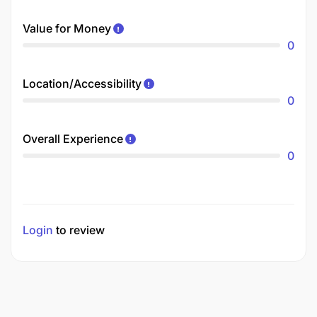
Value for Money
0
Location/Accessibility
0
Overall Experience
0
Login
to review