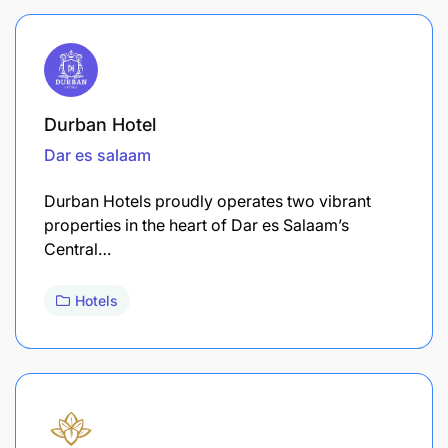
Durban Hotel
Dar es salaam
Durban Hotels proudly operates two vibrant
properties in the heart of Dar es Salaam’s
Central…
Hotels