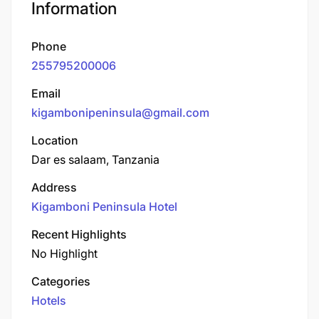
Information
Phone
255795200006
Email
kigambonipeninsula@gmail.com
Location
Dar es salaam, Tanzania
Address
Kigamboni Peninsula Hotel
Recent Highlights
No Highlight
Categories
Hotels