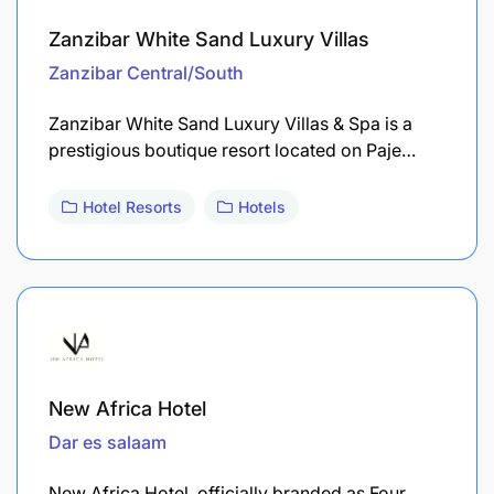
Zanzibar White Sand Luxury Villas
Zanzibar Central/South
Zanzibar White Sand Luxury Villas & Spa is a
prestigious boutique resort located on Paje…
Hotel Resorts
Hotels
New Africa Hotel
Dar es salaam
New Africa Hotel, officially branded as Four