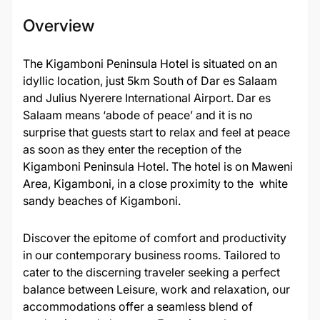
Overview
The Kigamboni Peninsula Hotel is situated on an
idyllic location, just 5km South of Dar es Salaam
and Julius Nyerere International Airport. Dar es
Salaam means ‘abode of peace’ and it is no
surprise that guests start to relax and feel at peace
as soon as they enter the reception of the
Kigamboni Peninsula Hotel. The hotel is on Maweni
Area, Kigamboni, in a close proximity to the white
sandy beaches of Kigamboni.
Discover the epitome of comfort and productivity
in our contemporary business rooms. Tailored to
cater to the discerning traveler seeking a perfect
balance between Leisure, work and relaxation, our
accommodations offer a seamless blend of