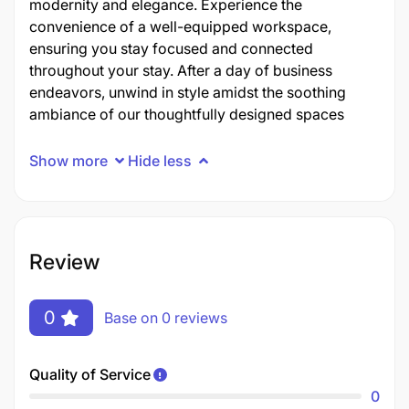
modernity and elegance. Experience the
convenience of a well-equipped workspace,
ensuring you stay focused and connected
throughout your stay. After a day of business
endeavors, unwind in style amidst the soothing
ambiance of our thoughtfully designed spaces
Show more
Hide less
Review
0
Base on 0 reviews
Quality of Service
0