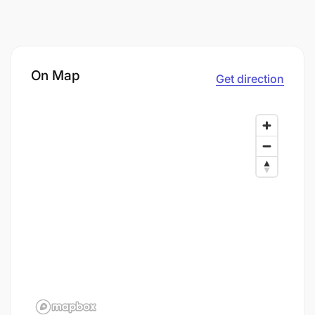
On Map
Get direction