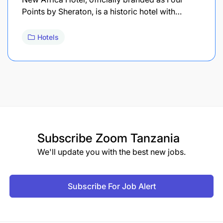
Points by Sheraton, is a historic hotel with…
Hotels
Subscribe
Zoom Tanzania
We'll update you with the best new jobs.
Subscribe For Job Alert