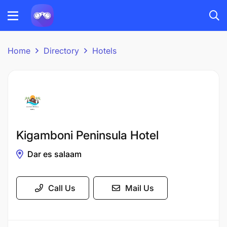
Home
Directory
Hotels
Kigamboni Peninsula Hotel
Dar es salaam
Call Us
Mail Us