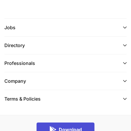
Jobs
Directory
Professionals
Company
Terms & Policies
Download