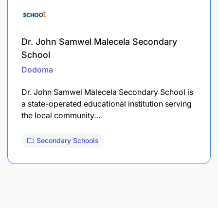
Dr. John Samwel Malecela Secondary
School
Dodoma
Dr. John Samwel Malecela Secondary School is
a state-operated educational institution serving
the local community…
Secondary Schools