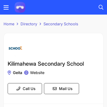
Home
Directory
Secondary Schools
Kilimahewa Secondary School
Geita
Website
Call Us
Mail Us