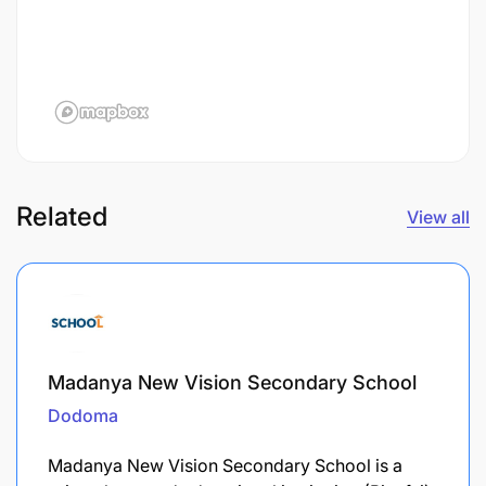
Related
View all
Madanya New Vision Secondary School
Dodoma
Madanya New Vision Secondary School is a