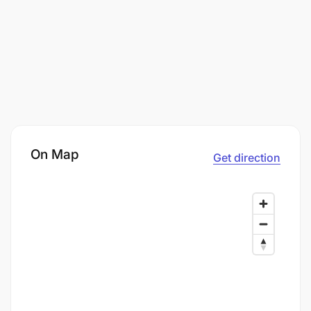
On Map
Get direction