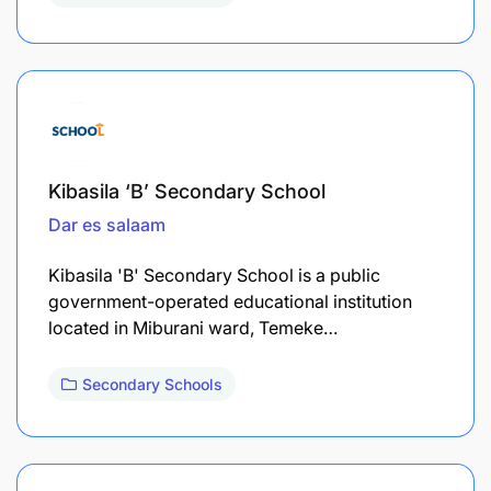
Kibasila ‘B’ Secondary School
Dar es salaam
Kibasila 'B' Secondary School is a public
government-operated educational institution
located in Miburani ward, Temeke…
Secondary Schools