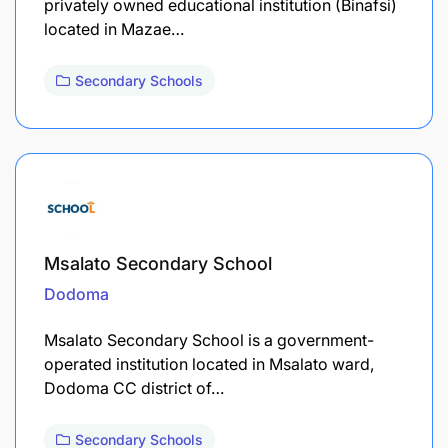
privately owned educational institution (Binafsi)
located in Mazae…
Secondary Schools
Msalato Secondary School
Dodoma
Msalato Secondary School is a government-
operated institution located in Msalato ward,
Dodoma CC district of…
Secondary Schools