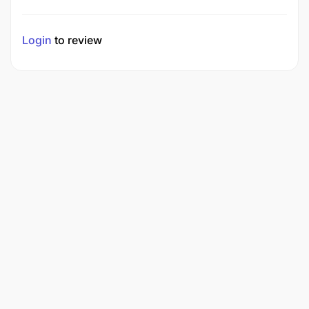
Login
to review