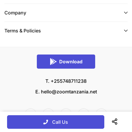
Company
Terms & Policies
Download
T. +255748711238
E.
hello@zoomtanzania.net
Call Us