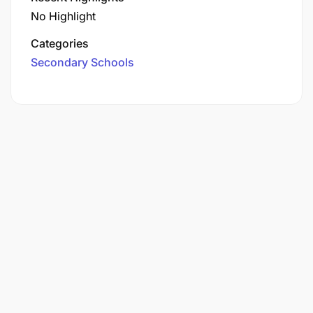
No Highlight
Categories
Secondary Schools