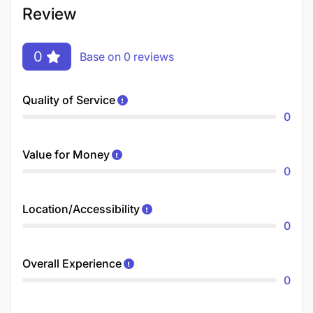
Review
0
Base on 0 reviews
Quality of Service
0
Value for Money
0
Location/Accessibility
0
Overall Experience
0