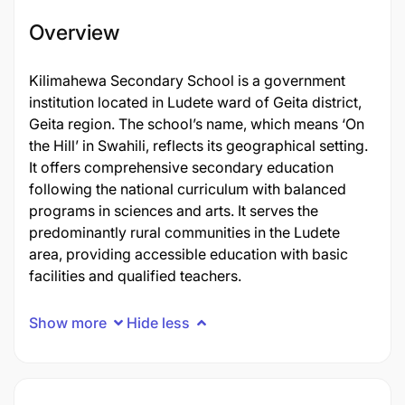
Overview
Kilimahewa Secondary School is a government
institution located in Ludete ward of Geita district,
Geita region. The school’s name, which means ‘On
the Hill’ in Swahili, reflects its geographical setting.
It offers comprehensive secondary education
following the national curriculum with balanced
programs in sciences and arts. It serves the
predominantly rural communities in the Ludete
area, providing accessible education with basic
facilities and qualified teachers.
Show more
Hide less