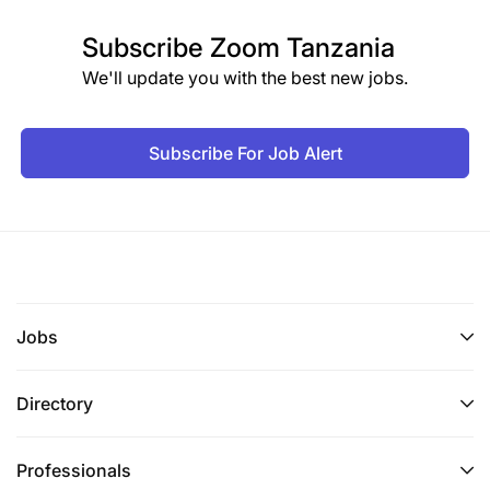
Subscribe
Zoom Tanzania
We'll update you with the best new jobs.
Subscribe For Job Alert
Jobs
Directory
Professionals