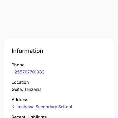
Information
Phone
+255767701982
Location
Geita, Tanzania
Address
Kilimahewa Secondary School
Recent Highlights