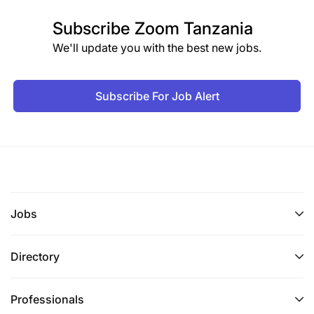
Subscribe
Zoom Tanzania
We'll update you with the best new jobs.
Subscribe For Job Alert
Jobs
Directory
Professionals