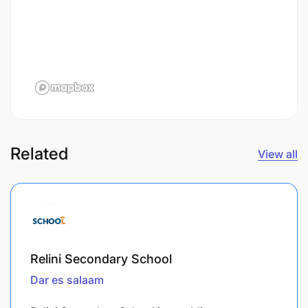
Related
View all
Relini Secondary School
Dar es salaam