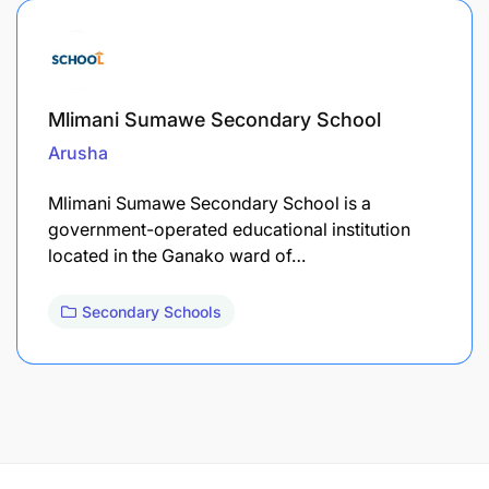
Mlimani Sumawe Secondary School
Arusha
Mlimani Sumawe Secondary School is a
government-operated educational institution
located in the Ganako ward of…
Secondary Schools