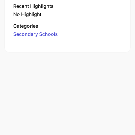
Recent Highlights
No Highlight
Categories
Secondary Schools