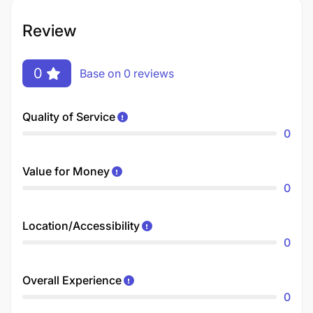
Review
0
Base on 0 reviews
Quality of Service
0
Value for Money
0
Location/Accessibility
0
Overall Experience
0