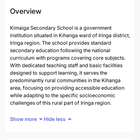
Overview
Kimaiga Secondary School is a government
institution situated in Kihanga ward of Iringa district,
Iringa region. The school provides standard
secondary education following the national
curriculum with programs covering core subjects.
With dedicated teaching staff and basic facilities
designed to support learning, it serves the
predominantly rural communities in the Kihanga
area, focusing on providing accessible education
while adapting to the specific socioeconomic
challenges of this rural part of Iringa region.
Show more
Hide less