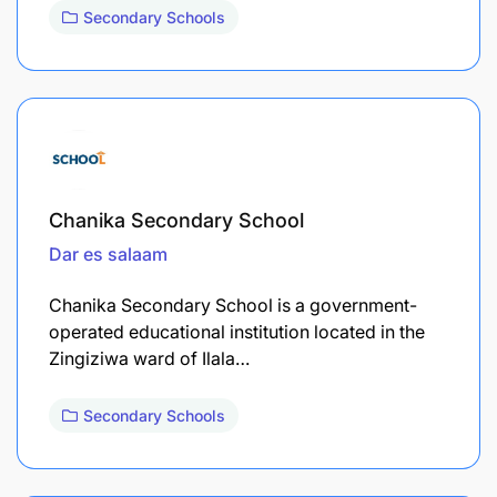
Secondary Schools
Chanika Secondary School
Dar es salaam
Chanika Secondary School is a government-
operated educational institution located in the
Zingiziwa ward of Ilala…
Secondary Schools