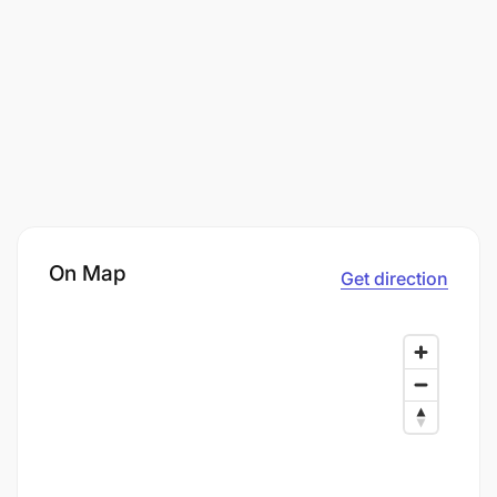
On Map
Get direction