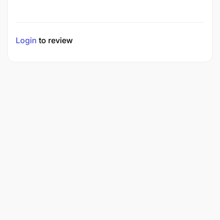
Login
to review