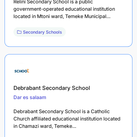
Relini Secondary School is a public
government-operated educational institution
located in Mtoni ward, Temeke Municipal…
Secondary Schools
Debrabant Secondary School
Dar es salaam
Debrabant Secondary School is a Catholic
Church affiliated educational institution located
in Chamazi ward, Temeke…