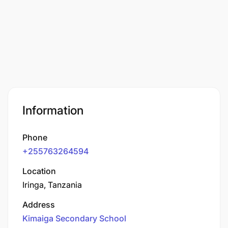
Information
Phone
+255763264594
Location
Iringa, Tanzania
Address
Kimaiga Secondary School