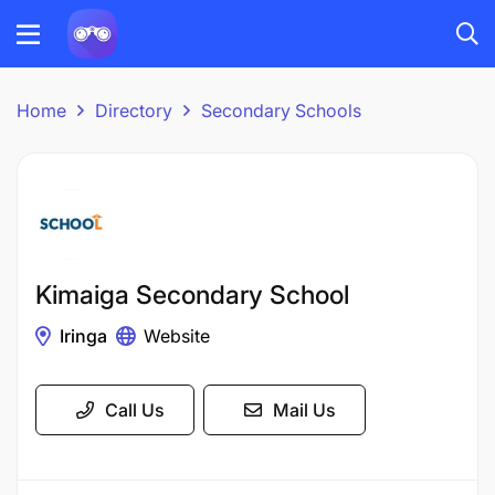
Home
Directory
Secondary Schools
Kimaiga Secondary School
Iringa
Website
Call Us
Mail Us