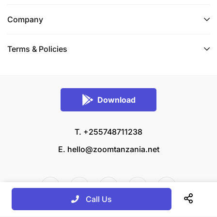
Company
Terms & Policies
Download
T. +255748711238
E.
hello@zoomtanzania.net
Call Us