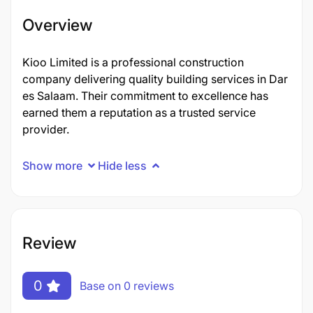
Overview
Kioo Limited is a professional construction
company delivering quality building services in Dar
es Salaam. Their commitment to excellence has
earned them a reputation as a trusted service
provider.
Show more
Hide less
Review
0
Base on 0 reviews