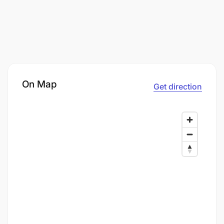
On Map
Get direction