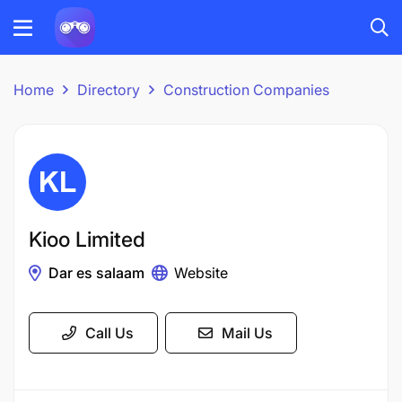
Home
Directory
Construction Companies
Kioo Limited
Dar es salaam
Website
Call Us
Mail Us