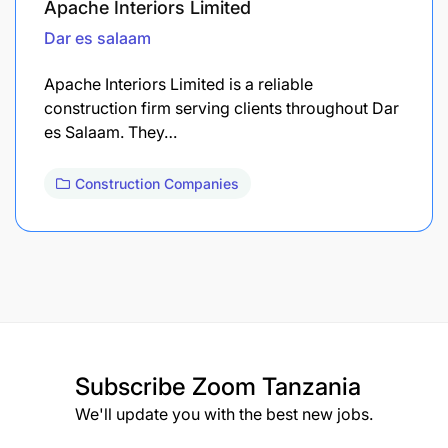
Apache Interiors Limited
Dar es salaam
Apache Interiors Limited is a reliable
construction firm serving clients throughout Dar
es Salaam. They…
Construction Companies
Subscribe
Zoom Tanzania
We'll update you with the best new jobs.