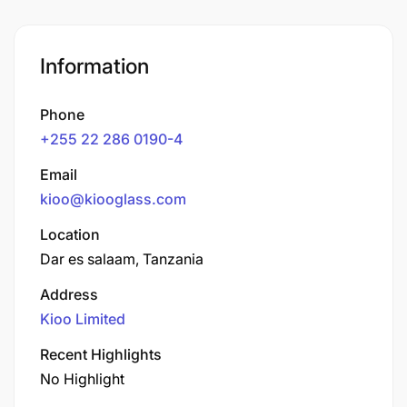
Information
Phone
+255 22 286 0190-4
Email
kioo@kiooglass.com
Location
Dar es salaam, Tanzania
Address
Kioo Limited
Recent Highlights
No Highlight