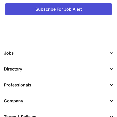
Subscribe For Job Alert
Jobs
Directory
Professionals
Company
Terms & Policies