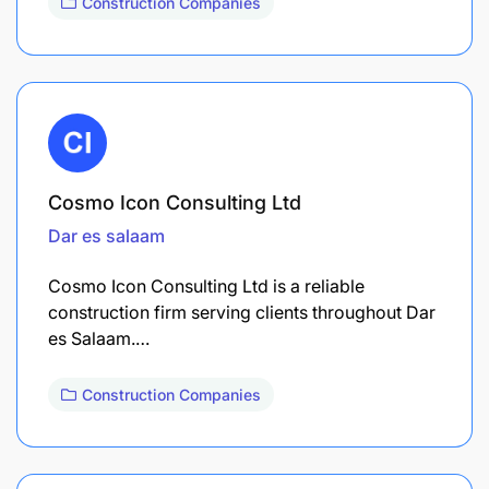
Construction Companies
Cosmo Icon Consulting Ltd
Dar es salaam
Cosmo Icon Consulting Ltd is a reliable
construction firm serving clients throughout Dar
es Salaam.…
Construction Companies