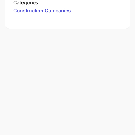
Categories
Construction Companies