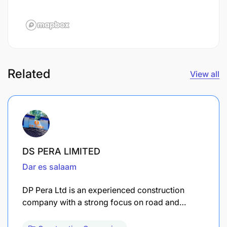
Related
View all
DS PERA LIMITED
Dar es salaam
DP Pera Ltd is an experienced construction
company with a strong focus on road and…