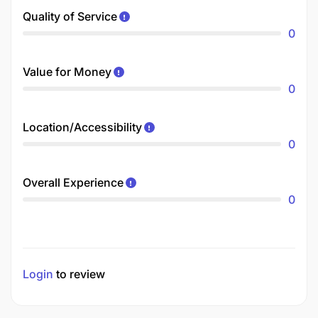
Quality of Service
0
Value for Money
0
Location/Accessibility
0
Overall Experience
0
Login
to review