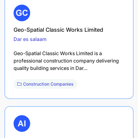
Geo-Spatial Classic Works Limited
Dar es salaam
Geo-Spatial Classic Works Limited is a
professional construction company delivering
quality building services in Dar…
Construction Companies