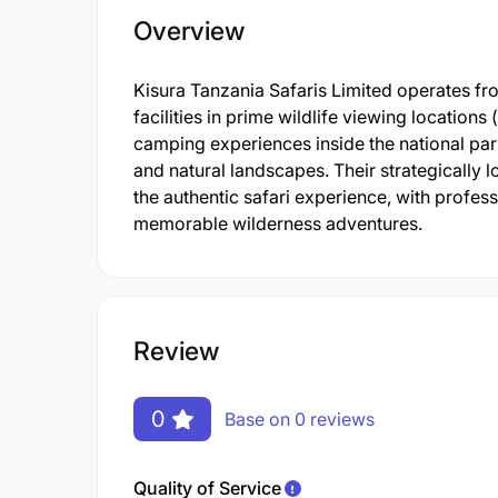
Overview
Kisura Tanzania Safaris Limited operates fr
facilities in prime wildlife viewing location
camping experiences inside the national park
and natural landscapes. Their strategicall
the authentic safari experience, with profes
memorable wilderness adventures.
Review
0
Base on 0 reviews
Quality of Service