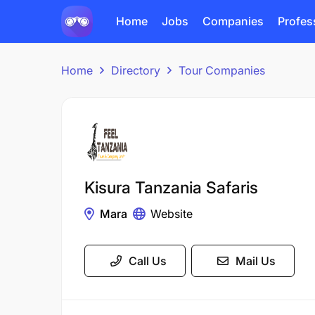
Home
Jobs
Companies
Profes
Home
Directory
Tour Companies
Kisura Tanzania Safaris
Mara
Website
Call Us
Mail Us