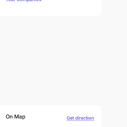
On Map
Get direction