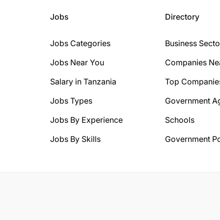
Jobs
Directory
Jobs Categories
Business Secto
Jobs Near You
Companies Ne
Salary in Tanzania
Top Companie
Jobs Types
Government A
Jobs By Experience
Schools
Jobs By Skills
Government Po