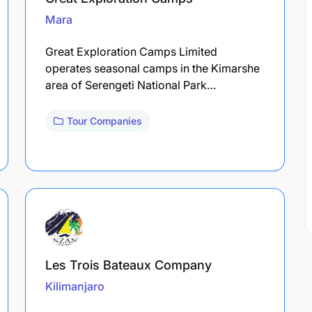
Mara
Great Exploration Camps Limited
operates seasonal camps in the Kimarshe
area of Serengeti National Park…
Tour Companies
Les Trois Bateaux Company
Kilimanjaro