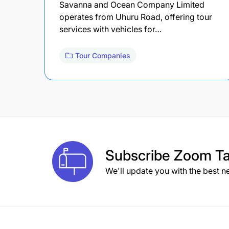
Savanna and Ocean Company Limited
operates from Uhuru Road, offering tour
services with vehicles for…
Tour Companies
Subscribe
Zoom Ta
We'll update you with the best n