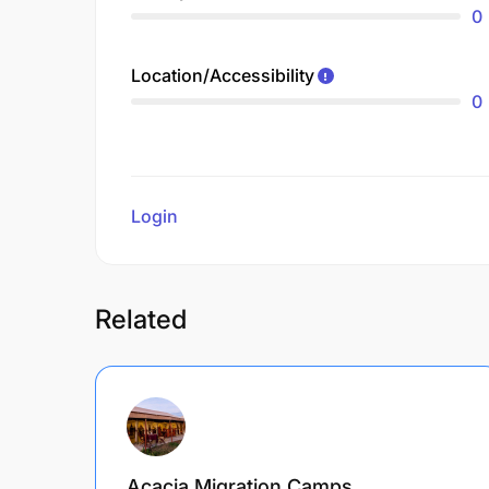
0
Location/Accessibility
0
Login
to review
Related
Acacia Migration Camps