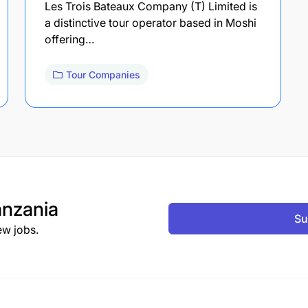
Les Trois Bateaux Company (T) Limited is
a distinctive tour operator based in Moshi
offering…
Tour Companies
nzania
Su
ew jobs.