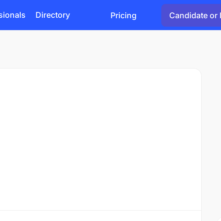
sionals
Directory
Pricing
Candidate or 