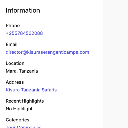
Information
Phone
+255784502088
Email
director@kisuraserengenticamps.com
Location
Mara, Tanzania
Address
Kisura Tanzania Safaris
Recent Highlights
No Highlight
Categories
Tour Companies