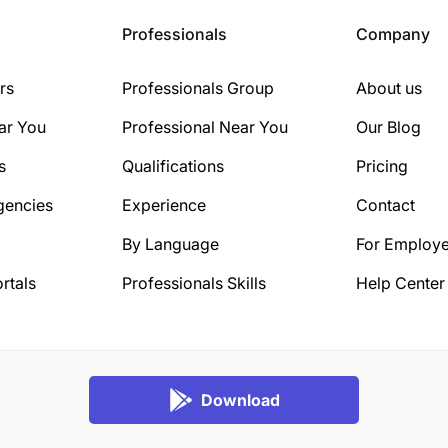
Professionals
Company
rs
Professionals Group
About us
ar You
Professional Near You
Our Blog
s
Qualifications
Pricing
gencies
Experience
Contact
By Language
For Employe
rtals
Professionals Skills
Help Center
Download