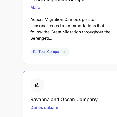
Mara
Acacia Migration Camps operates
seasonal tented accommodations that
follow the Great Migration throughout the
Serengeti…
Tour Companies
Savanna and Ocean Company
Dar es salaam