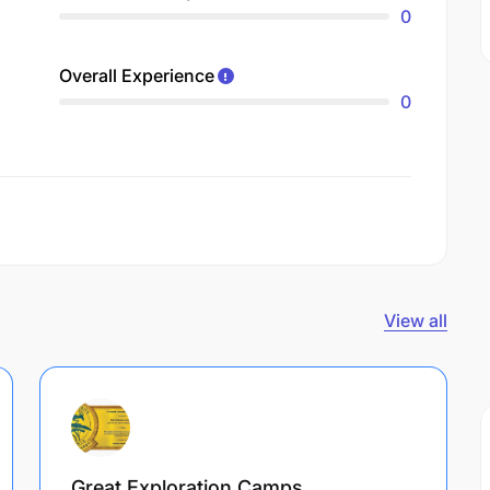
0
Overall Experience
0
View all
Great Exploration Camps