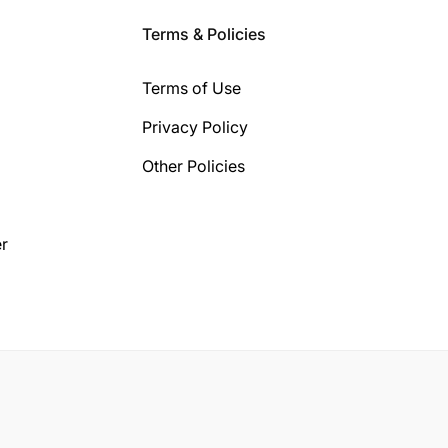
Terms & Policies
Terms of Use
Privacy Policy
Other Policies
r