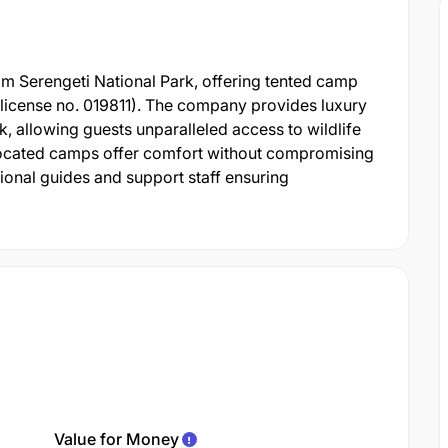
om Serengeti National Park, offering tented camp
s (license no. 019811). The company provides luxury
, allowing guests unparalleled access to wildlife
y located camps offer comfort without compromising
sional guides and support staff ensuring
Value for Money