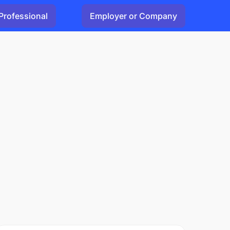
Professional
Employer or Company