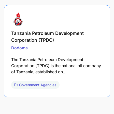
Tanzania Petroleum Development
Corporation (TPDC)
Dodoma
The Tanzania Petroleum Development
Corporation (TPDC) is the national oil company
of Tanzania, established on…
Government Agencies