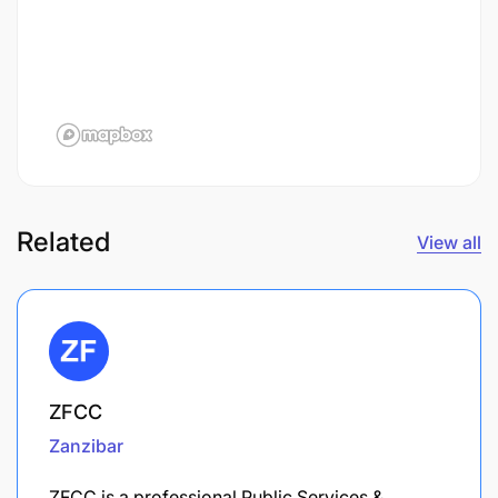
Related
View all
ZFCC
Zanzibar
ZFCC is a professional Public Services &