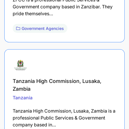
Government company based in Zanzibar. They
pride themselves…
Government Agencies
Tanzania High Commission, Lusaka,
Zambia
Tanzania
Tanzania High Commission, Lusaka, Zambia is a
professional Public Services & Government
company based in…