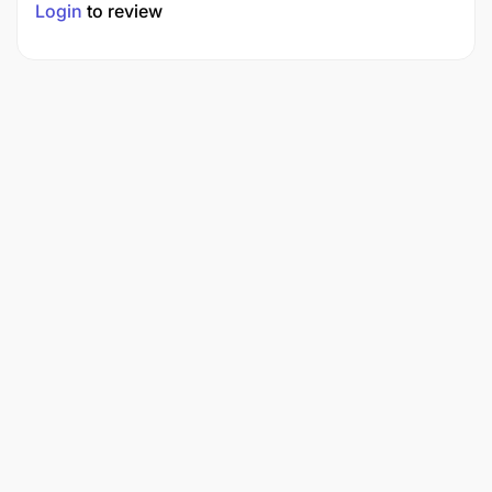
Login
to review