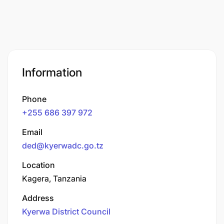
Information
Phone
+255 686 397 972
Email
ded@kyerwadc.go.tz
Location
Kagera, Tanzania
Address
Kyerwa District Council