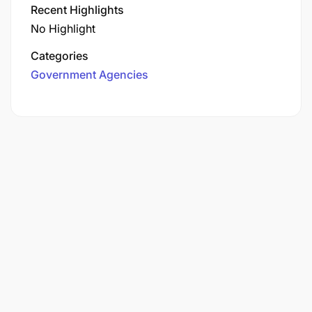
Recent Highlights
No Highlight
Categories
Government Agencies