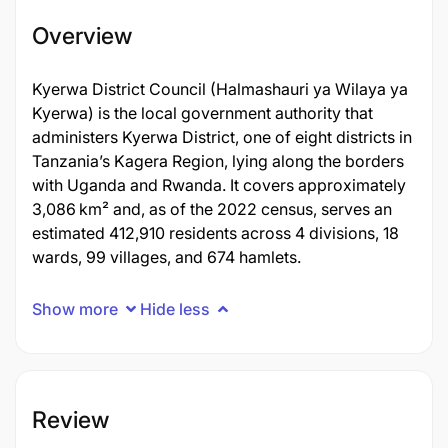
Overview
Kyerwa District Council (Halmashauri ya Wilaya ya
Kyerwa) is the local government authority that
administers Kyerwa District, one of eight districts in
Tanzania’s Kagera Region, lying along the borders
with Uganda and Rwanda. It covers approximately
3,086 km² and, as of the 2022 census, serves an
estimated 412,910 residents across 4 divisions, 18
wards, 99 villages, and 674 hamlets.
Show more
Hide less
Review