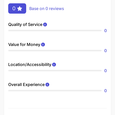
0
Base on 0 reviews
Quality of Service
0
Value for Money
0
Location/Accessibility
0
Overall Experience
0