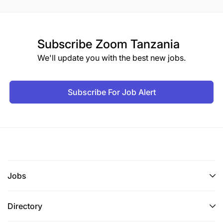
Subscribe
Zoom Tanzania
We'll update you with the best new jobs.
Subscribe For Job Alert
Jobs
Directory