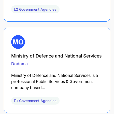
Government Agencies
Ministry of Defence and National Services
Dodoma
Ministry of Defence and National Services is a
professional Public Services & Government
company based…
Government Agencies