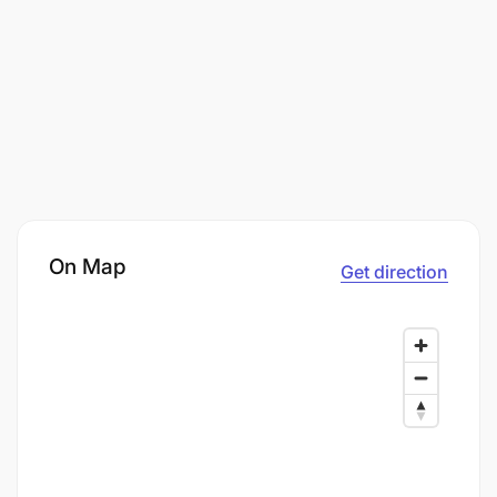
On Map
Get direction