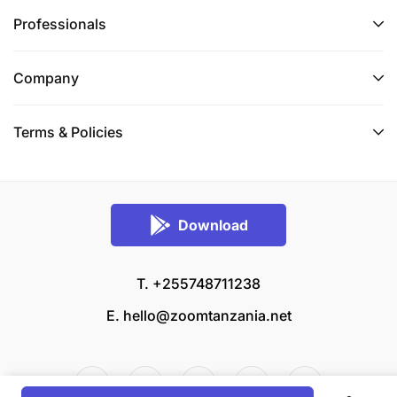
Professionals
Company
Terms & Policies
Download
T. +255748711238
E.
hello@zoomtanzania.net