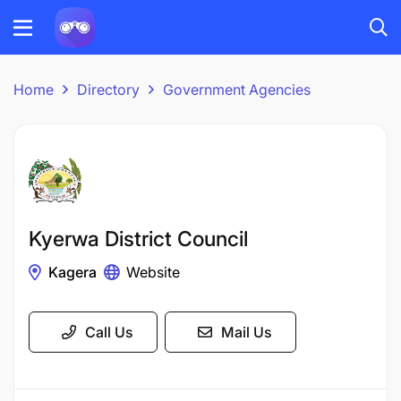
Home
Directory
Government Agencies
Kyerwa District Council
Kagera
Website
Call Us
Mail Us